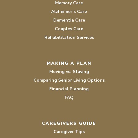
Memory Care
Alzheimer’s Care
Dementia Care
Couples Care
Rehabilitation Services
MAKING A PLAN
Moving vs. Staying
Comparing Senior Living Options
Financial Planning
FAQ
CAREGIVERS GUIDE
Caregiver Tips