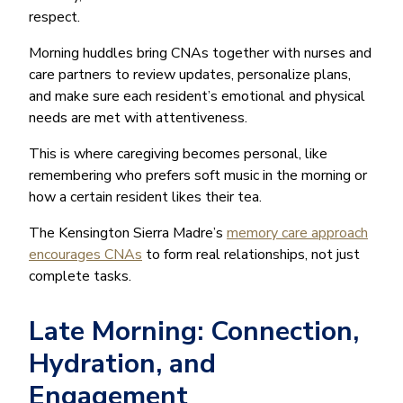
respect.
Morning huddles bring CNAs together with nurses and
care partners to review updates, personalize plans,
and make sure each resident’s emotional and physical
needs are met with attentiveness.
This is where caregiving becomes personal, like
remembering who prefers soft music in the morning or
how a certain resident likes their tea.
The Kensington Sierra Madre’s
memory care approach
encourages CNAs
to form real relationships, not just
complete tasks.
Late Morning: Connection,
Hydration, and
Engagement