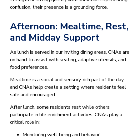
confusion, their presence is a grounding force.
Afternoon: Mealtime, Rest,
and Midday Support
As lunch is served in our inviting dining areas, CNAs are
on hand to assist with seating, adaptive utensils, and
food preferences.
Mealtime is a social and sensory-rich part of the day,
and CNAs help create a setting where residents feel
safe and encouraged.
After lunch, some residents rest while others
participate in life enrichment activities. CNAs play a
critical role in:
Monitoring well-being and behavior