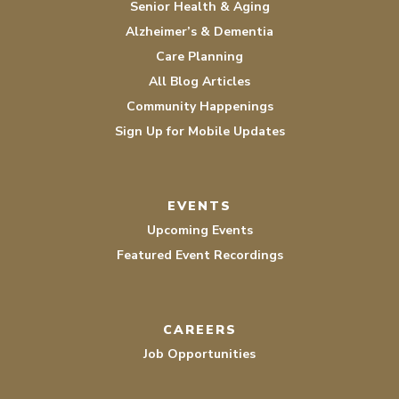
Senior Health & Aging
Alzheimer’s & Dementia
Care Planning
All Blog Articles
Community Happenings
Sign Up for Mobile Updates
EVENTS
Upcoming Events
Featured Event Recordings
CAREERS
Job Opportunities