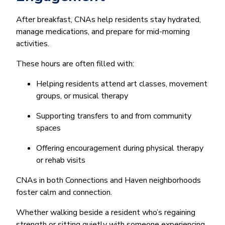
After breakfast, CNAs help residents stay hydrated,
manage medications, and prepare for mid-morning
activities.
These hours are often filled with:
Helping residents attend art classes, movement
groups, or musical therapy
Supporting transfers to and from community
spaces
Offering encouragement during physical therapy
or rehab visits
CNAs in both Connections and Haven neighborhoods
foster calm and connection.
Whether walking beside a resident who’s regaining
strength or sitting quietly with someone experiencing