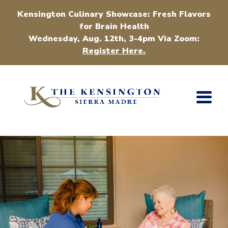
Kensington Culinary Showcase: Fresh Flavors
for Brain Health
Wednesday, Aug. 12th, 3-4pm Via Zoom:
Register Here.