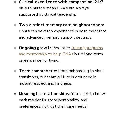
Clinical excellence with compassion:
24/7
on-site nurses mean CNAs are always
supported by clinical leadership.
Two distinct memory care neighborhoods:
CNAs can develop experience in both moderate
and advanced memory support settings.
Ongoing growth:
We offer
training programs
and mentorship to help CNAs
build long-term
careers in senior living.
Team camaraderie:
From onboarding to shift
transitions, our team culture is grounded in
mutual respect and kindness.
Meaningful relationships:
You’ll get to know
each resident’s story, personality, and
preferences, not just their care needs.