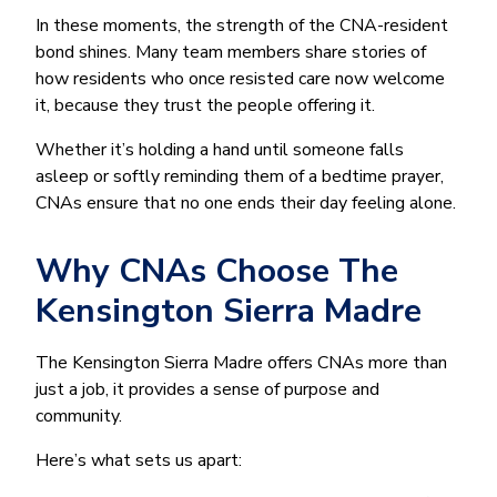
In these moments, the strength of the CNA-resident
bond shines. Many team members share stories of
how residents who once resisted care now welcome
it, because they trust the people offering it.
Whether it’s holding a hand until someone falls
asleep or softly reminding them of a bedtime prayer,
CNAs ensure that no one ends their day feeling alone.
Why CNAs Choose The
Kensington Sierra Madre
The Kensington Sierra Madre offers CNAs more than
just a job, it provides a sense of purpose and
community.
Here’s what sets us apart: