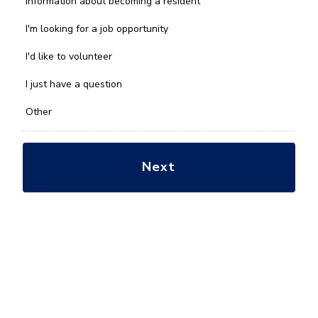
Information about becoming a resident
can
we
I'm looking for a job opportunity
help
you
I'd like to volunteer
with?
*
I just have a question
Other