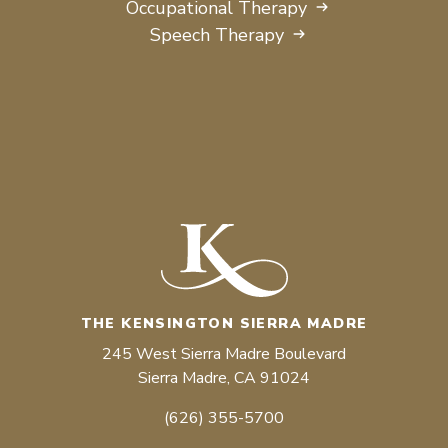
Occupational Therapy
Speech Therapy
THE KENSINGTON SIERRA MADRE
245 West Sierra Madre Boulevard
Sierra Madre, CA 91024
(626) 355-5700