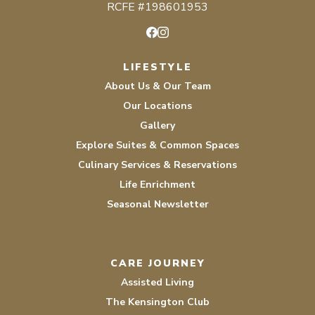
RCFE #198601953
Facebook
Instagram
LIFESTYLE
About Us & Our Team
Our Locations
Gallery
Explore Suites & Common Spaces
Culinary Services & Reservations
Life Enrichment
Seasonal Newsletter
CARE JOURNEY
Assisted Living
The Kensington Club