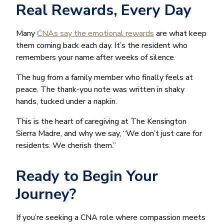
Real Rewards, Every Day
Many
CNAs say the emotional rewards
are what keep
them coming back each day. It’s the resident who
remembers your name after weeks of silence.
The hug from a family member who finally feels at
peace. The thank-you note was written in shaky
hands, tucked under a napkin.
This is the heart of caregiving at The Kensington
Sierra Madre, and why we say, “We don’t just care for
residents. We cherish them.”
Ready to Begin Your
Journey?
If you’re seeking a CNA role where compassion meets