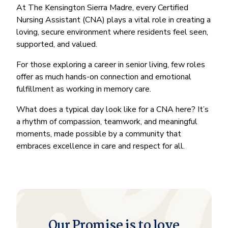
At The Kensington Sierra Madre, every Certified
Nursing Assistant (CNA) plays a vital role in creating a
loving, secure environment where residents feel seen,
supported, and valued.
For those exploring a career in senior living, few roles
offer as much hands-on connection and emotional
fulfillment as working in memory care.
What does a typical day look like for a CNA here? It’s
a rhythm of compassion, teamwork, and meaningful
moments, made possible by a community that
embraces excellence in care and respect for all.
Our Promise is to love