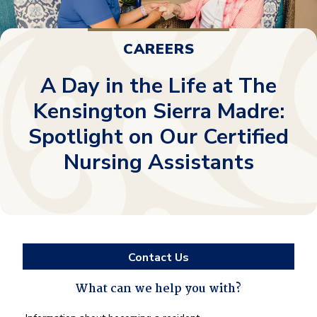
CAREERS
A Day in the Life at The
Kensington Sierra Madre:
Spotlight on Our Certified
Nursing Assistants
Contact Us
What can we help you with?
What