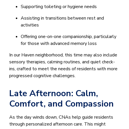
Supporting toileting or hygiene needs
Assisting in transitions between rest and
activities
Offering one-on-one companionship, particularly
for those with advanced memory loss
In our Haven neighborhood, this time may also include
sensory therapies, calming routines, and quiet check-
ins, crafted to meet the needs of residents with more
progressed cognitive challenges.
Late Afternoon: Calm,
Comfort, and Compassion
As the day winds down, CNAs help guide residents
through personalized afternoon care. This might