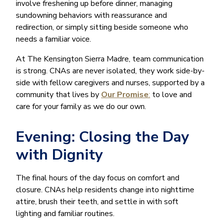
involve freshening up before dinner, managing
sundowning behaviors with reassurance and
redirection, or simply sitting beside someone who
needs a familiar voice.
At The Kensington Sierra Madre, team communication
is strong. CNAs are never isolated, they work side-by-
side with fellow caregivers and nurses, supported by a
community that lives by
Our Promise
:
to love and
care for your family as we do our own.
Evening: Closing the Day
with Dignity
The final hours of the day focus on comfort and
closure. CNAs help residents change into nighttime
attire, brush their teeth, and settle in with soft
lighting and familiar routines.