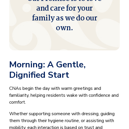
and care for your
family as we do our
own.
Morning: A Gentle,
Dignified Start
CNAs begin the day with warm greetings and
familiarity, helping residents wake with confidence and
comfort.
Whether supporting someone with dressing, guiding
them through their hygiene routine, or assisting with
mobility, each interaction is based on trust and