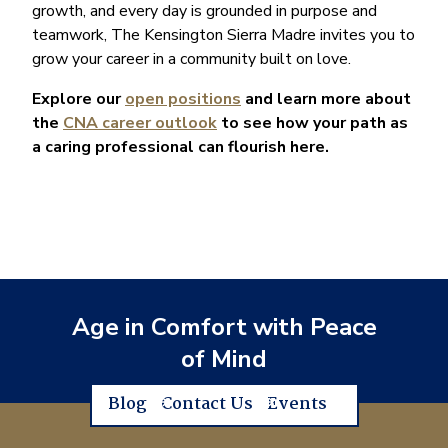
growth, and every day is grounded in purpose and
teamwork, The Kensington Sierra Madre invites you to
grow your career in a community built on love.
Explore our
open positions
and learn more about
the
CNA career outlook
to see how your path as
a caring professional can flourish here.
Age in Comfort with Peace
of Mind
Blog
Contact Us
Events