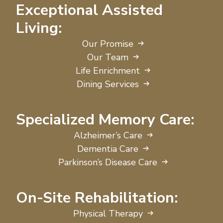
Exceptional Assisted
Living:
Our Promise
Our Team
Life Enrichment
Dining Services
Specialized Memory Care:
Alzheimer’s Care
Dementia Care
Parkinson’s Disease Care
On-Site Rehabilitation:
Physical Therapy