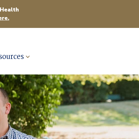
 Health
ere.
sources