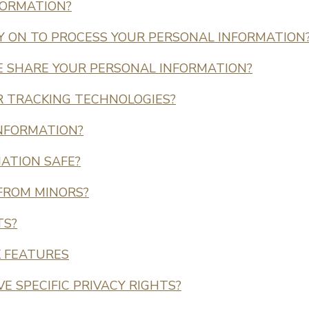
FORMATION?
LY ON TO PROCESS YOUR PERSONAL INFORMATION
 SHARE YOUR PERSONAL INFORMATION?
R TRACKING TECHNOLOGIES?
INFORMATION?
ATION SAFE?
 FROM MINORS?
TS?
K FEATURES
VE SPECIFIC PRIVACY RIGHTS?