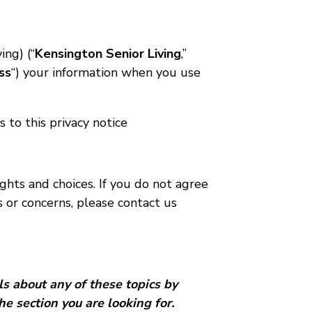
ing) (“
Kensington Senior Living
,”
ss
“) your information when you use
s to this privacy notice
ghts and choices. If you do not agree
s or concerns, please contact us
ls about any of these topics by
he section you are looking for.