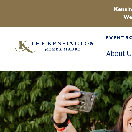
Kensin
We
EVENTS
About U