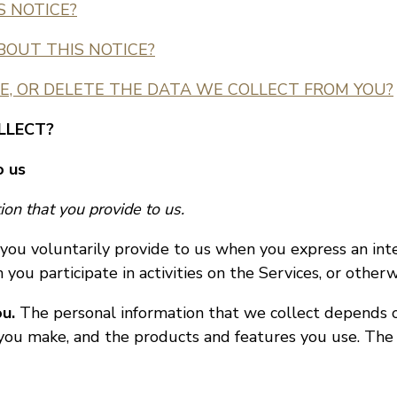
S NOTICE?
BOUT THIS NOTICE?
E, OR DELETE THE DATA WE COLLECT FROM YOU?
LLECT?
o us
on that you provide to us.
you voluntarily provide to us when you express an inte
you participate in activities on the Services, or other
u.
The personal information that we collect depends o
s you make, and the products and features you use. The