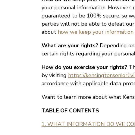
your personal information. However, n
guaranteed to be 100% secure, so we 
parties will not be able to defeat our
about
how we keep your information 
What are your rights?
Depending on w
certain rights regarding your person
How do you exercise your rights?
The
by visiting
https://kensingtonseniorliv
accordance with applicable data prote
Want to learn more about what Kensi
TABLE OF CONTENTS
1. WHAT INFORMATION DO WE CO