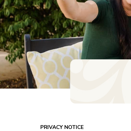
PRIVACY NOTICE