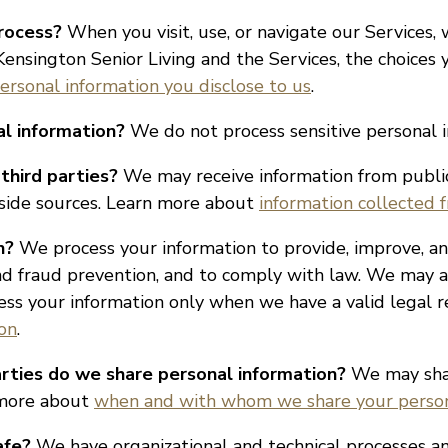
rocess?
When you visit, use, or navigate our Services,
ensington Senior Living and the Services, the choices
ersonal information you disclose to us
.
al information?
We do not process sensitive personal i
third parties?
We may receive information from public
tside sources. Learn more about
information collected 
n?
We process your information to provide, improve, an
nd fraud prevention, and to comply with law. We may al
ss your information only when we have a valid legal r
on
.
arties do we share personal information?
We may share
n more about
when and with whom we share your person
afe?
We have organizational and technical processes an