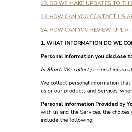
12. DO WE MAKE UPDATES TO THI
13. HOW CAN YOU CONTACT US A
14. HOW CAN YOU REVIEW, UPDAT
1. WHAT INFORMATION DO WE CO
Personal information you disclose t
In Short:
We collect personal informati
We collect personal information that 
us or our products and Services, when 
Personal Information Provided by Yo
with us and the Services, the choice
include the following: