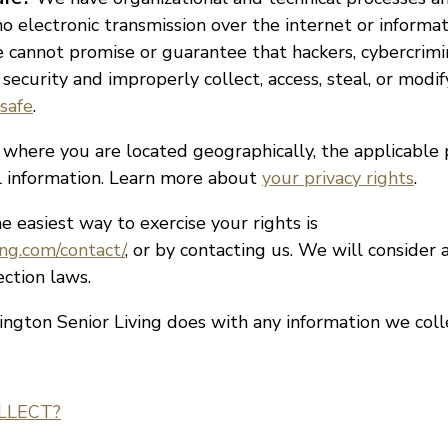
o electronic transmission over the internet or informa
cannot promise or guarantee that hackers, cybercrimin
 security and improperly collect, access, steal, or modi
safe
.
here you are located geographically, the applicable
al information. Learn more about
your privacy rights
.
 easiest way to exercise your rights is
ing.com/contact/
, or by contacting us. We will consider
ction laws.
ngton Senior Living does with any information we col
LLECT?