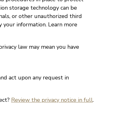
tion storage technology can be
als, or other unauthorized third
fy your information. Learn more
 privacy law may mean you have
 and act upon any request in
lect?
Review the privacy notice in full
.