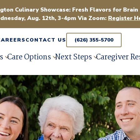
gton Culinary Showcase: Fresh Flavors for Brain
dnesday, Aug. 12th, 3-4pm Via Zoom:
Register H
CAREERS
CONTACT US
(626) 355-5700
s
Care Options
Next Steps
Caregiver Re