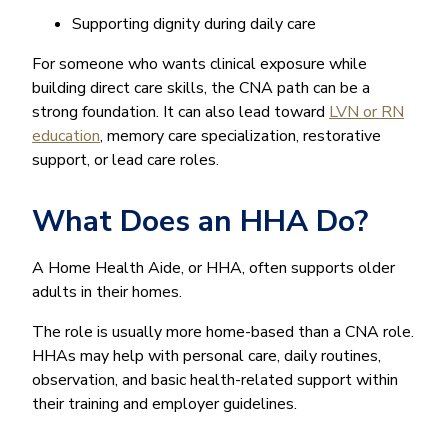
Supporting dignity during daily care
For someone who wants clinical exposure while
building direct care skills, the CNA path can be a
strong foundation. It can also lead toward
LVN or RN
education
, memory care specialization, restorative
support, or lead care roles.
What Does an HHA Do?
A Home Health Aide, or HHA, often supports older
adults in their homes.
The role is usually more home-based than a CNA role.
HHAs may help with personal care, daily routines,
observation, and basic health-related support within
their training and employer guidelines.