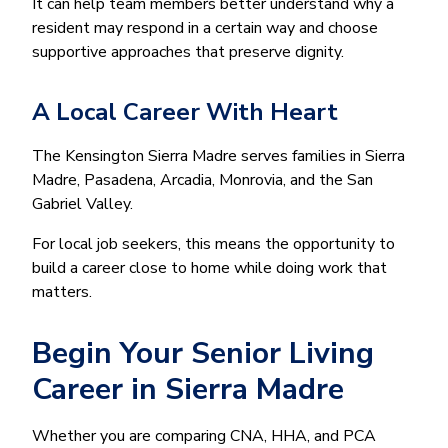
It can help team members better understand why a
resident may respond in a certain way and choose
supportive approaches that preserve dignity.
A Local Career With Heart
The Kensington Sierra Madre serves families in Sierra
Madre, Pasadena, Arcadia, Monrovia, and the San
Gabriel Valley.
For local job seekers, this means the opportunity to
build a career close to home while doing work that
matters.
Begin Your Senior Living
Career in Sierra Madre
Whether you are comparing CNA, HHA, and PCA