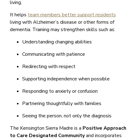
living.
It helps
team members better support residents
living with Alzheimer’s disease or other forms of
dementia. Training may strengthen skills such as:
Understanding changing abilities
Communicating with patience
Redirecting with respect
Supporting independence when possible
Responding to anxiety or confusion
Partnering thoughtfully with families
Seeing the person, not only the diagnosis
The Kensington Sierra Madre is a
Positive Approach
to Care Designated Community
and incorporates