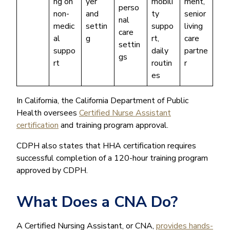
ng on
yer
mobili
ment,
perso
non-
and
ty
senior
nal
medic
settin
suppo
living
care
al
g
rt,
care
settin
suppo
daily
partne
gs
rt
routin
r
es
In California, the California Department of Public
Health oversees
Certified Nurse Assistant
certification
and training program approval.
CDPH also states that HHA certification requires
successful completion of a 120-hour training program
approved by CDPH.
What Does a CNA Do?
A Certified Nursing Assistant, or CNA,
provides hands-