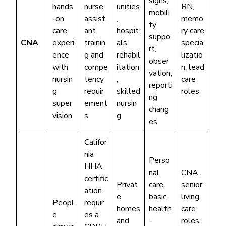
signs,
hands
nurse
unities
RN,
mobili
-on
assist
,
memo
ty
care
ant
hospit
ry care
suppo
CNA
experi
trainin
als,
specia
rt,
ence
g and
rehabil
lizatio
obser
with
compe
itation
n, lead
vation,
nursin
tency
,
care
reporti
g
requir
skilled
roles
ng
super
ement
nursin
chang
vision
s
g
es
Califor
nia
Perso
HHA
nal
CNA,
certific
Privat
care,
senior
ation
e
basic
living
Peopl
requir
homes
health
care
e
es a
and
-
roles,