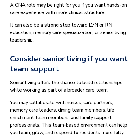
A CNA role may be right for you if you want hands-on
care experience with more clinical structure.
It can also be a strong step toward LVN or RN
education, memory care specialization, or senior living
leadership.
Consider senior living if you want
team support
Senior living offers the chance to build relationships
while working as part of a broader care team.
You may collaborate with nurses, care partners,
memory care leaders, dining team members, life
enrichment team members, and family support
professionals. This team-based environment can help
you learn, grow, and respond to residents more fully.