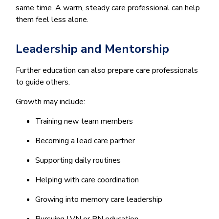
same time. A warm, steady care professional can help
them feel less alone.
Leadership and Mentorship
Further education can also prepare care professionals
to guide others.
Growth may include:
Training new team members
Becoming a lead care partner
Supporting daily routines
Helping with care coordination
Growing into memory care leadership
Pursuing LVN or RN education