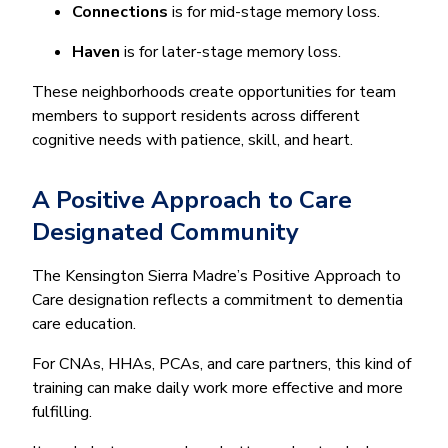
Connections
is for mid-stage memory loss.
Haven
is for later-stage memory loss.
These neighborhoods create opportunities for team
members to support residents across different
cognitive needs with patience, skill, and heart.
A Positive Approach to Care
Designated Community
The Kensington Sierra Madre’s Positive Approach to
Care designation reflects a commitment to dementia
care education.
For CNAs, HHAs, PCAs, and care partners, this kind of
training can make daily work more effective and more
fulfilling.