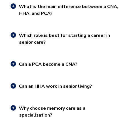
What is the main difference between a CNA,
HHA, and PCA?
Which role is best for starting a career in
senior care?
Can a PCA become a CNA?
Can an HHA work in senior living?
Why choose memory care as a
specialization?