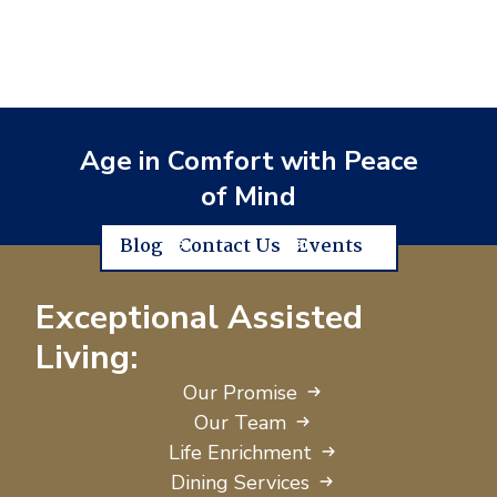
Age in Comfort with Peace
of Mind
Blog
Contact Us
Events
Exceptional Assisted
Living:
Our Promise
Our Team
Life Enrichment
Dining Services