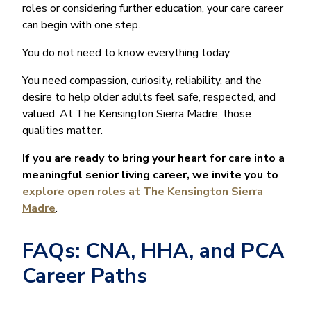
roles or considering further education, your care career
can begin with one step.
You do not need to know everything today.
You need compassion, curiosity, reliability, and the
desire to help older adults feel safe, respected, and
valued. At The Kensington Sierra Madre, those
qualities matter.
If you are ready to bring your heart for care into a
meaningful senior living career, we invite you to
explore open roles at The Kensington Sierra
Madre
.
FAQs: CNA, HHA, and PCA
Career Paths