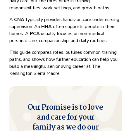
daily care, but the roles differ in training,
responsibilities, work settings, and growth paths.
A
CNA
typically provides hands-on care under nursing
supervision. An
HHA
often supports people in their
homes. A
PCA
usually focuses on non-medical
personal care, companionship, and daily routines.
This guide compares roles, outlines common training
paths, and shows how further education can help you
build a meaningful senior living career at The
Kensington Sierra Madre.
Our Promise is to love
and care for your
family as we do our