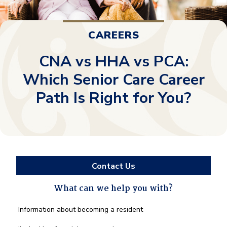
CAREERS
CNA vs HHA vs PCA:
Which Senior Care Career
Path Is Right for You?
Contact Us
What can we help you with?
What
Information about becoming a resident
can