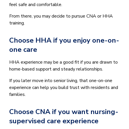
feel safe and comfortable.
From there, you may decide to pursue CNA or HHA
training.
Choose HHA if you enjoy one-on-
one care
HHA experience may be a good fit if you are drawn to
home-based support and steady relationships.
If you later move into senior living, that one-on-one
experience can help you build trust with residents and
families.
Choose CNA if you want nursing-
supervised care experience