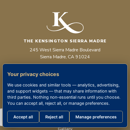
THE KENSINGTON SIERRA MADRE
245 West Sierra Madre Boulevard
Sierra Madre, CA 91024
(626) 355-5700
Your privacy choices
RCFE #198601953
We use cookies and similar tools — analytics, advertising,
and support widgets — that may share information with
Facebook
Instagram
third parties. Nothing non-essential runs until you choose.
You can accept all, reject all, or manage preferences.
LIFESTYLE
About Us & Our Team
Accept all
Reject all
Manage preferences
Our Locations
Gallery