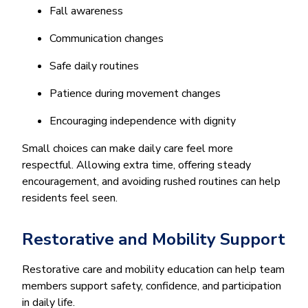
Fall awareness
Communication changes
Safe daily routines
Patience during movement changes
Encouraging independence with dignity
Small choices can make daily care feel more
respectful. Allowing extra time, offering steady
encouragement, and avoiding rushed routines can help
residents feel seen.
Restorative and Mobility Support
Restorative care and mobility education can help team
members support safety, confidence, and participation
in daily life.