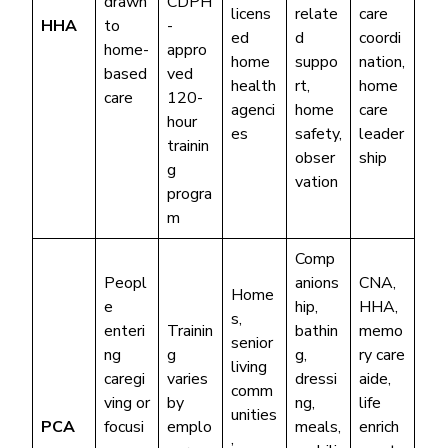
drawn
CDPH
licens
relate
care
HHA
to
-
ed
d
coordi
home-
appro
home
suppo
nation,
based
ved
health
rt,
home
care
120-
agenci
home
care
hour
es
safety,
leader
trainin
obser
ship
g
vation
progra
m
Comp
Peopl
anions
CNA,
Home
e
hip,
HHA,
s,
enteri
Trainin
bathin
memo
senior
ng
g
g,
ry care
living
caregi
varies
dressi
aide,
comm
ving or
by
ng,
life
unities
PCA
focusi
emplo
meals,
enrich
,