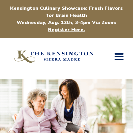
Kensington Culinary Showcase: Fresh Flavors
for Brain Health
Wednesday, Aug. 12th, 3-4pm Via Zoom:
Register Here.