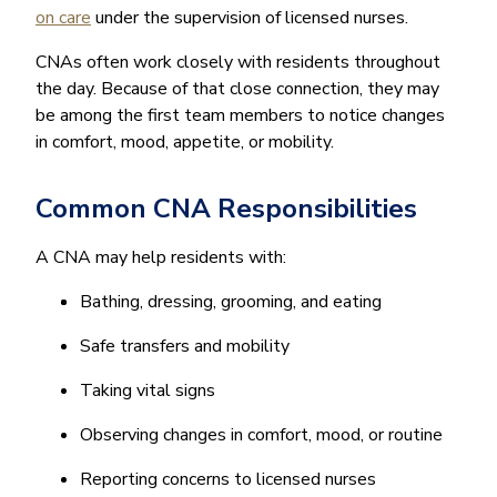
on care
under the supervision of licensed nurses.
CNAs often work closely with residents throughout
the day. Because of that close connection, they may
be among the first team members to notice changes
in comfort, mood, appetite, or mobility.
Common CNA Responsibilities
A CNA may help residents with:
Bathing, dressing, grooming, and eating
Safe transfers and mobility
Taking vital signs
Observing changes in comfort, mood, or routine
Reporting concerns to licensed nurses