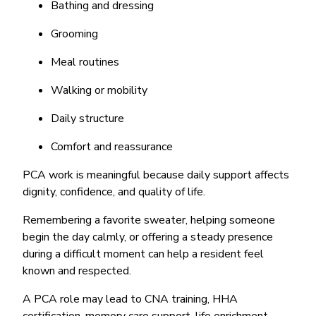
Bathing and dressing
Grooming
Meal routines
Walking or mobility
Daily structure
Comfort and reassurance
PCA work is meaningful because daily support affects
dignity, confidence, and quality of life.
Remembering a favorite sweater, helping someone
begin the day calmly, or offering a steady presence
during a difficult moment can help a resident feel
known and respected.
A PCA role may lead to CNA training, HHA
certification, memory care support, life enrichment,