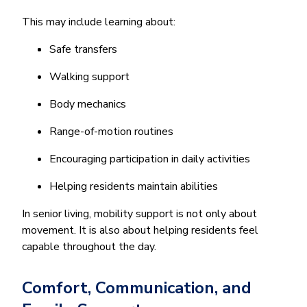
This may include learning about:
Safe transfers
Walking support
Body mechanics
Range-of-motion routines
Encouraging participation in daily activities
Helping residents maintain abilities
In senior living, mobility support is not only about
movement. It is also about helping residents feel
capable throughout the day.
Comfort, Communication, and