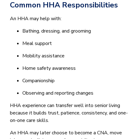
Common HHA Responsibilities
An HHA may help with:
Bathing, dressing, and grooming
Meal support
Mobility assistance
Home safety awareness
Companionship
Observing and reporting changes
HHA experience can transfer well into senior living
because it builds trust, patience, consistency, and one-
on-one care skills.
An HHA may later choose to become a CNA, move