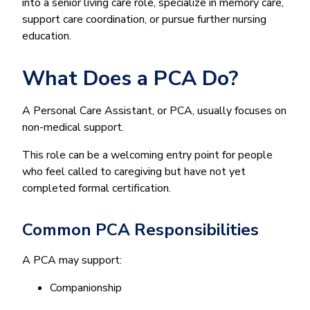
into a senior living care role, specialize in memory care,
support care coordination, or pursue further nursing
education.
What Does a PCA Do?
A Personal Care Assistant, or PCA, usually focuses on
non-medical support.
This role can be a welcoming entry point for people
who feel called to caregiving but have not yet
completed formal certification.
Common PCA Responsibilities
A PCA may support:
Companionship