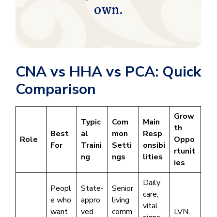
own.
CNA vs HHA vs PCA: Quick
Comparison
Grow
Typic
Com
Main
th
Best
al
mon
Resp
Role
Oppo
For
Traini
Setti
onsibi
rtunit
ng
ngs
lities
ies
Daily
Peopl
State-
Senior
care,
e who
appro
living
vital
want
ved
comm
LVN,