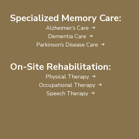
Specialized Memory Care:
Alzheimer’s Care
Dementia Care
Parkinson’s Disease Care
On-Site Rehabilitation:
Physical Therapy
Occupational Therapy
Speech Therapy