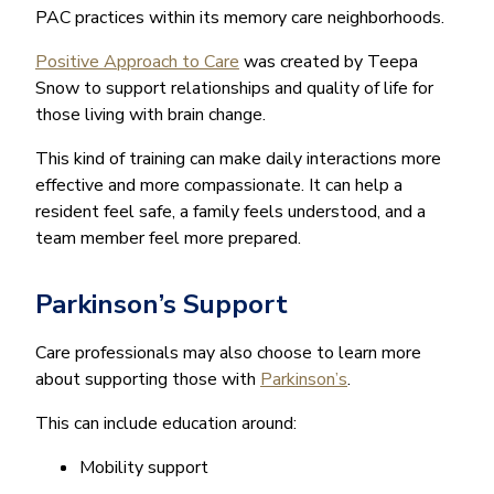
PAC practices within its memory care neighborhoods.
Positive Approach to Care
was created by Teepa
Snow to support relationships and quality of life for
those living with brain change.
This kind of training can make daily interactions more
effective and more compassionate. It can help a
resident feel safe, a family feels understood, and a
team member feel more prepared.
Parkinson’s Support
Care professionals may also choose to learn more
about supporting those with
Parkinson’s
.
This can include education around:
Mobility support