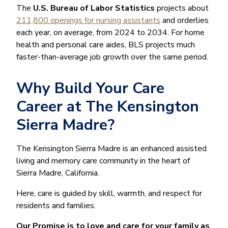
The
U.S. Bureau of Labor Statistics
projects about
211,800 openings for nursing assistants
and orderlies
each year, on average, from 2024 to 2034. For home
health and personal care aides, BLS projects much
faster-than-average job growth over the same period.
Why Build Your Care
Career at The Kensington
Sierra Madre?
The Kensington Sierra Madre is an enhanced assisted
living and memory care community in the heart of
Sierra Madre, California.
Here, care is guided by skill, warmth, and respect for
residents and families.
Our Promise is to love and care for your family as