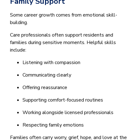
Family Support
Some career growth comes from emotional skill-
building.
Care professionals often support residents and
families during sensitive moments. Helpful skills
include:
Listening with compassion
Communicating clearly
Offering reassurance
Supporting comfort-focused routines
Working alongside licensed professionals
Respecting family emotions
Families often carry worry, grief, hope, and love at the