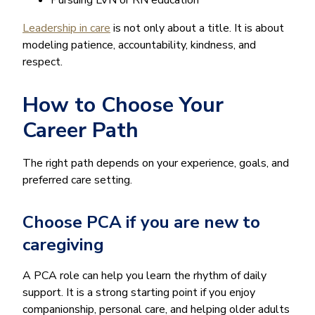
Leadership in care
is not only about a title. It is about
modeling patience, accountability, kindness, and
respect.
How to Choose Your
Career Path
The right path depends on your experience, goals, and
preferred care setting.
Choose PCA if you are new to
caregiving
A PCA role can help you learn the rhythm of daily
support. It is a strong starting point if you enjoy
companionship, personal care, and helping older adults