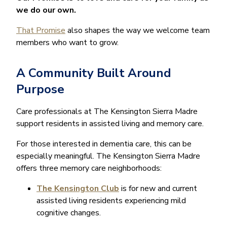
we do our own.
That Promise
also shapes the way we welcome team
members who want to grow.
A Community Built Around
Purpose
Care professionals at The Kensington Sierra Madre
support residents in assisted living and memory care.
For those interested in dementia care, this can be
especially meaningful. The Kensington Sierra Madre
offers three memory care neighborhoods:
The Kensington Club
is for new and current
assisted living residents experiencing mild
cognitive changes.