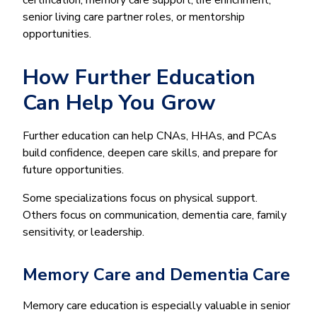
senior living care partner roles, or mentorship
opportunities.
How Further Education
Can Help You Grow
Further education can help CNAs, HHAs, and PCAs
build confidence, deepen care skills, and prepare for
future opportunities.
Some specializations focus on physical support.
Others focus on communication, dementia care, family
sensitivity, or leadership.
Memory Care and Dementia Care
Memory care education is especially valuable in senior