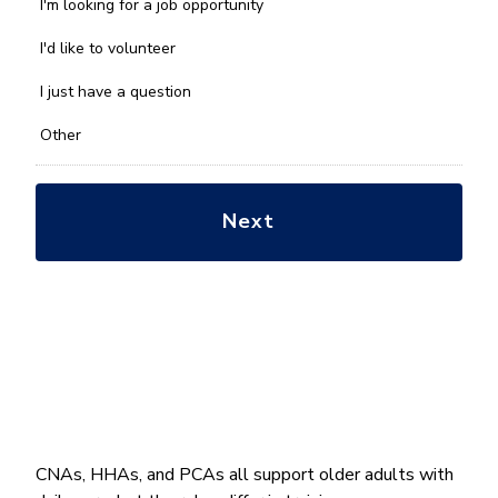
we
I'm looking for a job opportunity
help
you
I'd like to volunteer
with?
*
I just have a question
Other
CNAs, HHAs, and PCAs all support older adults with