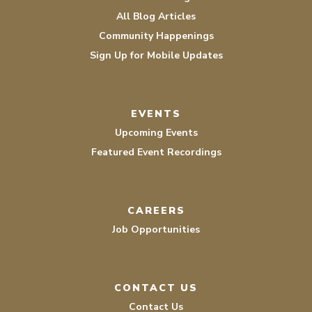
All Blog Articles
Community Happenings
Sign Up for Mobile Updates
EVENTS
Upcoming Events
Featured Event Recordings
CAREERS
Job Opportunities
CONTACT US
Contact Us