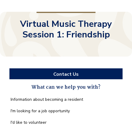
Virtual Music Therapy
Session 1: Friendship
Contact Us
What can we help you with?
What
Information about becoming a resident
can
we
I'm looking for a job opportunity
help
you
I'd like to volunteer
with?