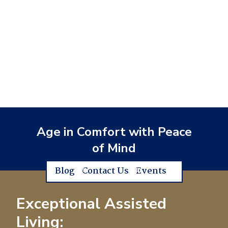
Age in Comfort with Peace
of Mind
Blog
Contact Us
Events
Exceptional Assisted
Living: