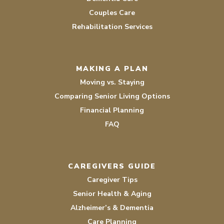
Couples Care
Rehabilitation Services
MAKING A PLAN
Moving vs. Staying
Comparing Senior Living Options
Financial Planning
FAQ
CAREGIVERS GUIDE
Caregiver Tips
Senior Health & Aging
Alzheimer’s & Dementia
Care Planning