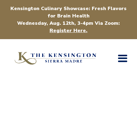
Kensington Culinary Showcase: Fresh Flavors
for Brain Health
Wednesday, Aug. 12th, 3-4pm Via Zoom:
Register Here.