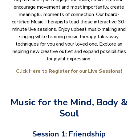
encourage movement and most importantly, create
meaningful moments of connection. Our board-
certified Music Therapists lead these interactive 30-
minute live sessions. Enjoy upbeat music-making and
singing while learning music therapy takeaway
techniques for you and your loved one. Explore an
inspiring new creative outlet and expand possibilities
for joyful expression.
Click Here to Register for our Live Sessions!
Music for the Mind, Body &
Soul
Session 1: Friendship