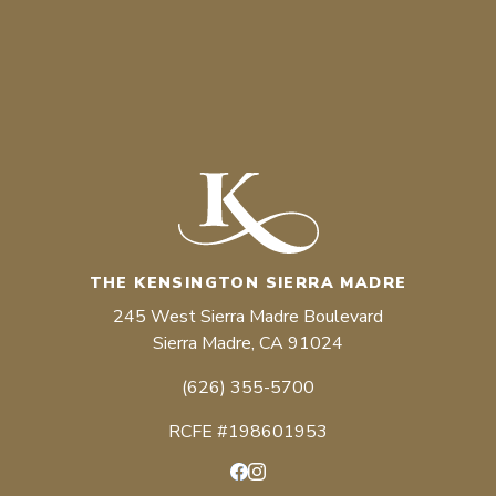
THE KENSINGTON SIERRA MADRE
245 West Sierra Madre Boulevard
Sierra Madre, CA 91024
(626) 355-5700
RCFE #198601953
Facebook
Instagram