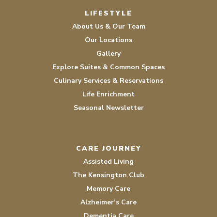
LIFESTYLE
About Us & Our Team
Our Locations
Gallery
Explore Suites & Common Spaces
Culinary Services & Reservations
Life Enrichment
Seasonal Newsletter
CARE JOURNEY
Assisted Living
The Kensington Club
Memory Care
Alzheimer’s Care
Dementia Care