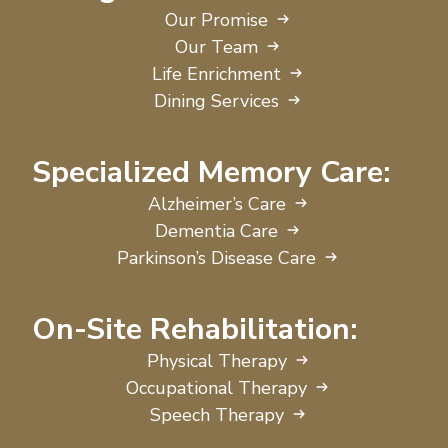
Our Promise
Our Team
Life Enrichment
Dining Services
Specialized Memory Care:
Alzheimer’s Care
Dementia Care
Parkinson’s Disease Care
On-Site Rehabilitation:
Physical Therapy
Occupational Therapy
Speech Therapy