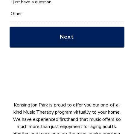
*
I just have a question
Other
Kensington Park is proud to offer you our one-of-a-
kind Music Therapy program virtually to your home.
We have experienced firsthand that music offers so
much more than just enjoyment for aging adults.
Rhythm and lyrics engage the mind, evoke emotion,