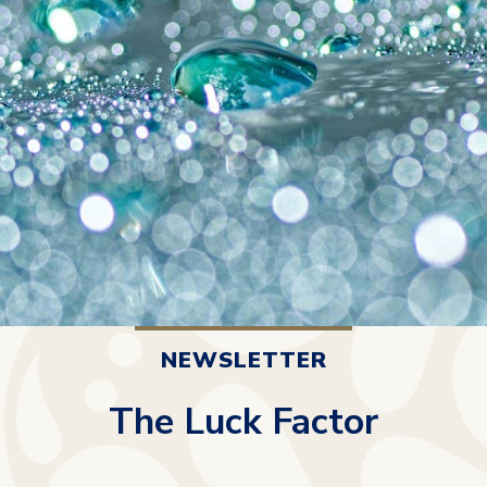
NEWSLETTER
The Luck Factor