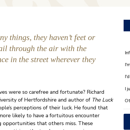
y things, they haven’t feet or
ail through the air with the
W
In
ce in the street wherever they
ca
I'
w
he
I'
yo
wi
I 
lives were so carefree and fortunate? Richard
*
versity of Hertfordshire and author of
The Luck
Ot
le’s perceptions of their luck. He found that
ore likely to have a fortuitous encounter
 opportunities that others miss. These