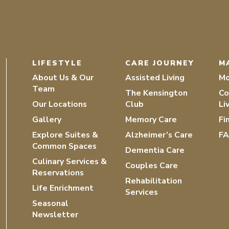
LIFESTYLE
CARE JOURNEY
M
About Us & Our
Assisted Living
Mo
Team
The Kensington
Co
Our Locations
Club
Li
Gallery
Memory Care
Fi
Explore Suites &
Alzheimer’s Care
F
Common Spaces
Dementia Care
Culinary Services &
Couples Care
Reservations
Rehabilitation
Life Enrichment
Services
Seasonal
Newsletter