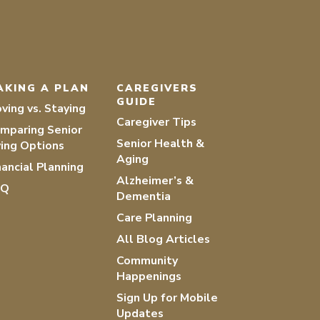
AKING A PLAN
CAREGIVERS
GUIDE
ving vs. Staying
Caregiver Tips
mparing Senior
Senior Health &
ving Options
Aging
nancial Planning
Alzheimer’s &
AQ
Dementia
Care Planning
All Blog Articles
Community
Happenings
Sign Up for Mobile
Updates