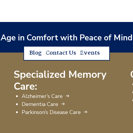
Age in Comfort with Peace of Mind
Blog
Contact Us
Events
Specialized Memory
Care:
Alzheimer’s Care
Dementia Care
Parkinson’s Disease Care