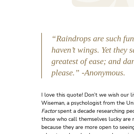
“Raindrops are such funn
haven’t wings. Yet they s
greatest of ease; and dan
please.” -Anonymous.
I love this quote! Don’t we wish our 
Wiseman, a psychologist from the Uni
Factor
spent a decade researching peop
those who call themselves lucky are m
because they are more open to seeing