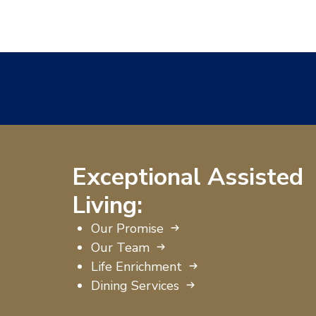
Exceptional Assisted
Living:
Our Promise
Our Team
Life Enrichment
Dining Services