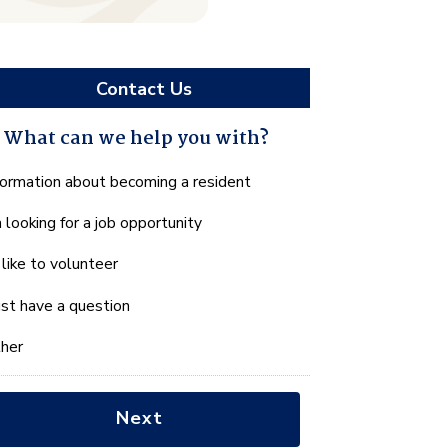
Contact Us
What can we help you with?
hat
formation about becoming a resident
n
m looking for a job opportunity
e
lp
d like to volunteer
u
th?
just have a question
her