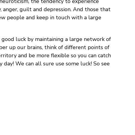
 neuroticism, the tendency to experience
, anger, guilt and depression. And those that
new people and keep in touch with a large
 good luck by maintaining a large network of
er up our brains, think of different points of
erritory and be more flexible so you can catch
ry day! We can all sure use some luck! So see