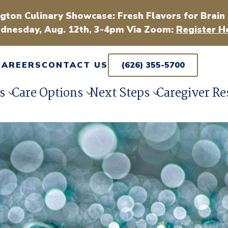
gton Culinary Showcase: Fresh Flavors for Brain
dnesday, Aug. 12th, 3-4pm Via Zoom:
Register H
CAREERS
CONTACT US
(626) 355-5700
s
Care Options
Next Steps
Caregiver Re