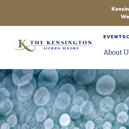
Kensin
We
EVENTS
About U