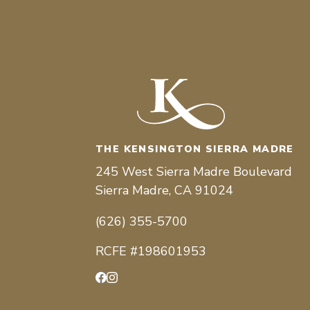
THE KENSINGTON SIERRA MADRE
245 West Sierra Madre Boulevard
Sierra Madre, CA 91024
(626) 355-5700
RCFE #198601953
Facebook
Instagram