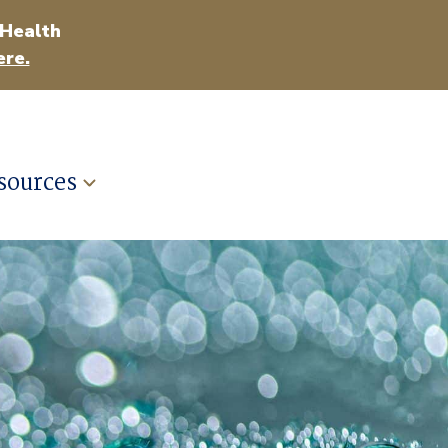
 Health
ere.
sources