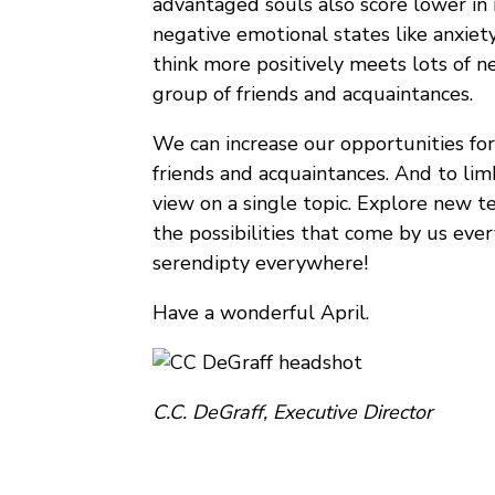
advantaged souls also score lower in
negative emotional states like anxiety
think more positively meets lots of 
group of friends and acquaintances.
We can increase our opportunities for
friends and acquaintances. And to limb
view on a single topic. Explore new t
the possibilities that come by us eve
serendipty everywhere!
Have a wonderful April.
C.C. DeGraff, Executive Director