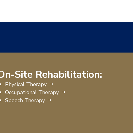
On-Site Rehabilitation:
Physical Therapy
Occupational Therapy
Speech Therapy