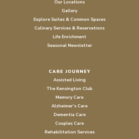
Our Locations
Gallery
Explore Suites & Common Spaces
Culinary Services & Reservations
Life Enrichment
Seasonal Newsletter
CARE JOURNEY
Assisted Living
The Kensington Club
Memory Care
Alzheimer’s Care
Dementia Care
Couples Care
Rehabilitation Services