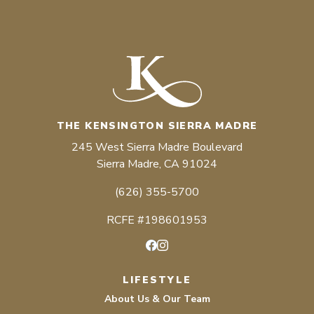
THE KENSINGTON SIERRA MADRE
245 West Sierra Madre Boulevard
Sierra Madre, CA 91024
(626) 355-5700
RCFE #198601953
Facebook
Instagram
LIFESTYLE
About Us & Our Team