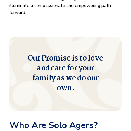
illuminate a compassionate and empowering path
forward.
Our Promise is to love
and care for your
family as we do our
own.
Who Are Solo Agers?