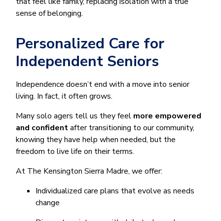
that feel like family, replacing isolation with a true
sense of belonging.
Personalized Care for
Independent Seniors
Independence doesn’t end with a move into senior
living. In fact, it often grows.
Many solo agers tell us they feel
more empowered
and confident
after transitioning to our community,
knowing they have help when needed, but the
freedom to live life on their terms.
At The Kensington Sierra Madre, we offer:
Individualized care plans that evolve as needs
change