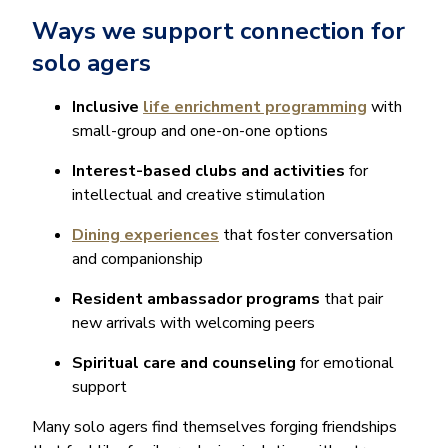
Ways we support connection for
solo agers
Inclusive
life enrichment programming
with
small-group and one-on-one options
Interest-based clubs and activities
for
intellectual and creative stimulation
Dining experiences
that foster conversation
and companionship
Resident ambassador programs
that pair
new arrivals with welcoming peers
Spiritual care and counseling
for emotional
support
Many solo agers find themselves forging friendships