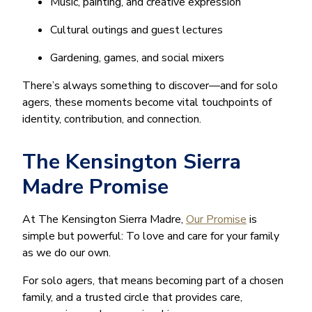
Music, painting, and creative expression
Cultural outings and guest lectures
Gardening, games, and social mixers
There’s always something to discover—and for solo
agers, these moments become vital touchpoints of
identity, contribution, and connection.
The Kensington Sierra
Madre Promise
At The Kensington Sierra Madre,
Our Promise
is
simple but powerful: To love and care for your family
as we do our own.
For solo agers, that means becoming part of a chosen
family, and a trusted circle that provides care,