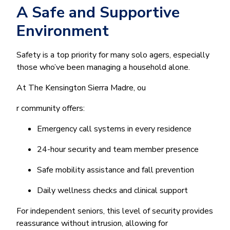
A Safe and Supportive
Environment
Safety is a top priority for many solo agers, especially
those who’ve been managing a household alone.
At The Kensington Sierra Madre, ou
r community offers:
Emergency call systems in every residence
24-hour security and team member presence
Safe mobility assistance and fall prevention
Daily wellness checks and clinical support
For independent seniors, this level of security provides
reassurance without intrusion, allowing for