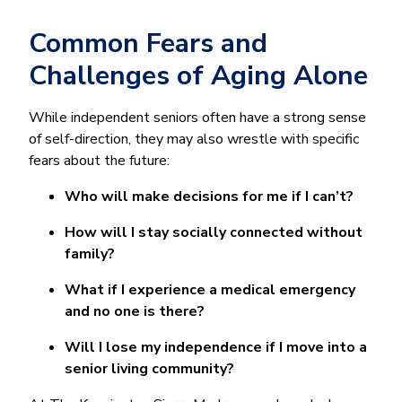
Common Fears and
Challenges of Aging Alone
While independent seniors often have a strong sense
of self-direction, they may also wrestle with specific
fears about the future:
Who will make decisions for me if I can’t?
How will I stay socially connected without
family?
What if I experience a medical emergency
and no one is there?
Will I lose my independence if I move into a
senior living community?