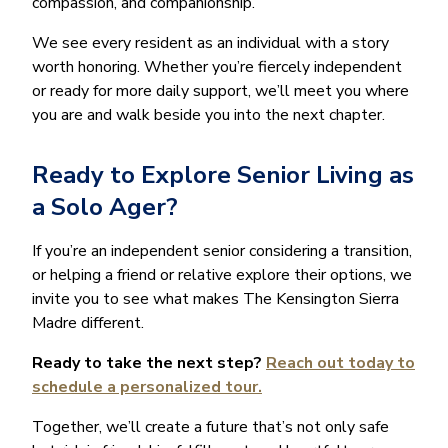
compassion, and companionship.
We see every resident as an individual with a story
worth honoring. Whether you’re fiercely independent
or ready for more daily support, we’ll meet you where
you are and walk beside you into the next chapter.
Ready to Explore Senior Living as
a Solo Ager?
If you’re an independent senior considering a transition,
or helping a friend or relative explore their options, we
invite you to see what makes The Kensington Sierra
Madre different.
Ready to take the next step?
Reach out today to
schedule a personalized tour.
Together, we’ll create a future that’s not only safe