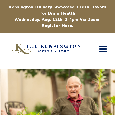
Kensington Culinary Showcase: Fresh Flavors
for Brain Health
Wednesday, Aug. 12th, 3-4pm Via Zoom:
Register Here.