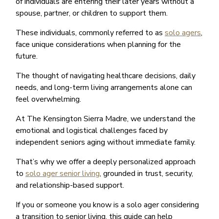
of individuals are entering their later years without a
spouse, partner, or children to support them.
These individuals, commonly referred to as
solo agers
,
face unique considerations when planning for the
future.
The thought of navigating healthcare decisions, daily
needs, and long-term living arrangements alone can
feel overwhelming.
At The Kensington Sierra Madre, we understand the
emotional and logistical challenges faced by
independent seniors aging without immediate family.
That’s why we offer a deeply personalized approach
to
solo ager senior living
, grounded in trust, security,
and relationship-based support.
If you or someone you know is a solo ager considering
a transition to senior living, this guide can help