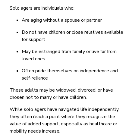
Solo agers are individuals who:
Are aging without a spouse or partner
Do not have children or close relatives available
for support
May be estranged from family or live far from
loved ones
Often pride themselves on independence and
self-reliance
These adults may be widowed, divorced, or have
chosen not to marry or have children.
While solo agers have navigated life independently,
they often reach a point where they recognize the
value of added support, especially as healthcare or
mobility needs increase.