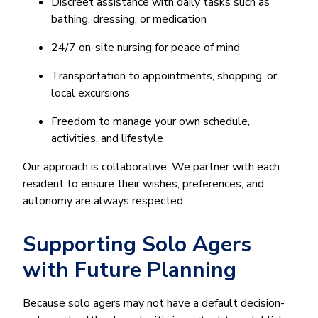
Discreet assistance with daily tasks such as
bathing, dressing, or medication
24/7 on-site nursing for peace of mind
Transportation to appointments, shopping, or
local excursions
Freedom to manage your own schedule,
activities, and lifestyle
Our approach is collaborative. We partner with each
resident to ensure their wishes, preferences, and
autonomy are always respected.
Supporting Solo Agers
with Future Planning
Because solo agers may not have a default decision-