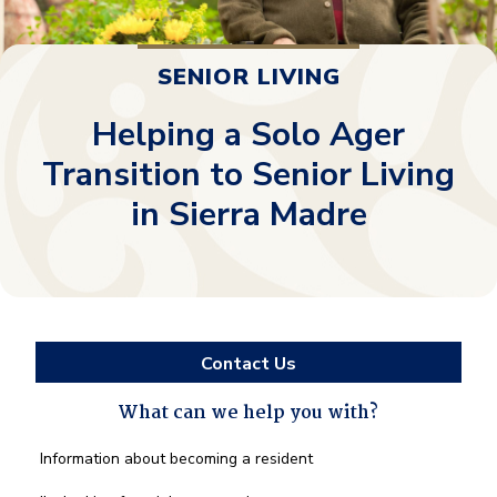
SENIOR LIVING
Helping a Solo Ager
Transition to Senior Living
in Sierra Madre
Contact Us
What can we help you with?
What
Information about becoming a resident
can