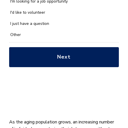
we
I'm looking for a job opportunity
help
you
I'd like to volunteer
with?
*
I just have a question
Other
As the aging population grows, an increasing number