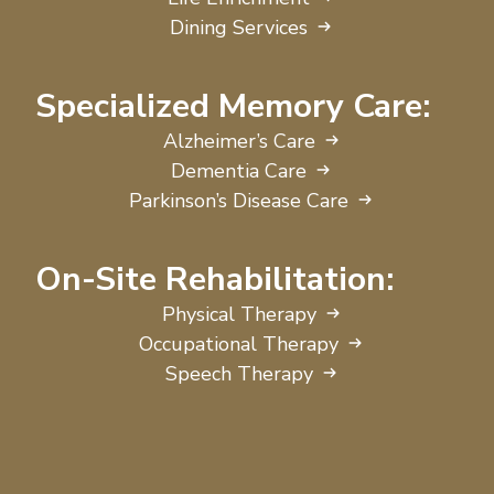
Dining Services
Specialized Memory Care:
Alzheimer’s Care
Dementia Care
Parkinson’s Disease Care
On-Site Rehabilitation:
Physical Therapy
Occupational Therapy
Speech Therapy