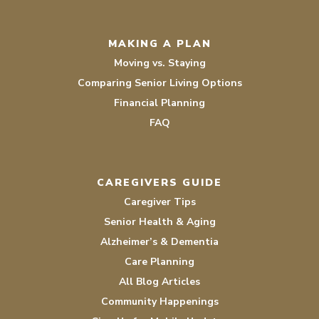
MAKING A PLAN
Moving vs. Staying
Comparing Senior Living Options
Financial Planning
FAQ
CAREGIVERS GUIDE
Caregiver Tips
Senior Health & Aging
Alzheimer’s & Dementia
Care Planning
All Blog Articles
Community Happenings