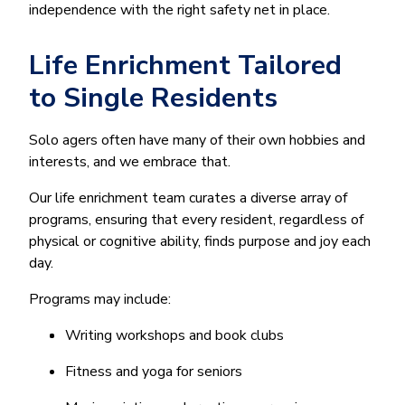
independence with the right safety net in place.
Life Enrichment Tailored
to Single Residents
Solo agers often have many of their own hobbies and
interests, and we embrace that.
Our life enrichment team curates a diverse array of
programs, ensuring that every resident, regardless of
physical or cognitive ability, finds purpose and joy each
day.
Programs may include:
Writing workshops and book clubs
Fitness and yoga for seniors