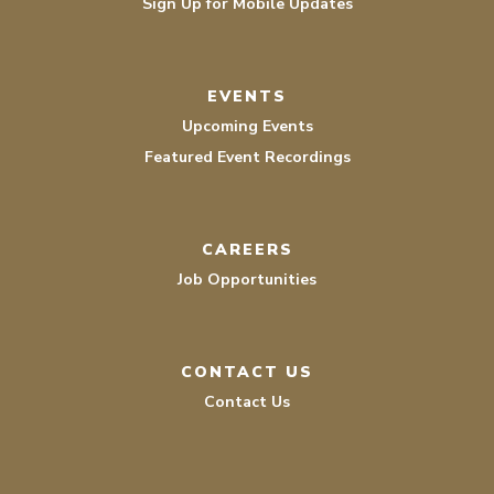
Sign Up for Mobile Updates
EVENTS
Upcoming Events
Featured Event Recordings
CAREERS
Job Opportunities
CONTACT US
Contact Us