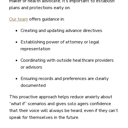
maker or health advocate, it’s important to establish
plans and protections early on.
Our team
offers guidance in:
Creating and updating advance directives
Establishing power of attorney or legal
representation
Coordinating with outside healthcare providers
or advisors
Ensuring records and preferences are clearly
documented
This proactive approach helps reduce anxiety about
“what if” scenarios and gives solo agers confidence
that their voice will always be heard, even if they can’t
speak for themselves in the future.