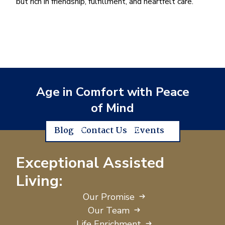
but rich in friendship, fulfillment, and heartfelt care.
Age in Comfort with Peace
of Mind
Blog
Contact Us
Events
Exceptional Assisted
Living:
Our Promise
Our Team
Life Enrichment