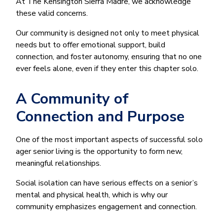
At The Kensington Sierra Madre, we acknowledge
these valid concerns.
Our community is designed not only to meet physical
needs but to offer emotional support, build
connection, and foster autonomy, ensuring that no one
ever feels alone, even if they enter this chapter solo.
A Community of
Connection and Purpose
One of the most important aspects of successful solo
ager senior living is the opportunity to form new,
meaningful relationships.
Social isolation can have serious effects on a senior’s
mental and physical health, which is why our
community emphasizes engagement and connection.