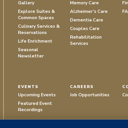
Gallery
Memory Care
Fi
Explore Suites &
Alzheimer’s Care
F
Common Spaces
Dementia Care
Culinary Services &
Couples Care
Reservations
Rehabilitation
Life Enrichment
Services
Seasonal
Newsletter
EVENTS
CAREERS
C
Upcoming Events
Job Opportunities
Co
Featured Event
Recordings