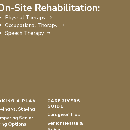
On-Site Rehabilitation:
Physical Therapy
Occupational Therapy
Speech Therapy
AKING A PLAN
CAREGIVERS
GUIDE
ving vs. Staying
Caregiver Tips
mparing Senior
Senior Health &
ving Options
Aging