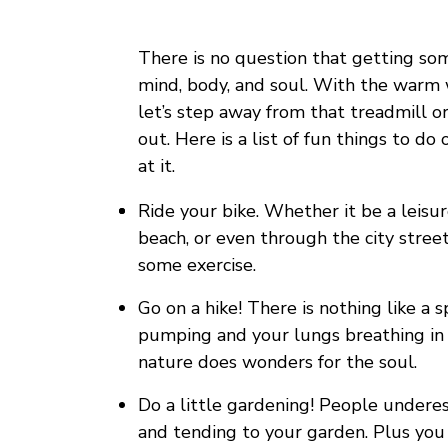
There is no question that getting som
mind, body, and soul. With the warm
let’s step away from that treadmill o
out. Here is a list of fun things to do
at it.
Ride your bike. Whether it be a leisu
beach, or even through the city street
some exercise.
Go on a hike! There is nothing like a 
pumping and your lungs breathing in lo
nature does wonders for the soul.
Do a little gardening! People undere
and tending to your garden. Plus you 