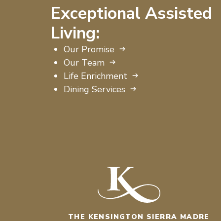
Exceptional Assisted
Living:
Our Promise
Our Team
Life Enrichment
Dining Services
THE KENSINGTON SIERRA MADRE