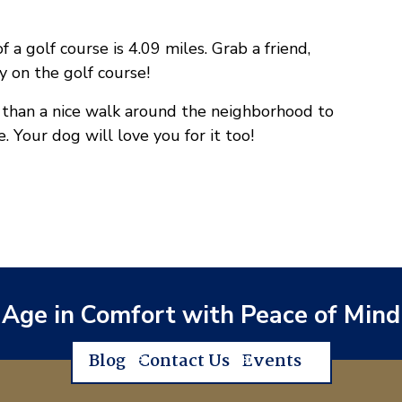
a golf course is 4.09 miles. Grab a friend,
y on the golf course!
r than a nice walk around the neighborhood to
 Your dog will love you for it too!
Age in Comfort with Peace of Mind
Blog
Contact Us
Events