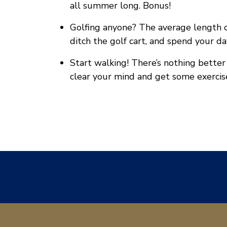
all summer long. Bonus!
Golfing anyone? The average length of 
ditch the golf cart, and spend your da
Start walking! There’s nothing bette
clear your mind and get some exercise.