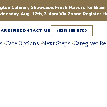
gton Culinary Showcase: Fresh Flavors for Brain
dnesday, Aug. 12th, 3-4pm Via Zoom:
Register H
CAREERS
CONTACT US
(626) 355-5700
s
Care Options
Next Steps
Caregiver Re