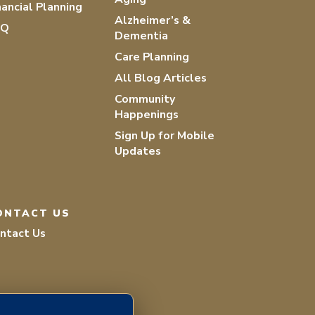
nancial Planning
Alzheimer’s &
AQ
Dementia
Care Planning
All Blog Articles
Community
Happenings
Sign Up for Mobile
Updates
ONTACT US
ntact Us