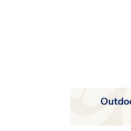
Outdoo