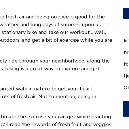
e fresh air and being outside is good for the
 weather and long days of summer upon us,
r stationary bike and take our workout… well,
 outdoors, and get a bit of exercise while you are
W
In
ca
I'
w
he
rely ride through your neighborhood, along the
I'
yo
s, biking is a great way to explore and get
wi
I 
*
Ot
spirited walk in nature to get your heart
ts of fresh air. Not to mention, being in
stimate the exercise you can get while planting
can reap the rewards of fresh fruit and veggies