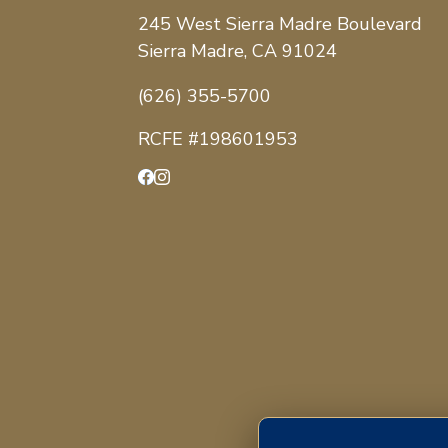
245 West Sierra Madre Boulevard
Sierra Madre, CA 91024
(626) 355-5700
RCFE #198601953
Facebook
Instagram