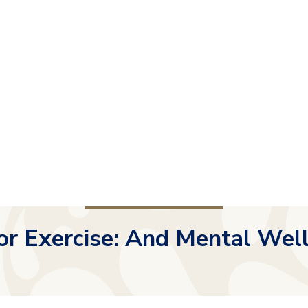
r Exercise: And Mental Wel