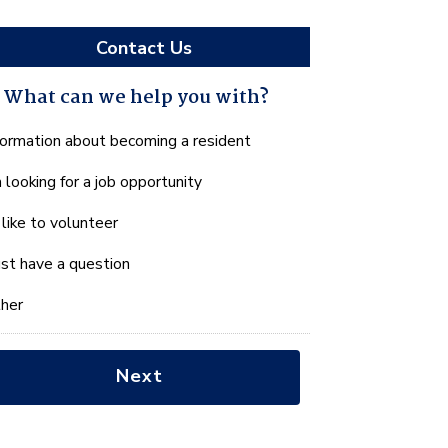
Contact Us
What can we help you with?
hat
formation about becoming a resident
n
m looking for a job opportunity
e
lp
d like to volunteer
u
th?
just have a question
her