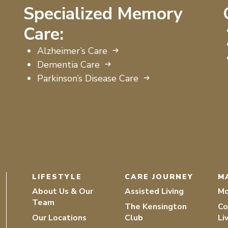
Specialized Memory
Care:
Alzheimer’s Care
Dementia Care
Parkinson’s Disease Care
LIFESTYLE
CARE JOURNEY
M
About Us & Our
Assisted Living
Mo
Team
The Kensington
Co
Our Locations
Club
Li