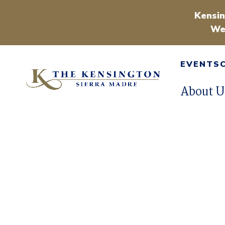
Kensin
We
EVENTS
About U