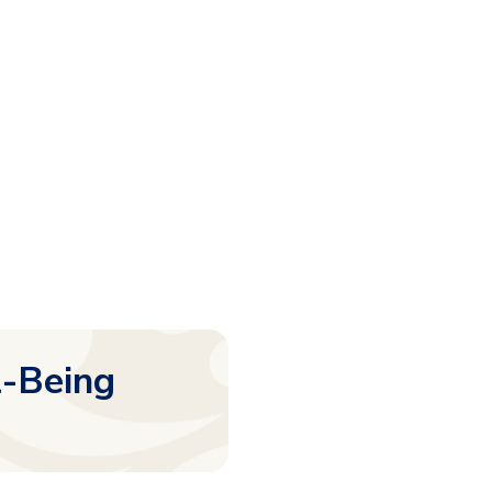
l-Being