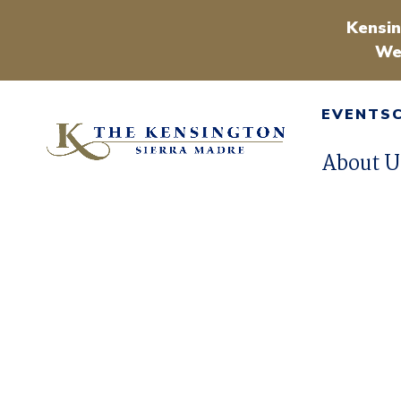
Kensin
We
EVENTS
About U