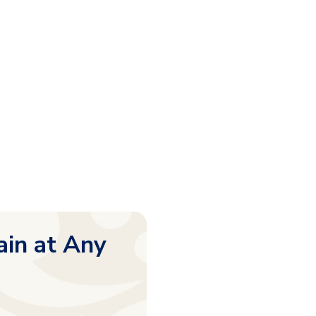
ain at Any