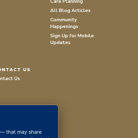
Care Planning
All Blog Articles
Community
Happenings
Sign Up for Mobile
Updates
ONTACT US
ntact Us
s — that may share