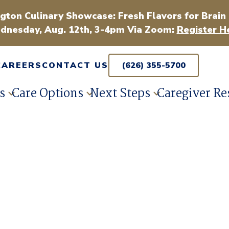
gton Culinary Showcase: Fresh Flavors for Brain
dnesday, Aug. 12th, 3-4pm Via Zoom:
Register H
CAREERS
CONTACT US
(626) 355-5700
s
Care Options
Next Steps
Caregiver Re