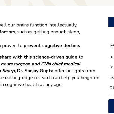
ll our brains function intellectually,
 factors
, such as getting enough sleep,
d
n proven to
prevent cognitive decline.
W
In
ca
I'
sharp with this science-driven guide
to
w
he
y
neurosurgeon and CNN chief medical
I'
yo
 Sharp,
Dr. Sanjay Gupta
offers insights from
wi
ose cutting-edge research can help you heighten
I 
*
in cognitive health at any age.
Ot