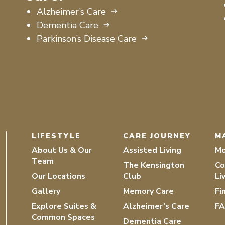
Alzheimer’s Care
Dementia Care
Parkinson’s Disease Care
LIFESTYLE
CARE JOURNEY
M
About Us & Our
Assisted Living
Mo
Team
The Kensington
Co
Our Locations
Club
Li
Gallery
Memory Care
Fi
Explore Suites &
Alzheimer’s Care
F
Common Spaces
Dementia Care