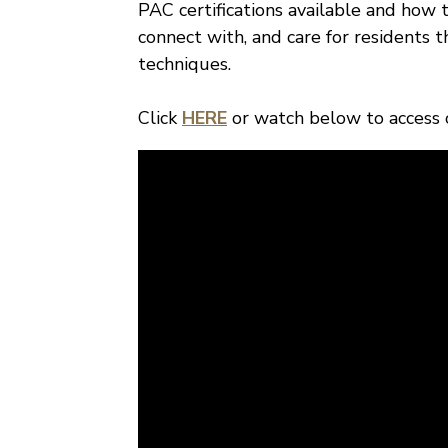
PAC certifications available and how 
connect with, and care for residents 
techniques.
Click
HERE
or watch below to access ou