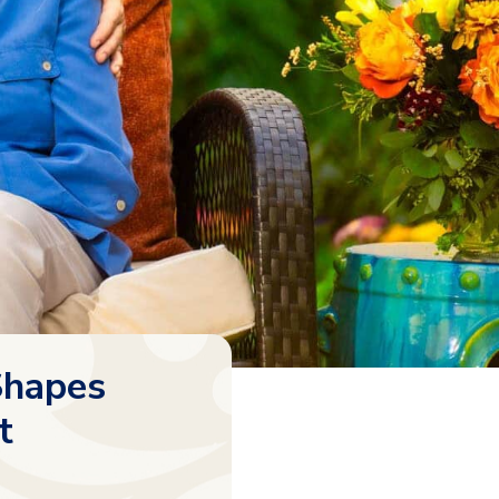
Shapes
t