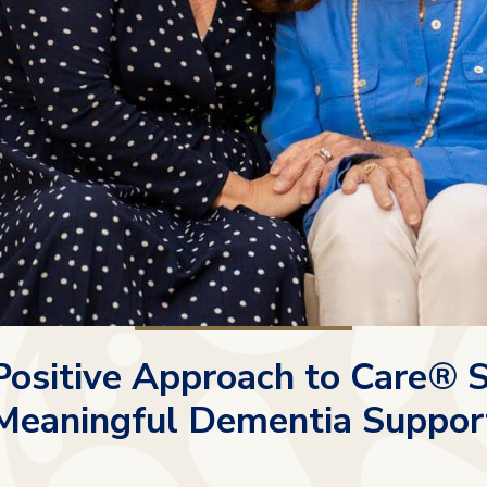
ositive Approach to Care® 
Meaningful Dementia Suppor