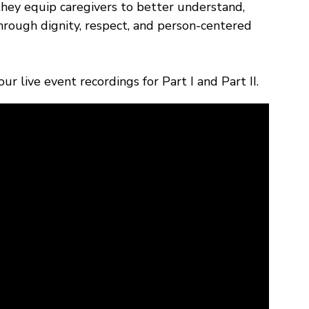
they equip caregivers to better understand,
through dignity, respect, and person-centered
r live event recordings for Part I and Part II.