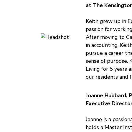
at The Kensingto
Keith grew up in E
passion for workin
After moving to Cal
in accounting, Keit
pursue a career th
sense of purpose. 
Living for 5 years 
our residents and f
Joanne Hubbard, P
Executive Directo
Joanne is a passion
holds a Master Inst