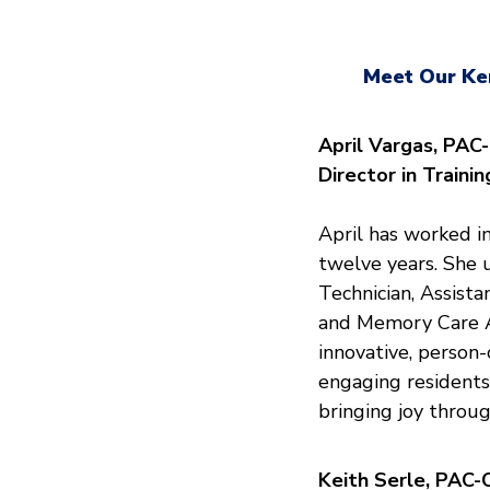
Meet Our Ke
April Vargas, PAC
Director in Traini
April has worked in
twelve years. She u
Technician, Assist
and Memory Care Ac
innovative, person
engaging residents,
bringing joy throug
Keith Serle, PAC-