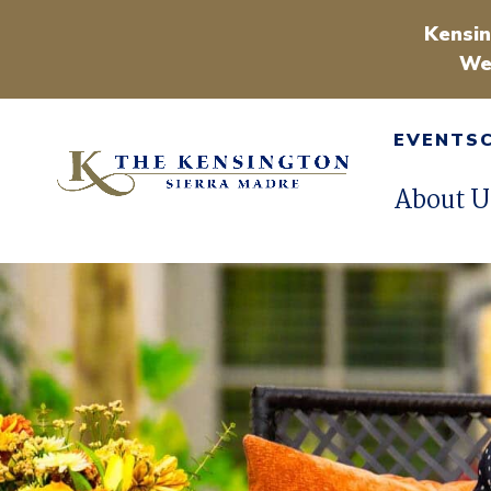
Kensin
We
EVENTS
About U