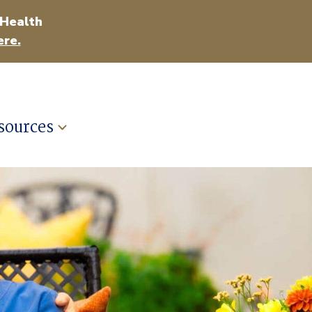
 Health
ere.
sources