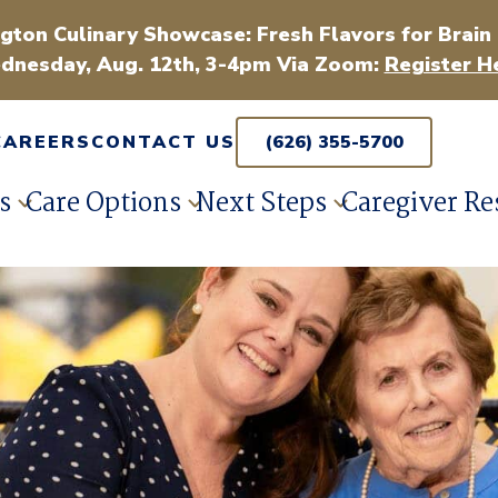
gton Culinary Showcase: Fresh Flavors for Brain
dnesday, Aug. 12th, 3-4pm Via Zoom:
Register H
CAREERS
CONTACT US
(626) 355-5700
s
Care Options
Next Steps
Caregiver Re