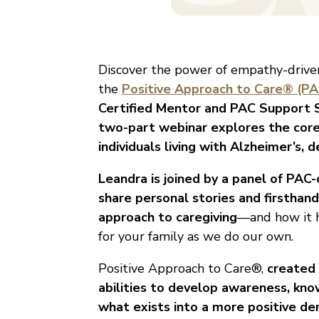
Discover the power of empathy-driven
the
Positive Approach to Care® (PA
Certified Mentor and PAC Support Sp
two-part webinar explores the core
individuals living with Alzheimer’s
Leandra is joined by a panel of PA
share personal stories and firsthan
approach to caregiving
—and how it h
for your family as we do our own.
Positive Approach to Care®,
created 
abilities to develop awareness, kno
what exists into a more positive de