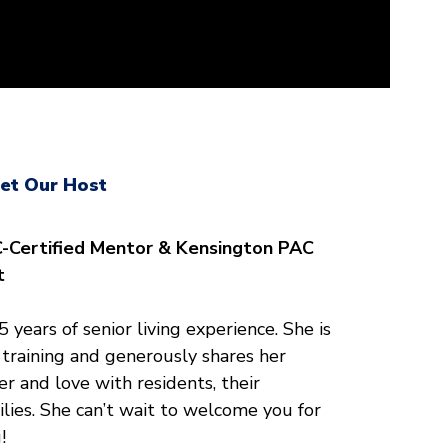
et Our Host
-Certified Mentor & Kensington PAC
t
 years of senior living experience. She is
training and generously shares her
r and love with residents, their
ilies. She can’t wait to welcome you for
!