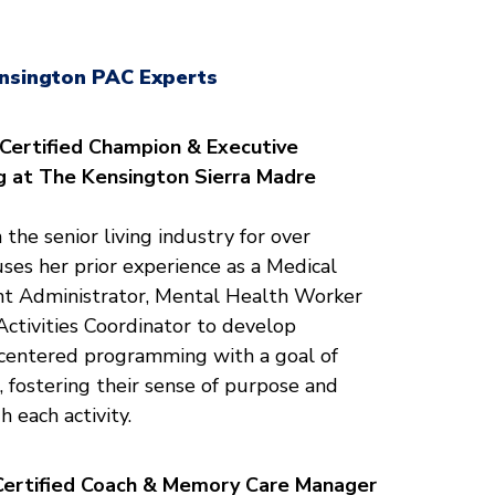
nsington PAC Experts
-Certified Champion
& Executive
ng at The Kensington Sierra Madre
 the senior living industry for over
ses her prior experience as a Medical
ant Administrator, Mental Health Worker
tivities Coordinator to develop
-centered programming with a goal of
 fostering their sense of purpose and
h each activity.
Certified Coach & Memory Care Manager