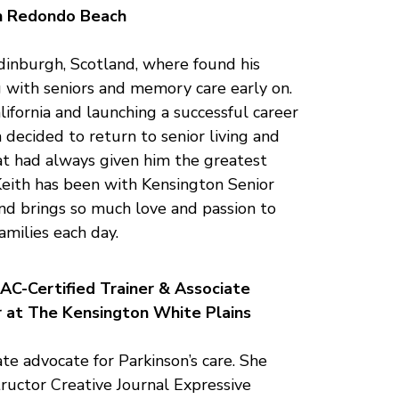
n Redondo Beach
dinburgh, Scotland, where found his
g with seniors and memory care early on.
ifornia and launching a successful career
h decided to return to senior living and
at had always given him the greatest
Keith has been with Kensington Senior
and brings so much love and passion to
amilies each day.
AC-Certified Trainer & Associate
r at The Kensington White Plains
ate advocate for Parkinson’s care. She
ructor Creative Journal Expressive