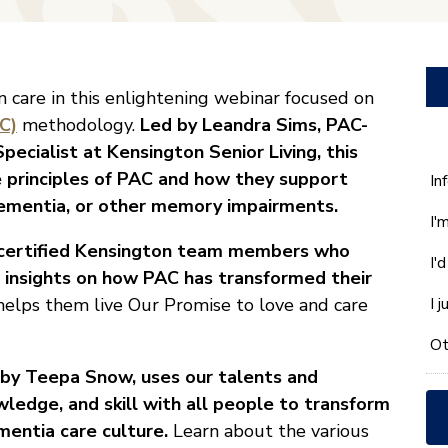
 care in this enlightening webinar focused on
C)
methodology.
Led by Leandra Sims, PAC-
ecialist at Kensington Senior Living, this
 principles of PAC and how they support
W
In
ca
, dementia, or other memory impairments.
I'
w
he
C-certified Kensington team members who
I'
yo
d insights on how PAC has transformed their
wi
elps them live Our Promise to love and care
I 
*
Ot
by Teepa Snow,
uses our talents and
wledge, and skill with all people to transform
mentia care culture.
Learn about the various