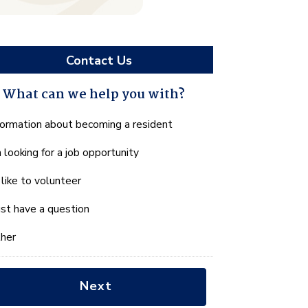
Contact Us
What can we help you with?
hat
formation about becoming a resident
n
m looking for a job opportunity
e
lp
d like to volunteer
u
th?
just have a question
her