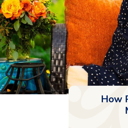
How P