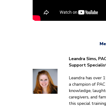
Me
Leandra Sims, PAC
Support Specialis
Leandra has over 15
a champion of PAC 
knowledge, laughte
caregivers, and fam
this special training