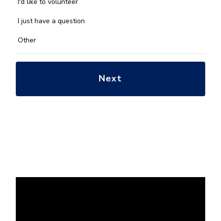
you
I'd like to volunteer
with?
*
I just have a question
Other