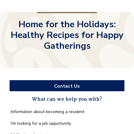
Home for the Holidays:
Healthy Recipes for Happy
Gatherings
Contact Us
What can we help you with?
What
Information about becoming a resident
can
we
I'm looking for a job opportunity
help