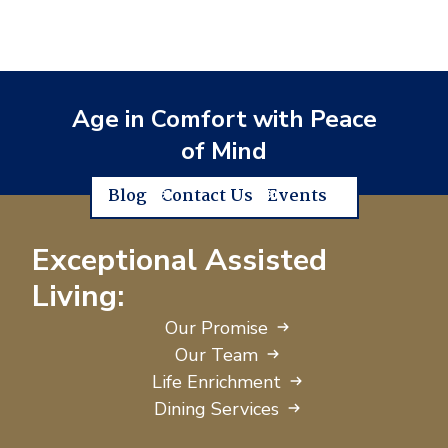
Age in Comfort with Peace
of Mind
Blog
Contact Us
Events
Exceptional Assisted
Living:
Our Promise
Our Team
Life Enrichment
Dining Services