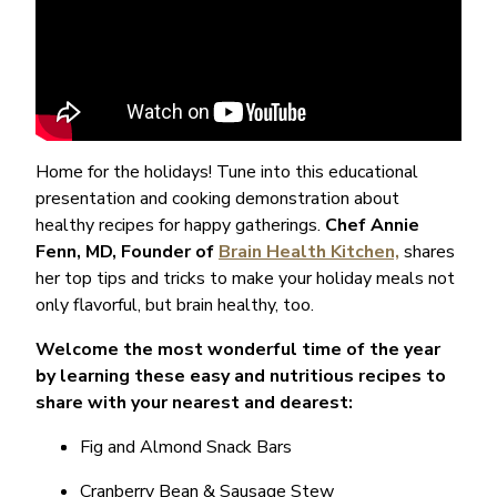
Home for the holidays! Tune into this educational
presentation and cooking demonstration about
healthy recipes for happy gatherings.
Chef Annie
Fenn, MD, Founder of
Brain Health Kitchen,
shares
her
top tips and tricks to make your holiday meals not
only flavorful, but brain healthy, too.
Welcome the most wonderful time of the year
by learning these easy and nutritious recipes to
share with your nearest and dearest:
Fig and Almond Snack Bars
Cranberry Bean & Sausage Stew