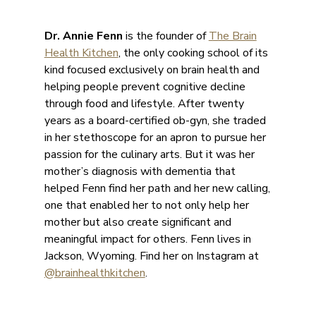
Dr. Annie Fenn
is the founder of
The Brain
Health Kitchen
, the only cooking school of its
kind focused exclusively on brain health and
helping people prevent cognitive decline
through food and lifestyle. After twenty
years as a board-certified ob-gyn, she traded
in her stethoscope for an apron to pursue her
passion for the culinary arts. But it was her
mother’s diagnosis with dementia that
helped Fenn find her path and her new calling,
one that enabled her to not only help her
mother but also create significant and
meaningful impact for others. Fenn lives in
Jackson, Wyoming. Find her on Instagram at
@brainhealthkitchen
.