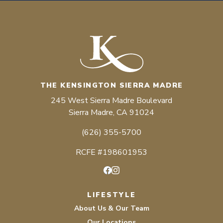
THE KENSINGTON SIERRA MADRE
245 West Sierra Madre Boulevard
Sierra Madre, CA 91024
(626) 355-5700
RCFE #198601953
Facebook
Instagram
LIFESTYLE
About Us & Our Team
Our Locations