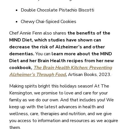
Double Chocolate Pistachio Biscotti
Chewy Chai-Spiced Cookies
Chef Annie Fenn also shares
the benefits of the
MIND Diet, which studies have shown can
decrease the risk of Alzheimer’s and other
dementias.
You can
learn more about the MIND
Diet and her Brain Health recipes from her new
cookbook,
The Brain Health Kitchen: Preventing
Alzheimer’s Through Food
,
Artisan Books, 2023.
Making spirits bright this holidays season! At The
Kensington, we promise to love and care for your
family as we do our own. And that includes you! We
keep up with the latest advances in health and
wellness, care, therapies and nutrition, and we give
you access to information and resources as we acquire
them.