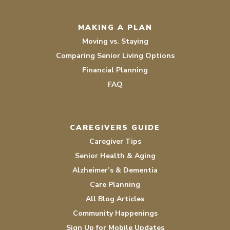
MAKING A PLAN
Moving vs. Staying
Comparing Senior Living Options
Financial Planning
FAQ
CAREGIVERS GUIDE
Caregiver Tips
Senior Health & Aging
Alzheimer’s & Dementia
Care Planning
All Blog Articles
Community Happenings
Sign Up for Mobile Updates