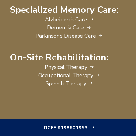
Specialized Memory Care:
Alzheimer’s Care
Dementia Care
Parkinson’s Disease Care
On-Site Rehabilitation:
Physical Therapy
Occupational Therapy
Speech Therapy
RCFE #198601953