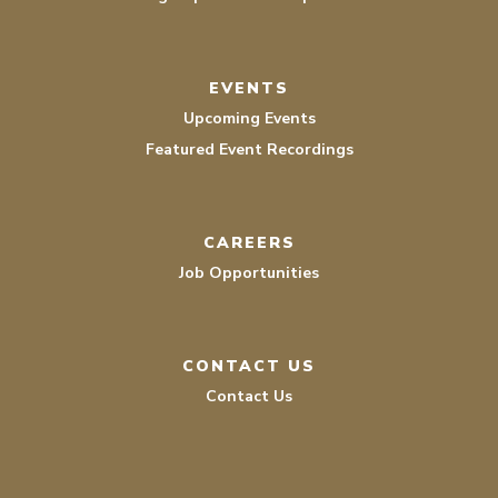
EVENTS
Upcoming Events
Featured Event Recordings
CAREERS
Job Opportunities
CONTACT US
Contact Us