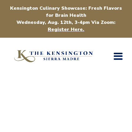
Kensington Culinary Showcase: Fresh Flavors
for Brain Health
Wednesday, Aug. 12th, 3-4pm Via Zoom:
Register Here.