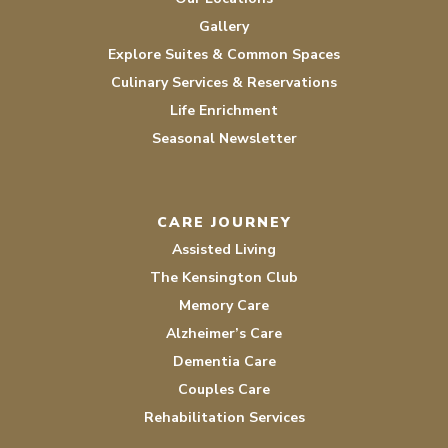
Gallery
Explore Suites & Common Spaces
Culinary Services & Reservations
Life Enrichment
Seasonal Newsletter
CARE JOURNEY
Assisted Living
The Kensington Club
Memory Care
Alzheimer’s Care
Dementia Care
Couples Care
Rehabilitation Services