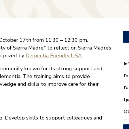
n October 17th from 11:30 – 12:30 pm,
ty of Sierra Madre,” to reflect on Sierra Madre’s
cognized by
Dementia Friendly USA
.
W
In
 community known for its strong support and
ca
I'
h dementia. The training aims to provide
w
he
wledge and skills to improve care for their
I'
yo
wi
I 
*
Ot
: Develop skills to support colleagues and