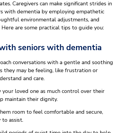
s. Caregivers can make significant strides in
iors with dementia by employing empathetic
oughtful environmental adjustments, and
. Here are some practical tips to guide you:
with seniors with dementia
ach conversations with a gentle and soothing
they may be feeling, like frustration or
derstand and care.
your loved one as much control over their
lp maintain their dignity.
hem room to feel comfortable and secure,
to assist.
ild periods of quiet time into the day to help