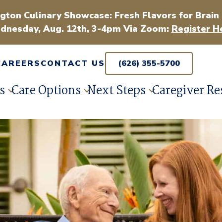
gton Culinary Showcase: Fresh Flavors for Brain
dnesday, Aug. 12th, 3-4pm Via Zoom:
Register H
CAREERS
CONTACT US
(626) 355-5700
s
Care Options
Next Steps
Caregiver Re