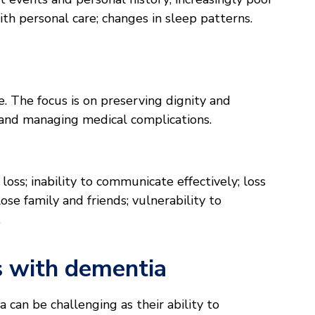
th personal care; changes in sleep patterns.
ge. The focus is on preserving dignity and
and managing medical complications.
ss; inability to communicate effectively; loss
ose family and friends; vulnerability to
.
s with dementia
can be challenging as their ability to