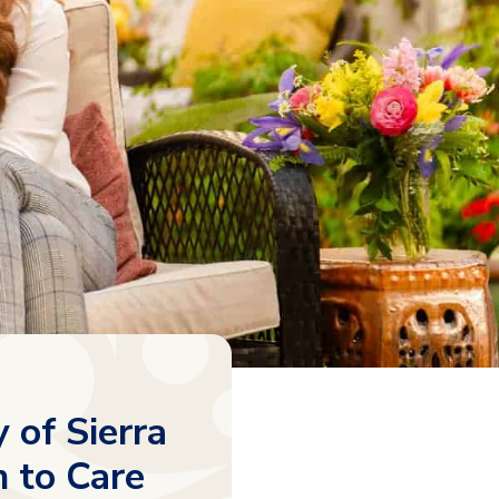
 of Sierra
 to Care