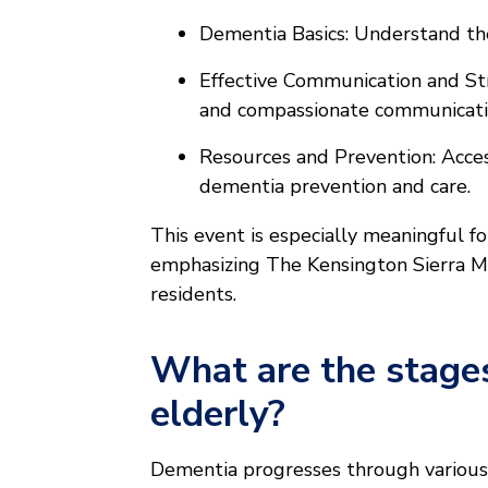
Dementia Basics: Understand th
Effective Communication and Stra
and compassionate communicati
Resources and Prevention: Acces
dementia prevention and care.
This event is especially meaningful fo
emphasizing The Kensington Sierra Mad
residents.
What are the stages
elderly?
Dementia progresses through various s