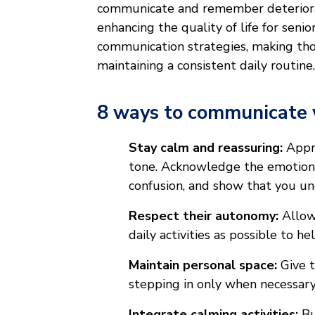
communicate and remember deteriorate
enhancing the quality of life for sen
communication strategies, making th
maintaining a consistent daily routine
8 ways to communicate 
Stay calm and reassuring:
Appro
tone. Acknowledge the emotions 
confusion, and show that you un
Respect their autonomy:
Allow 
daily activities as possible to he
Maintain personal space:
Give t
stepping in only when necessary 
Integrate calming activities:
Bu