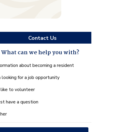
Contact Us
What can we help you with?
hat
formation about becoming a resident
n
m looking for a job opportunity
e
lp
d like to volunteer
u
th?
just have a question
her