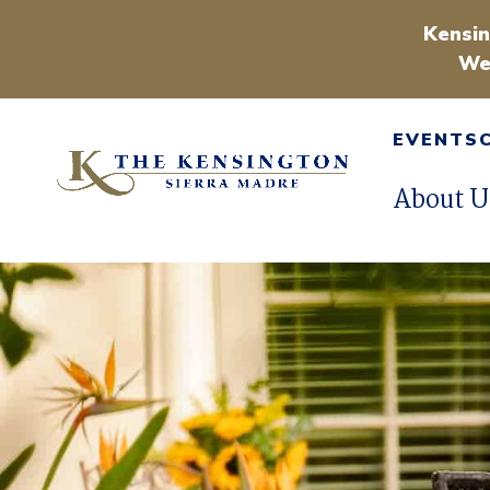
Kensin
We
EVENTS
About U