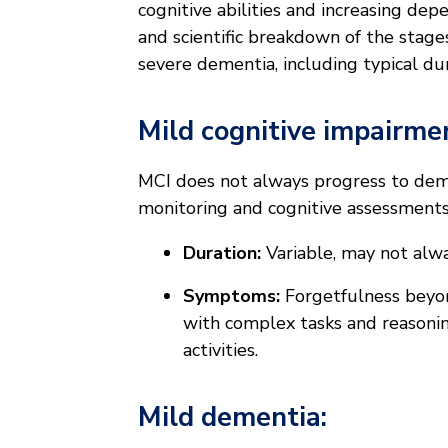
cognitive abilities and increasing dep
and scientific breakdown of the stage
severe dementia, including typical dur
Mild cognitive impairmen
MCI does not always progress to demen
monitoring and cognitive assessmen
Duration:
Variable, may not alw
Symptoms:
Forgetfulness beyond
with complex tasks and reasonin
activities.
Mild dementia: