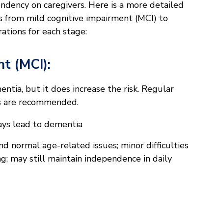
endency on caregivers. Here is a more detailed
s from mild cognitive impairment (MCI) to
ations for each stage:
t (MCI):
tia, but it does increase the risk. Regular
ts are recommended.
ays lead to dementia
 normal age-related issues; minor difficulties
g; may still maintain independence in daily