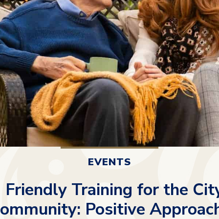
EVENTS
Friendly Training for the City
ommunity: Positive Approach