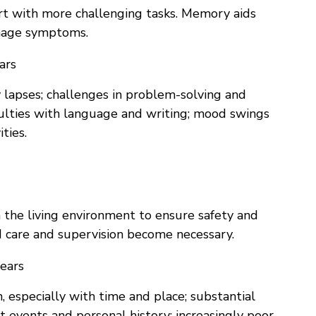
rt with more challenging tasks. Memory aids
anage symptoms.
ars
apses; challenges in problem-solving and
culties with language and writing; mood swings
ties.
 the living environment to ensure safety and
 care and supervision become necessary.
ears
n, especially with time and place; substantial
t events and personal history; increasingly poor