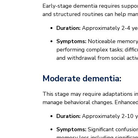
Early-stage dementia requires suppo
and structured routines can help m
Duration:
Approximately 2-4 ye
Symptoms:
Noticeable memory l
performing complex tasks; diffi
and withdrawal from social activi
Moderate dementia:
This stage may require adaptations in
manage behavioral changes. Enhanced
Duration:
Approximately 2-10 y
Symptoms:
Significant confusio
memory loss including significan