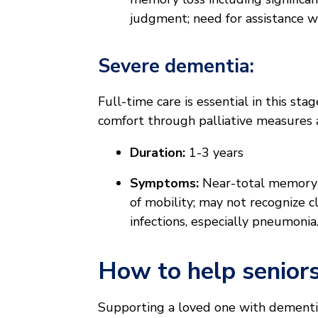
judgment; need for assistance wi
Severe dementia:
Full-time care is essential in this sta
comfort through palliative measures 
Duration:
1-3 years
Symptoms:
Near-total memory lo
of mobility; may not recognize cl
infections, especially pneumonia
How to help senior
Supporting a loved one with dementia 