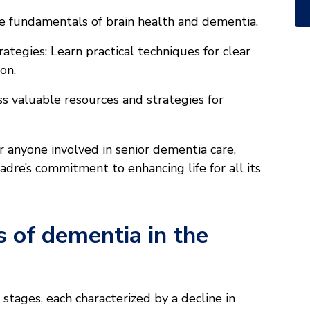
e fundamentals of brain health and dementia.
tegies: Learn practical techniques for clear
on.
s valuable resources and strategies for
r anyone involved in senior dementia care,
re’s commitment to enhancing life for all its
 of dementia in the
tages, each characterized by a decline in