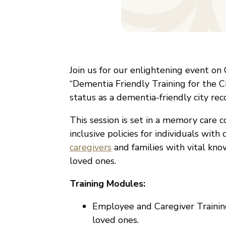
Join us for our enlightening event o
“Dementia Friendly Training for the Ci
status as a dementia-friendly city re
This session is set in a memory care
inclusive policies for individuals wit
caregivers
and families with vital kno
loved ones.
Training Modules:
Employee and Caregiver Training
loved ones.