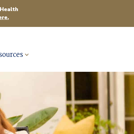
 Health
ere.
sources