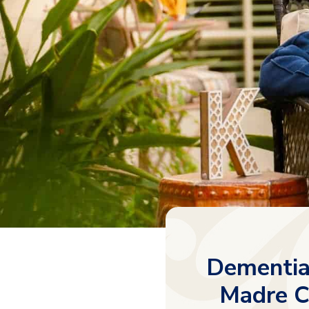
Dementia 
Madre C