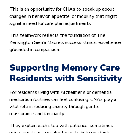
This is an opportunity for CNAs to speak up about
changes in behavior, appetite, or mobility that might
signal a need for care plan adjustments.
This teamwork reflects the foundation of The
Kensington Sierra Madre’s success: clinical excellence
grounded in compassion.
Supporting Memory Care
Residents with Sensitivity
For residents living with Alzheimer’s or dementia,
medication routines can feel confusing. CNAs play a
vital role in reducing anxiety through gentle
reassurance and familiarity.
They explain each step with patience, sometimes
using visual cues or calm tones to help residents