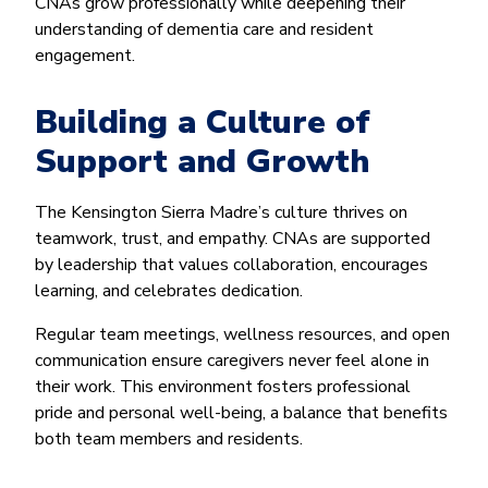
CNAs grow professionally while deepening their
understanding of dementia care and resident
engagement.
Building a Culture of
Support and Growth
The Kensington Sierra Madre’s culture thrives on
teamwork, trust, and empathy. CNAs are supported
by leadership that values collaboration, encourages
learning, and celebrates dedication.
Regular team meetings, wellness resources, and open
communication ensure caregivers never feel alone in
their work. This environment fosters professional
pride and personal well-being, a balance that benefits
both team members and residents.