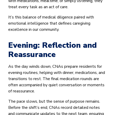
with medications, mealtime, or simply listening, they
treat every task as an act of care.
It’s this balance of medical diligence paired with
emotional intelligence that defines caregiving
excellence in our community.
Evening: Reflection and
Reassurance
As the day winds down, CNAs prepare residents for
evening routines, helping with dinner, medications, and
transitions to rest. The final medication rounds are
often accompanied by quiet conversation or moments
of reassurance.
The pace slows, but the sense of purpose remains.
Before the shift’s end, CNAs record detailed notes
and communicate updates to the next team, ensuring