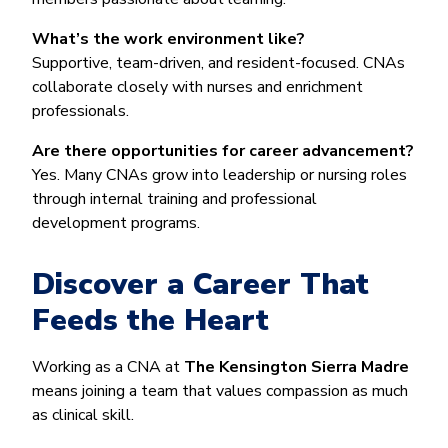
What’s the work environment like?
Supportive, team-driven, and resident-focused. CNAs
collaborate closely with nurses and enrichment
professionals.
Are there opportunities for career advancement?
Yes. Many CNAs grow into leadership or nursing roles
through internal training and professional
development programs.
Discover a Career That
Feeds the Heart
Working as a CNA at
The Kensington Sierra Madre
means joining a team that values compassion as much
as clinical skill.