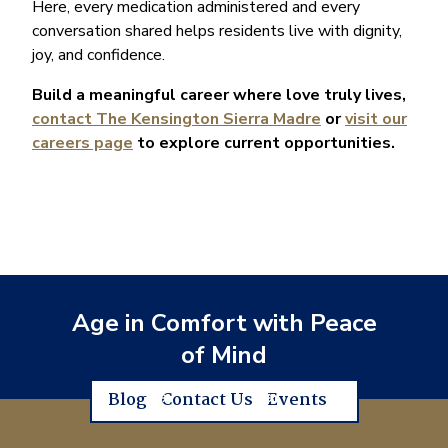
Here, every medication administered and every
conversation shared helps residents live with dignity,
joy, and confidence.
Build a meaningful career where love truly lives,
contact The Kensington Sierra Madre
or
visit our
careers page
to explore current opportunities.
Age in Comfort with Peace
of Mind
Blog
Contact Us
Events