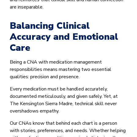
are inseparable.
Balancing Clinical
Accuracy and Emotional
Care
Being a CNA with medication management
responsibilities means mastering two essential
qualities: precision and presence.
Every medication must be handled accurately,
documented meticulously, and given safely. Yet, at
The Kensington Sierra Madre, technical skill never
overshadows empathy.
Our CNAs know that behind each chart is a person
with stories, preferences, and needs. Whether helping