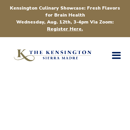
Kensington Culinary Showcase: Fresh Flavors
for Brain Health
Wednesday, Aug. 12th, 3-4pm Via Zoom:
Register Here.