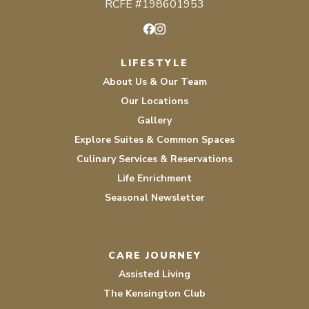
RCFE #198601953
Facebook
Instagram
LIFESTYLE
About Us & Our Team
Our Locations
Gallery
Explore Suites & Common Spaces
Culinary Services & Reservations
Life Enrichment
Seasonal Newsletter
CARE JOURNEY
Assisted Living
The Kensington Club