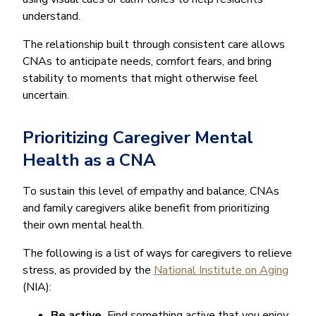
understand.
The relationship built through consistent care allows
CNAs to anticipate needs, comfort fears, and bring
stability to moments that might otherwise feel
uncertain.
Prioritizing Caregiver Mental
Health as a CNA
To sustain this level of empathy and balance, CNAs
and family caregivers alike benefit from prioritizing
their own mental health.
The following is a list of ways for caregivers to relieve
stress, as provided by the
National Institute on Aging
(NIA):
Be active.
Find something active that you enjoy,