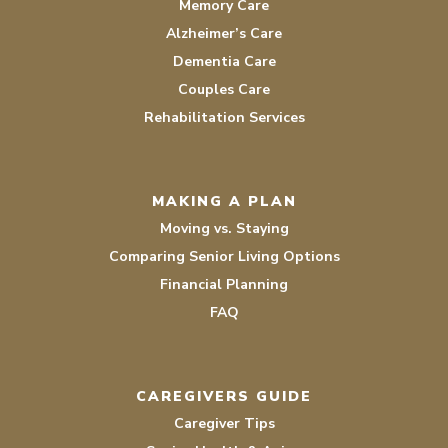
Memory Care
Alzheimer’s Care
Dementia Care
Couples Care
Rehabilitation Services
MAKING A PLAN
Moving vs. Staying
Comparing Senior Living Options
Financial Planning
FAQ
CAREGIVERS GUIDE
Caregiver Tips