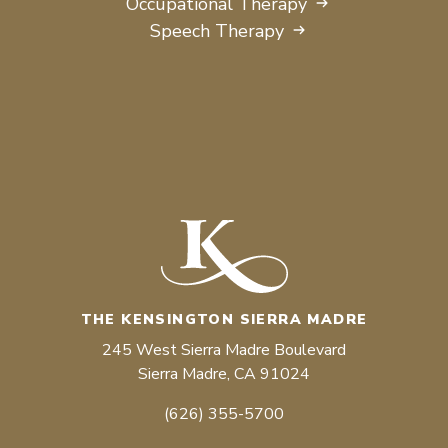
Occupational Therapy
Speech Therapy
THE KENSINGTON SIERRA MADRE
245 West Sierra Madre Boulevard
Sierra Madre, CA 91024
(626) 355-5700