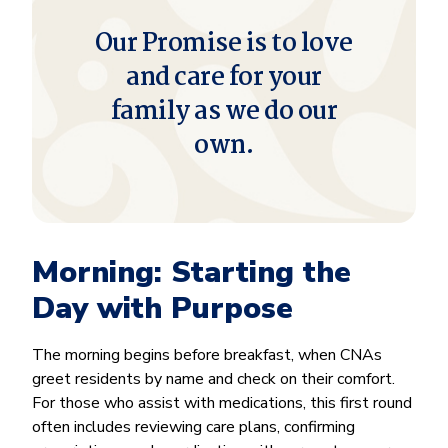
Our Promise is to love
and care for your
family as we do our
own.
Morning: Starting the
Day with Purpose
The morning begins before breakfast, when CNAs
greet residents by name and check on their comfort.
For those who assist with medications, this first round
often includes reviewing care plans, confirming