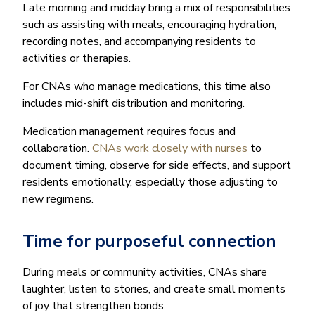
Late morning and midday bring a mix of responsibilities
such as assisting with meals, encouraging hydration,
recording notes, and accompanying residents to
activities or therapies.
For CNAs who manage medications, this time also
includes mid-shift distribution and monitoring.
Medication management requires focus and
collaboration.
CNAs work closely with nurses
to
document timing, observe for side effects, and support
residents emotionally, especially those adjusting to
new regimens.
Time for purposeful connection
During meals or community activities, CNAs share
laughter, listen to stories, and create small moments
of joy that strengthen bonds.