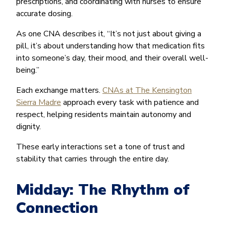
prescriptions, and coordinating with nurses to ensure
accurate dosing.
As one CNA describes it, “It’s not just about giving a
pill, it’s about understanding how that medication fits
into someone’s day, their mood, and their overall well-
being.”
Each exchange matters.
CNAs at The Kensington
Sierra Madre
approach every task with patience and
respect, helping residents maintain autonomy and
dignity.
These early interactions set a tone of trust and
stability that carries through the entire day.
Midday: The Rhythm of
Connection