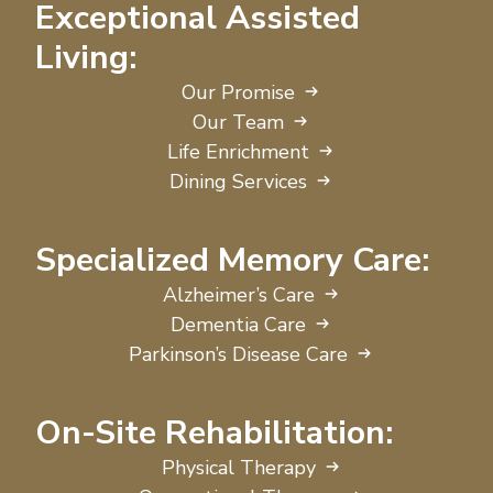
Exceptional Assisted
Living:
Our Promise
Our Team
Life Enrichment
Dining Services
Specialized Memory Care:
Alzheimer’s Care
Dementia Care
Parkinson’s Disease Care
On-Site Rehabilitation:
Physical Therapy