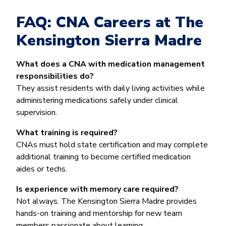
FAQ: CNA Careers at The
Kensington Sierra Madre
What does a CNA with medication management
responsibilities do?
They assist residents with daily living activities while
administering medications safely under clinical
supervision.
What training is required?
CNAs must hold state certification and may complete
additional training to become certified medication
aides or techs.
Is experience with memory care required?
Not always. The Kensington Sierra Madre provides
hands-on training and mentorship for new team
members passionate about learning.