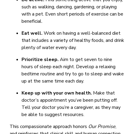
such as walking, dancing, gardening, or playing
with a pet. Even short periods of exercise can be
beneficial.
Eat well.
Work on having a well-balanced diet
that includes a variety of healthy foods, and drink
plenty of water every day.
Prioritize sleep.
Aim to get seven to nine
hours of sleep each night. Develop a relaxing
bedtime routine and try to go to sleep and wake
up at the same time each day.
Keep up with your own health.
Make that
doctor’s appointment you’ve been putting off.
Tell your doctor you’re a caregiver, as they may
be able to suggest resources.
This compassionate approach honors
Our Promise
,
and reinforces that clinical skill and human connection