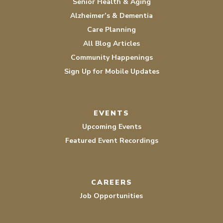
Senior Health & Aging
Alzheimer’s & Dementia
Care Planning
All Blog Articles
Community Happenings
Sign Up for Mobile Updates
EVENTS
Upcoming Events
Featured Event Recordings
CAREERS
Job Opportunities