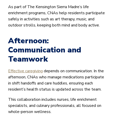
As part of The Kensington Sierra Madre’s life
enrichment programs, CNAs help residents participate
safely in activities such as art therapy, music, and
outdoor strolls, keeping both mind and body active.
Afternoon:
Communication and
Teamwork
Effective caregiving
depends on communication. In the
afternoon, CNAs who manage medications participate
in shift handoffs and care huddles, ensuring each
resident’s health status is updated across the team.
This collaboration includes nurses, life enrichment
specialists, and culinary professionals, all focused on
whole-person wellness.