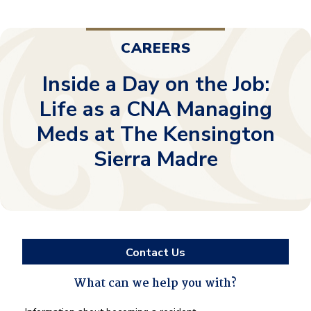
CAREERS
Inside a Day on the Job:
Life as a CNA Managing
Meds at The Kensington
Sierra Madre
Contact Us
What can we help you with?
What