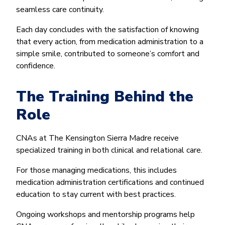
seamless care continuity.
Each day concludes with the satisfaction of knowing
that every action, from medication administration to a
simple smile, contributed to someone’s comfort and
confidence.
The Training Behind the
Role
CNAs at The Kensington Sierra Madre receive
specialized training in both clinical and relational care.
For those managing medications, this includes
medication administration certifications and continued
education to stay current with best practices.
Ongoing workshops and mentorship programs help