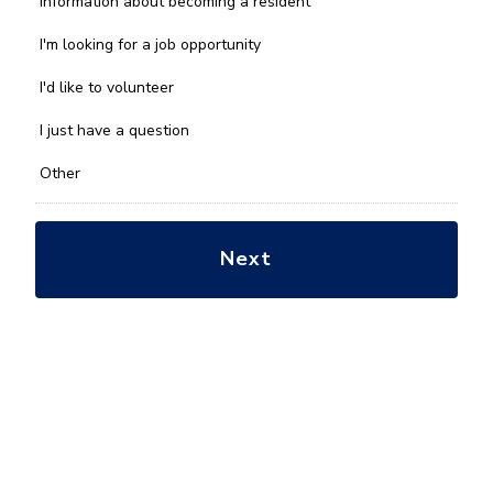
Information about becoming a resident
can
we
I'm looking for a job opportunity
help
you
I'd like to volunteer
with?
*
I just have a question
Other