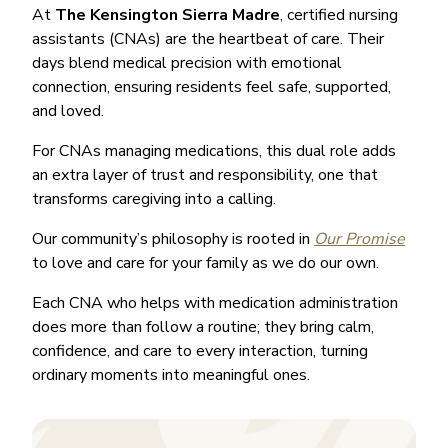
At
The Kensington Sierra Madre
, certified nursing
assistants (CNAs) are the heartbeat of care. Their
days blend medical precision with emotional
connection, ensuring residents feel safe, supported,
and loved.
For CNAs managing medications, this dual role adds
an extra layer of trust and responsibility, one that
transforms caregiving into a calling.
Our community’s philosophy is rooted in
Our Promise
to love and care for your family as we do our own.
Each CNA who helps with medication administration
does more than follow a routine; they bring calm,
confidence, and care to every interaction, turning
ordinary moments into meaningful ones.