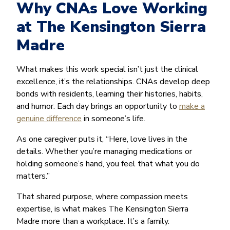
Why CNAs Love Working
at The Kensington Sierra
Madre
What makes this work special isn’t just the clinical
excellence, it’s the relationships. CNAs develop deep
bonds with residents, learning their histories, habits,
and humor. Each day brings an opportunity to
make a
genuine difference
in someone’s life.
As one caregiver puts it, “Here, love lives in the
details. Whether you’re managing medications or
holding someone’s hand, you feel that what you do
matters.”
That shared purpose, where compassion meets
expertise, is what makes The Kensington Sierra
Madre more than a workplace. It’s a family.