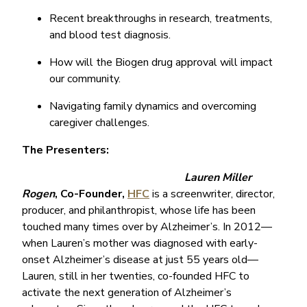
Recent breakthroughs in research, treatments,
and blood test diagnosis.
How will the Biogen drug approval will impact
our community.
Navigating family dynamics and overcoming
caregiver challenges.
The Presenters:
Lauren Miller
Rogen
, Co-Founder,
HFC
is a screenwriter, director,
producer, and philanthropist, whose life has been
touched many times over by Alzheimer’s. In 2012—
when Lauren’s mother was diagnosed with early-
onset Alzheimer’s disease at just 55 years old—
Lauren, still in her twenties, co-founded HFC to
activate the next generation of Alzheimer’s