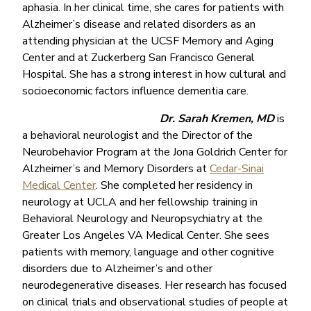
aphasia. In her clinical time, she cares for patients with
Alzheimer’s disease and related disorders as an
attending physician at the UCSF Memory and Aging
Center and at Zuckerberg San Francisco General
Hospital. She has a strong interest in how cultural and
socioeconomic factors influence dementia care.
Dr. Sarah Kremen, MD
is
a behavioral neurologist and the Director of the
Neurobehavior Program at the Jona Goldrich Center for
Alzheimer’s and Memory Disorders at
Cedar-Sinai
Medical Center
. She completed her residency in
neurology at UCLA and her fellowship training in
Behavioral Neurology and Neuropsychiatry at the
Greater Los Angeles VA Medical Center. She sees
patients with memory, language and other cognitive
disorders due to Alzheimer’s and other
neurodegenerative diseases. Her research has focused
on clinical trials and observational studies of people at