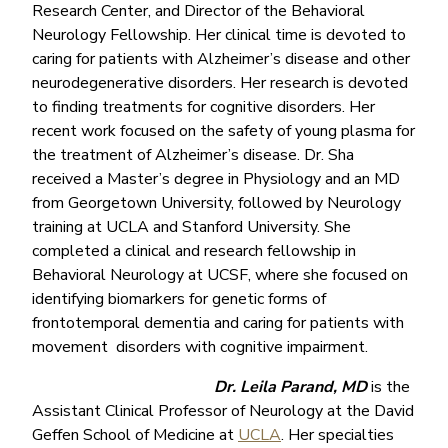
Research Center, and Director of the Behavioral
Neurology Fellowship. Her clinical time is devoted to
caring for patients with Alzheimer’s disease and other
neurodegenerative disorders. Her research is devoted
to finding treatments for cognitive disorders. Her
recent work focused on the safety of young plasma for
the treatment of Alzheimer’s disease. Dr. Sha
received a Master’s degree in Physiology and an MD
from Georgetown University, followed by Neurology
training at UCLA and Stanford University. She
completed a clinical and research fellowship in
Behavioral Neurology at UCSF, where she focused on
identifying biomarkers for genetic forms of
frontotemporal dementia and caring for patients with
movement disorders with cognitive impairment.
Dr. Leila Parand, MD
is the
Assistant Clinical Professor of Neurology at the David
Geffen School of Medicine at
UCLA
. Her specialties