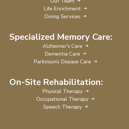
Our Team
Life Enrichment
Dining Services
Specialized Memory Care:
Alzheimer’s Care
Dementia Care
Parkinson’s Disease Care
On-Site Rehabilitation:
Physical Therapy
Occupational Therapy
Speech Therapy