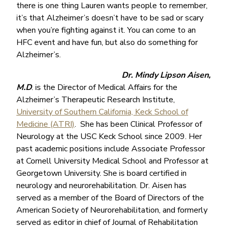
there is one thing Lauren wants people to remember,
it’s that Alzheimer’s doesn’t have to be sad or scary
when you’re fighting against it. You can come to an
HFC event and have fun, but also do something for
Alzheimer’s.
Dr. Mindy Lipson Aisen,
M.D
. is the Director of Medical Affairs for the
Alzheimer’s Therapeutic Research Institute,
University of Southern California, Keck School of
Medicine (ATRI)
. She has been Clinical Professor of
Neurology at the USC Keck School since 2009. Her
past academic positions include Associate Professor
at Cornell University Medical School and Professor at
Georgetown University. She is board certified in
neurology and neurorehabilitation. Dr. Aisen has
served as a member of the Board of Directors of the
American Society of Neurorehabilitation, and formerly
served as editor in chief of Journal of Rehabilitation