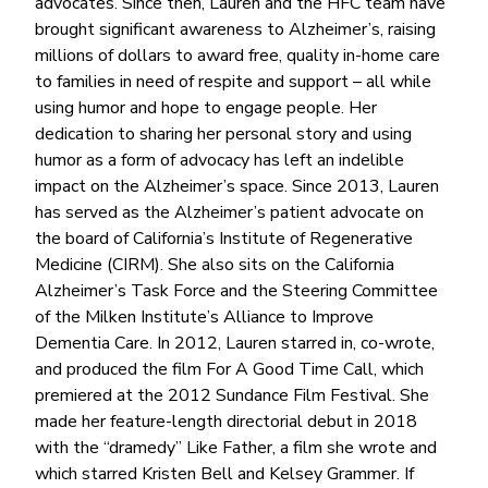
advocates. Since then, Lauren and the HFC team have
brought significant awareness to Alzheimer’s, raising
millions of dollars to award free, quality in-home care
to families in need of respite and support – all while
using humor and hope to engage people. Her
dedication to sharing her personal story and using
humor as a form of advocacy has left an indelible
impact on the Alzheimer’s space. Since 2013, Lauren
has served as the Alzheimer’s patient advocate on
the board of California’s Institute of Regenerative
Medicine (CIRM). She also sits on the California
Alzheimer’s Task Force and the Steering Committee
of the Milken Institute’s Alliance to Improve
Dementia Care. In 2012, Lauren starred in, co-wrote,
and produced the film For A Good Time Call, which
premiered at the 2012 Sundance Film Festival. She
made her feature-length directorial debut in 2018
with the “dramedy” Like Father, a film she wrote and
which starred Kristen Bell and Kelsey Grammer. If