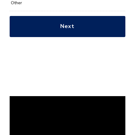
Other