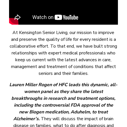
At Kensington Senior Living, our mission to improve
and preserve the quality of life for every resident is a
collaborative effort. To that end, we have built strong
relationships with expert medical professionals who
keep us current with the latest advances in care,
management and treatment of conditions that affect
seniors and their families.
Lauren Miller Rogen of HFC leads this dynamic, all-
women panel as they share the latest
breakthroughs in research and treatment options,
including the controversial FDA approval of the
new Biogen medication, Aduhelm, to treat
Alzheimer’s.
They will discuss the impact of brain
disease on families, what to do after diagnosis and