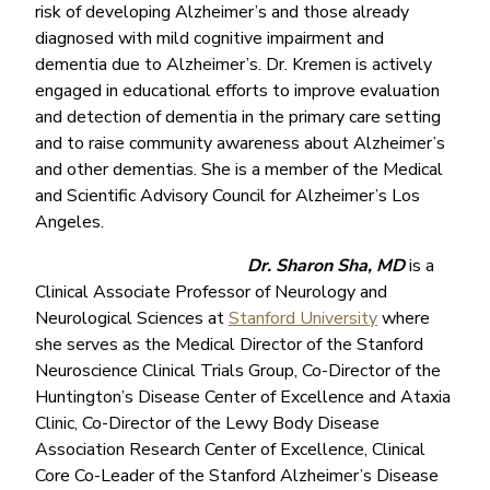
risk of developing Alzheimer’s and those already
diagnosed with mild cognitive impairment and
dementia due to Alzheimer’s. Dr. Kremen is actively
engaged in educational efforts to improve evaluation
and detection of dementia in the primary care setting
and to raise community awareness about Alzheimer’s
and other dementias. She is a member of the Medical
and Scientific Advisory Council for Alzheimer’s Los
Angeles.
Dr. Sharon Sha, MD
is a
Clinical Associate Professor of Neurology and
Neurological Sciences at
Stanford University
where
she serves as the Medical Director of the Stanford
Neuroscience Clinical Trials Group, Co-Director of the
Huntington’s Disease Center of Excellence and Ataxia
Clinic, Co-Director of the Lewy Body Disease
Association Research Center of Excellence, Clinical
Core Co-Leader of the Stanford Alzheimer’s Disease