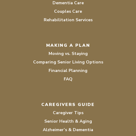
Dementia Care
Couples Care
Rehabilitation Services
MAKING A PLAN
Moving vs. Staying
Comparing Senior Living Options
Financial Planning
FAQ
CAREGIVERS GUIDE
Caregiver Tips
Senior Health & Aging
Alzheimer’s & Dementia