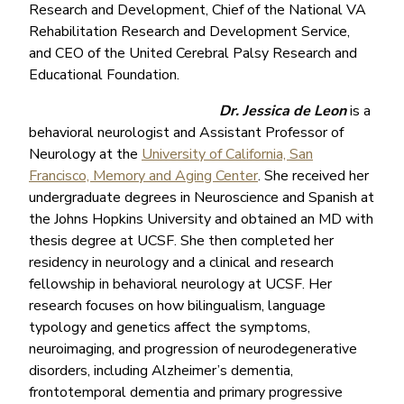
Research and Development, Chief of the National VA
Rehabilitation Research and Development Service,
and CEO of the United Cerebral Palsy Research and
Educational Foundation.
Dr. Jessica de Leon
is a
behavioral neurologist and Assistant Professor of
Neurology at the
University of California, San
Francisco, Memory and Aging Center
. She received her
undergraduate degrees in Neuroscience and Spanish at
the Johns Hopkins University and obtained an MD with
thesis degree at UCSF. She then completed her
residency in neurology and a clinical and research
fellowship in behavioral neurology at UCSF. Her
research focuses on how bilingualism, language
typology and genetics affect the symptoms,
neuroimaging, and progression of neurodegenerative
disorders, including Alzheimer’s dementia,
frontotemporal dementia and primary progressive