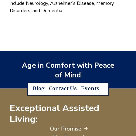
include Neurology, Alzheimer’s Disease, Memory
Disorders, and Dementia.
Age in Comfort with Peace
of Mind
Blog
Contact Us
Events
Exceptional Assisted
Living:
Our Promise