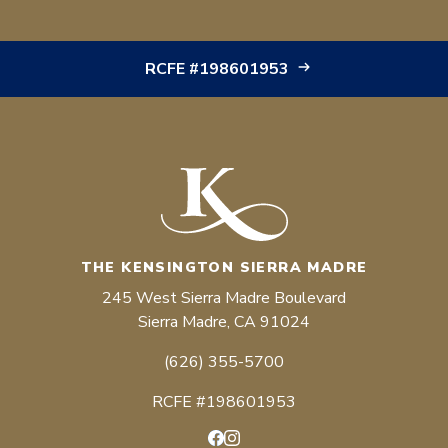
RCFE #198601953
THE KENSINGTON SIERRA MADRE
245 West Sierra Madre Boulevard
Sierra Madre, CA 91024
(626) 355-5700
RCFE #198601953