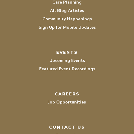
Care Planning
All Blog Articles
Community Happenings
Sign Up for Mobile Updates
EVENTS
Upcoming Events
Featured Event Recordings
CAREERS
Job Opportunities
CONTACT US