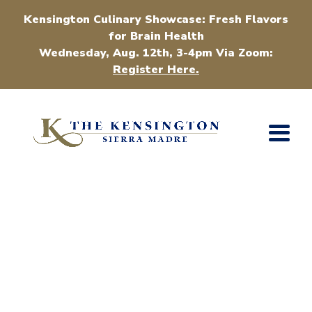
Kensington Culinary Showcase: Fresh Flavors
for Brain Health
Wednesday, Aug. 12th, 3-4pm Via Zoom:
Register Here.