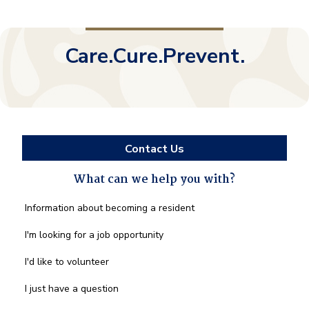
Care.Cure.Prevent.
Contact Us
What can we help you with?
What
Information about becoming a resident
can
we
I'm looking for a job opportunity
help
you
I'd like to volunteer
with?
*
I just have a question