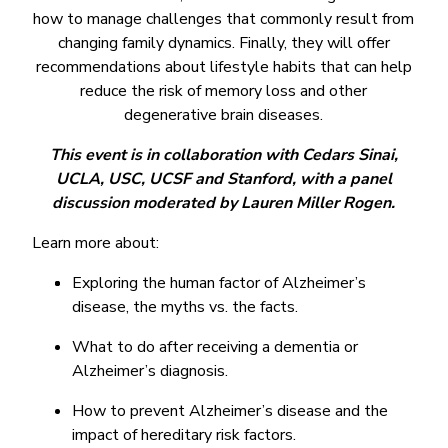
how to manage challenges that commonly result from
changing family dynamics. Finally, they will offer
recommendations about lifestyle habits that can help
reduce the risk of memory loss and other
degenerative brain diseases.
This event is in collaboration with Cedars Sinai,
UCLA, USC, UCSF and Stanford, with a panel
discussion moderated by Lauren Miller Rogen.
Learn more about:
Exploring the human factor of Alzheimer’s
disease, the myths vs. the facts.
What to do after receiving a dementia or
Alzheimer’s diagnosis.
How to prevent Alzheimer’s disease and the
impact of hereditary risk factors.