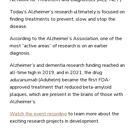
Today’s Alzheimer’s research ultimately is focused on
finding treatments to prevent, slow, and stop the
disease.
According to the Alzheimer’s Association, one of the
most “active areas” of research is on an earlier
diagnosis.
Alzheimer’s and dementia research funding reached an
all-time high in 2019, and in 2021, the drug
aducanumab
(Aduhelm) became the first FDA-
approved treatment that reduced beta-amyloid
plaques, which are present in the brains of those with
Alzheimer’s.
Watch the event recording
to learn more about the
exciting research projects in development.