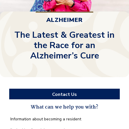
ALZHEIMER
The Latest & Greatest in
the Race for an
Alzheimer’s Cure
Contact Us
What can we help you with?
What
Information about becoming a resident
can