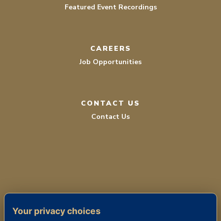
Featured Event Recordings
CAREERS
Job Opportunities
CONTACT US
Contact Us
TERMS OF SERVICE
Your privacy choices
PRIVACY POLICY