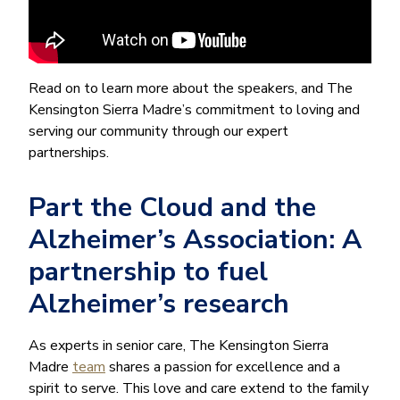
Read on to learn more about the speakers, and The
Kensington Sierra Madre’s commitment to loving and
serving our community through our expert
partnerships.
Part the Cloud and the
Alzheimer’s Association: A
partnership to fuel
Alzheimer’s research
As experts in senior care, The Kensington Sierra
Madre
team
shares a passion for excellence and a
spirit to serve. This love and care extend to the family