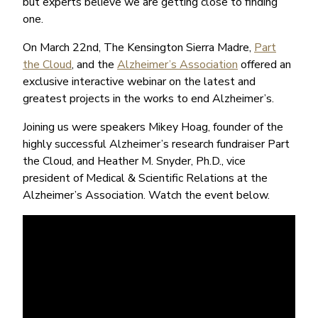
but experts believe we are getting close to finding
one.
On March 22nd, The Kensington Sierra Madre,
Part
the Cloud
, and the
Alzheimer’s Association
offered an
exclusive interactive webinar on the latest and
greatest projects in the works to end Alzheimer’s.
Joining us were speakers Mikey Hoag, founder of the
highly successful Alzheimer’s research fundraiser Part
the Cloud, and Heather M. Snyder, Ph.D., vice
president of Medical & Scientific Relations at the
Alzheimer’s Association. Watch the event below.