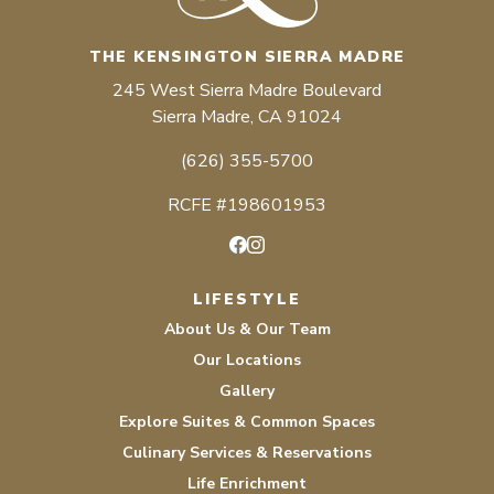
THE KENSINGTON SIERRA MADRE
245 West Sierra Madre Boulevard
Sierra Madre, CA 91024
(626) 355-5700
RCFE #198601953
Facebook
Instagram
LIFESTYLE
About Us & Our Team
Our Locations
Gallery
Explore Suites & Common Spaces
Culinary Services & Reservations
Life Enrichment