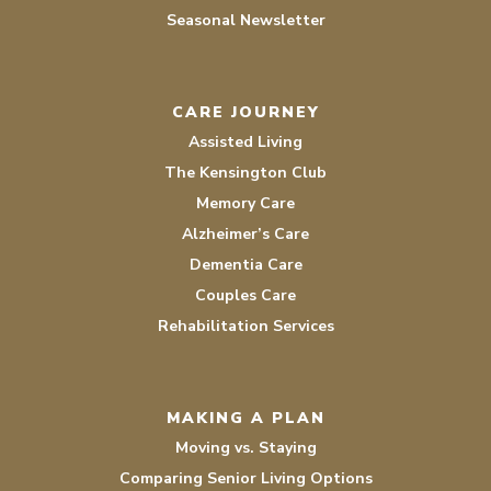
Seasonal Newsletter
CARE JOURNEY
Assisted Living
The Kensington Club
Memory Care
Alzheimer’s Care
Dementia Care
Couples Care
Rehabilitation Services
MAKING A PLAN
Moving vs. Staying
Comparing Senior Living Options