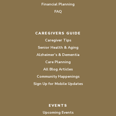
Financial Planning
FAQ
CAREGIVERS GUIDE
Caregiver Tips
Senior Health & Aging
Alzheimer’s & Dementia
Care Planning
All Blog Articles
Community Happenings
Sign Up for Mobile Updates
EVENTS
Upcoming Events