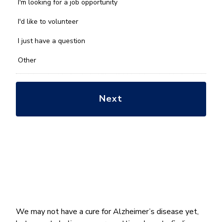
we
I'm looking for a job opportunity
help
you
I'd like to volunteer
with?
*
I just have a question
Other
We may not have a cure for Alzheimer’s disease yet,