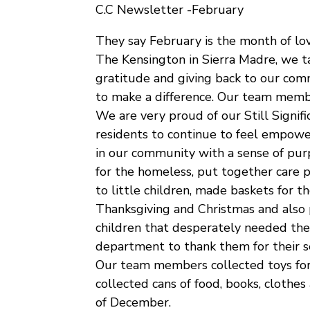
C.C Newsletter -February
They say February is the month of lo
The Kensington in Sierra Madre, we ta
gratitude and giving back to our com
to make a difference. Our team memb
We are very proud of our Still Signif
residents to continue to feel empowe
in our community with a sense of pur
for the homeless, put together care 
to little children, made baskets for t
Thanksgiving and Christmas and also 
children that desperately needed thes
department to thank them for their se
Our team members collected toys for 
collected cans of food, books, clothes
of December.