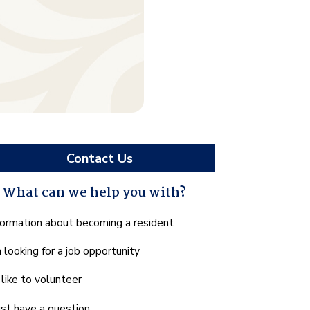
Contact Us
What can we help you with?
hat
formation about becoming a resident
n
m looking for a job opportunity
e
lp
d like to volunteer
u
th?
just have a question