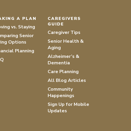
AKING A PLAN
CAREGIVERS
GUIDE
ving vs. Staying
Caregiver Tips
mparing Senior
Senior Health &
ving Options
Aging
nancial Planning
Alzheimer’s &
AQ
Dementia
Care Planning
All Blog Articles
Community
Happenings
Sign Up for Mobile
Updates