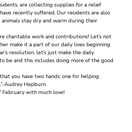
dents, are collecting supplies for a relief
 have recently suffered. Our residents are also
e animals stay dry and warm during their
e charitable work and contributions! Let’s not
ther make it a part of our daily lives beginning
’s resolution, let’s just make the daily
o be and this includes doing more of the good
 that you have two hands: one for helping
rs.”-Audrey Hepburn
f February with much love!