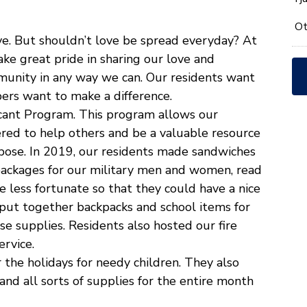
*
Ot
ve. But shouldn’t love be spread everyday? At
ke great pride in sharing our love and
munity in any way we can. Our residents want
ers want to make a difference.
icant Program. This program allows our
red to help others and be a valuable resource
pose. In 2019, our residents made sandwiches
packages for our military men and women, read
he less fortunate so that they could have a nice
put together backpacks and school items for
e supplies. Residents also hosted our fire
rvice.
the holidays for needy children. They also
 and all sorts of supplies for the entire month