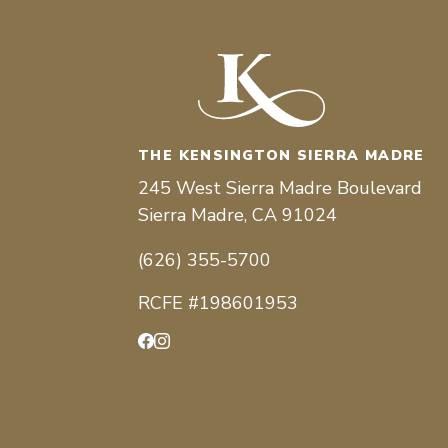
THE KENSINGTON SIERRA MADRE
245 West Sierra Madre Boulevard
Sierra Madre, CA 91024
(626) 355-5700
RCFE #198601953
Facebook
Instagram