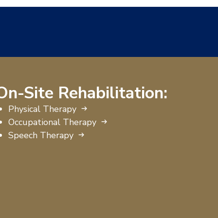
On-Site Rehabilitation:
Physical Therapy
Occupational Therapy
Speech Therapy