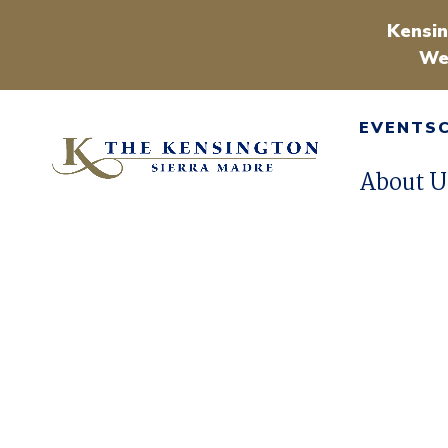
Kensin
We
EVENTS
About U