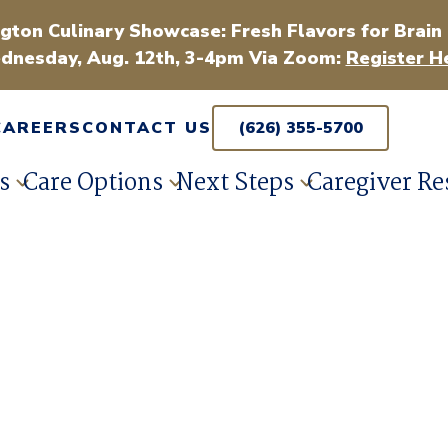
gton Culinary Showcase: Fresh Flavors for Brain
dnesday, Aug. 12th, 3-4pm Via Zoom:
Register H
CAREERS
CONTACT US
(626) 355-5700
s
Care Options
Next Steps
Caregiver Re