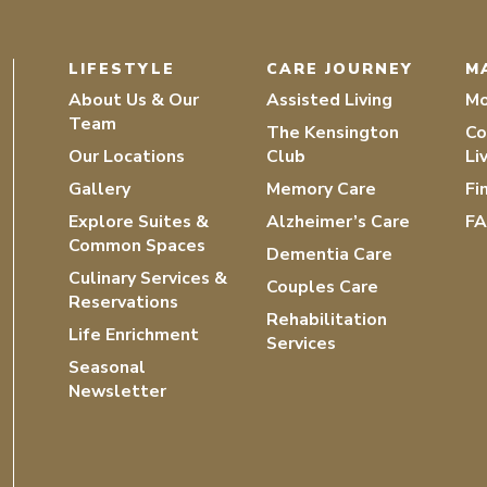
LIFESTYLE
CARE JOURNEY
M
About Us & Our
Assisted Living
Mo
Team
The Kensington
Co
Our Locations
Club
Li
Gallery
Memory Care
Fi
Explore Suites &
Alzheimer’s Care
F
Common Spaces
Dementia Care
Culinary Services &
Couples Care
Reservations
Rehabilitation
Life Enrichment
Services
Seasonal
Newsletter