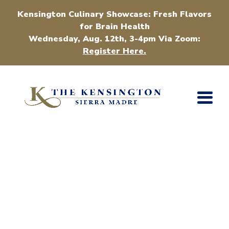
Kensington Culinary Showcase: Fresh Flavors
for Brain Health
Wednesday, Aug. 12th, 3-4pm Via Zoom:
Register Here.