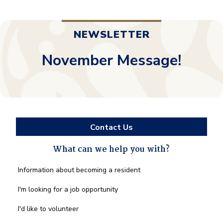
NEWSLETTER
November Message!
Contact Us
What can we help you with?
What
Information about becoming a resident
can
we
I'm looking for a job opportunity
help
you
I'd like to volunteer
with?