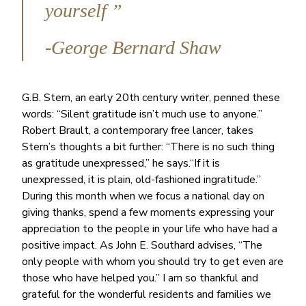
yourself ”
-George Bernard Shaw
G.B. Stern, an early 20th century writer, penned these
words: “Silent gratitude isn’t much use to anyone.”
Robert Brault, a contemporary free lancer, takes
Stern’s thoughts a bit further: “There is no such thing
as gratitude unexpressed,” he says.“If it is
unexpressed, it is plain, old-fashioned ingratitude.”
During this month when we focus a national day on
giving thanks, spend a few moments expressing your
appreciation to the people in your life who have had a
positive impact. As John E. Southard advises, “The
only people with whom you should try to get even are
those who have helped you.” I am so thankful and
grateful for the wonderful residents and families we