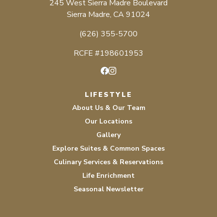
245 West Sierra Madre Boulevard
Sierra Madre, CA 91024
(626) 355-5700
RCFE #198601953
Facebook
Instagram
LIFESTYLE
About Us & Our Team
Our Locations
Gallery
Explore Suites & Common Spaces
Culinary Services & Reservations
Life Enrichment
Seasonal Newsletter