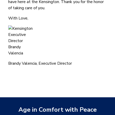
have here at the Kensington. Thank you for the honor
of taking care of you.
With Love,
Brandy Valencia, Executive Director
Age in Comfort with Peace