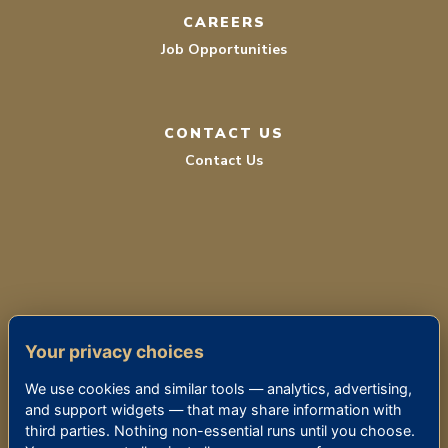
CAREERS
Job Opportunities
CONTACT US
Contact Us
TERMS OF SERVICE
Your privacy choices
PRIVACY POLICY
We use cookies and similar tools — analytics, advertising,
ACCESSIBILITY
and support widgets — that may share information with
third parties. Nothing non-essential runs until you choose.