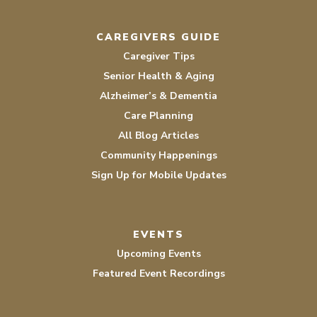
CAREGIVERS GUIDE
Caregiver Tips
Senior Health & Aging
Alzheimer’s & Dementia
Care Planning
All Blog Articles
Community Happenings
Sign Up for Mobile Updates
EVENTS
Upcoming Events
Featured Event Recordings