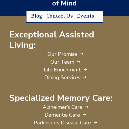
of Mind
Blog
Contact Us
Events
Exceptional Assisted
Living:
Our Promise
Our Team
Life Enrichment
Dining Services
Specialized Memory Care:
Alzheimer’s Care
Dementia Care
Parkinson’s Disease Care