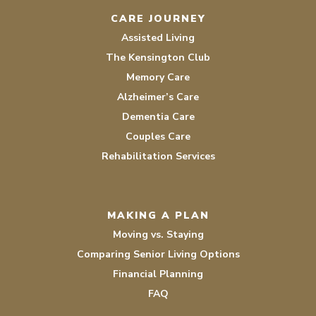
CARE JOURNEY
Assisted Living
The Kensington Club
Memory Care
Alzheimer’s Care
Dementia Care
Couples Care
Rehabilitation Services
MAKING A PLAN
Moving vs. Staying
Comparing Senior Living Options
Financial Planning
FAQ