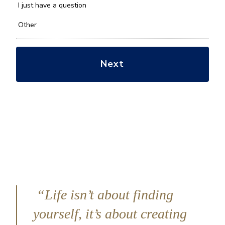
*
I just have a question
Other
“Life isn’t about finding
yourself, it’s about creating