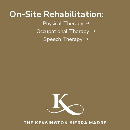
On-Site Rehabilitation:
Physical Therapy
Occupational Therapy
Speech Therapy
THE KENSINGTON SIERRA MADRE