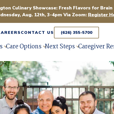
gton Culinary Showcase: Fresh Flavors for Brain
dnesday, Aug. 12th, 3-4pm Via Zoom:
Register H
CAREERS
CONTACT US
(626) 355-5700
s
Care Options
Next Steps
Caregiver Re