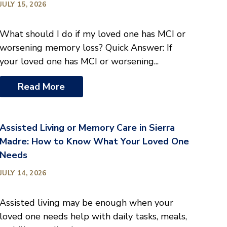
JULY 15, 2026
What should I do if my loved one has MCI or
worsening memory loss? Quick Answer: If
your loved one has MCI or worsening...
Read More
Assisted Living or Memory Care in Sierra
Madre: How to Know What Your Loved One
Needs
JULY 14, 2026
Assisted living may be enough when your
loved one needs help with daily tasks, meals,