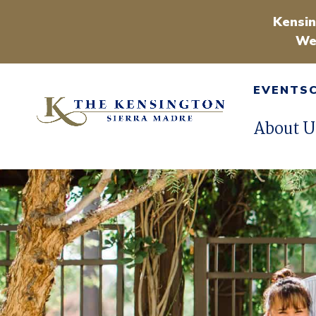
Kensin
We
EVENTS
About U