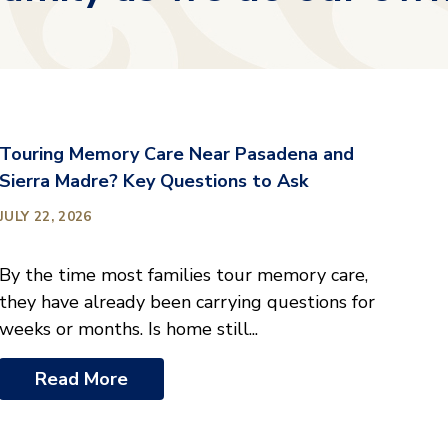
Touring Memory Care Near Pasadena and
Sierra Madre? Key Questions to Ask
JULY 22, 2026
By the time most families tour memory care,
they have already been carrying questions for
weeks or months. Is home still...
Read More