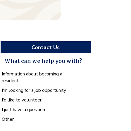
Contact Us
What can we help you with?
What
Information about becoming a
can
resident
we
I'm looking for a job opportunity
help
you
I'd like to volunteer
with?
I just have a question
*
Other