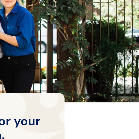
or your
.