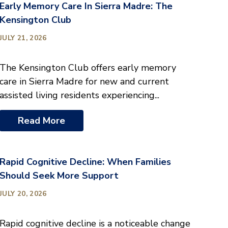
Early Memory Care In Sierra Madre: The
Kensington Club
JULY 21, 2026
The Kensington Club offers early memory
care in Sierra Madre for new and current
assisted living residents experiencing...
Read More
Rapid Cognitive Decline: When Families
Should Seek More Support
JULY 20, 2026
Rapid cognitive decline is a noticeable change