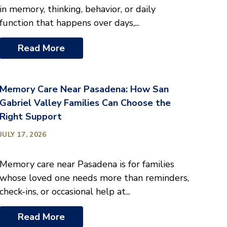
in memory, thinking, behavior, or daily
function that happens over days,...
Read More
Memory Care Near Pasadena: How San
Gabriel Valley Families Can Choose the
Right Support
JULY 17, 2026
Memory care near Pasadena is for families
whose loved one needs more than reminders,
check-ins, or occasional help at...
Read More