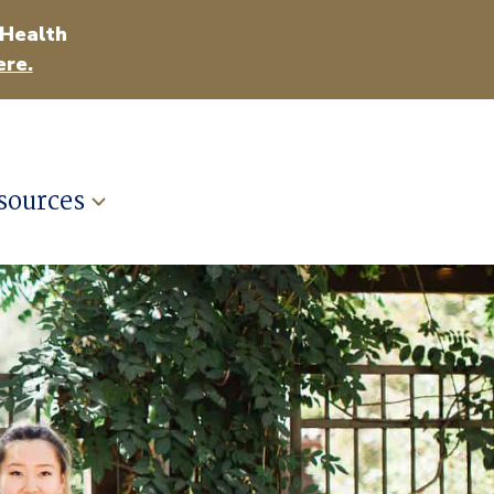
 Health
ere.
sources