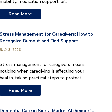
mobility, medication support, or...
Read More
Stress Management for Caregivers: How to
Recognize Burnout and Find Support
JULY 3, 2026
Stress management for caregivers means
noticing when caregiving is affecting your
health, taking practical steps to protect...
Read More
Dementia Care in Sierra Madre: Alzheimer’s,