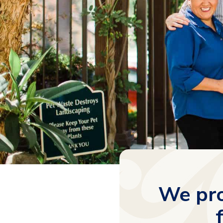
We pro