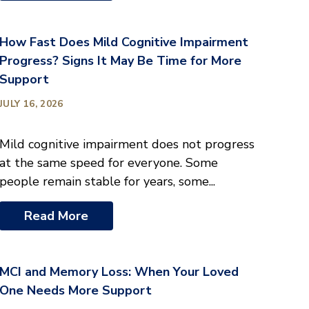
How Fast Does Mild Cognitive Impairment
Progress? Signs It May Be Time for More
Support
JULY 16, 2026
Mild cognitive impairment does not progress
at the same speed for everyone. Some
people remain stable for years, some...
Read More
MCI and Memory Loss: When Your Loved
One Needs More Support