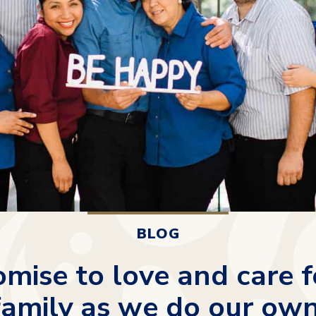
BLOG
mise to love and care f
family as we do our own