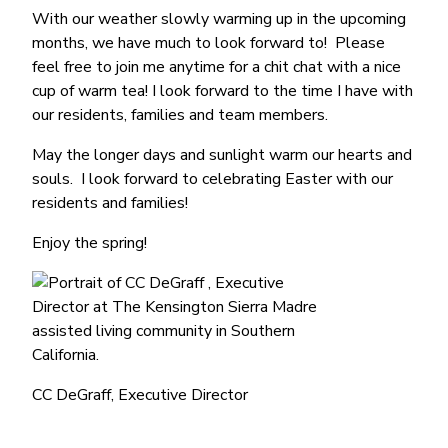
With our weather slowly warming up in the upcoming
months, we have much to look forward to! Please
feel free to join me anytime for a chit chat with a nice
cup of warm tea! I look forward to the time I have with
our residents, families and team members.
May the longer days and sunlight warm our hearts and
souls. I look forward to celebrating Easter with our
residents and families!
Enjoy the spring!
CC DeGraff, Executive Director