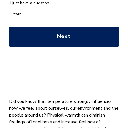
*
I just have a question
Other
Did you know that temperature strongly influences
how we feel about ourselves, our environment and the
people around us? Physical warmth can diminish
feelings of loneliness and increase feelings of