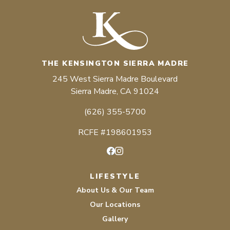
THE KENSINGTON SIERRA MADRE
245 West Sierra Madre Boulevard
Sierra Madre, CA 91024
(626) 355-5700
RCFE #198601953
Facebook
Instagram
LIFESTYLE
About Us & Our Team
Our Locations
Gallery