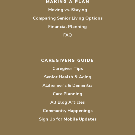
MAKING A PLAN
Moving vs. Staying
Comparing Senior Living Options
Financial Planning
FAQ
CAREGIVERS GUIDE
Caregiver Tips
Senior Health & Aging
Alzheimer’s & Dementia
Care Planning
All Blog Articles
Community Happenings
Sign Up for Mobile Updates