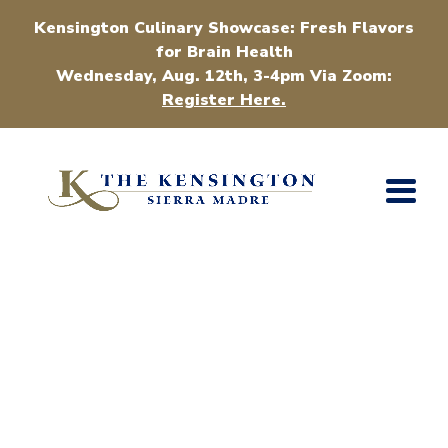
Kensington Culinary Showcase: Fresh Flavors
for Brain Health
Wednesday, Aug. 12th, 3-4pm Via Zoom:
Register Here.