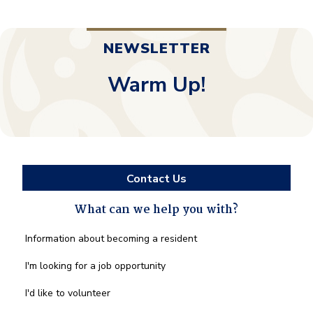
NEWSLETTER
Warm Up!
Contact Us
What can we help you with?
What
Information about becoming a resident
can
we
I'm looking for a job opportunity
help
you
I'd like to volunteer
with?