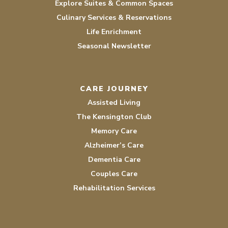
Explore Suites & Common Spaces
Culinary Services & Reservations
Life Enrichment
Seasonal Newsletter
CARE JOURNEY
Assisted Living
The Kensington Club
Memory Care
Alzheimer’s Care
Dementia Care
Couples Care
Rehabilitation Services