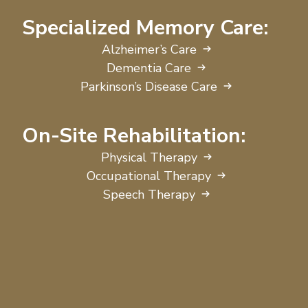
Specialized Memory Care:
Alzheimer’s Care
Dementia Care
Parkinson’s Disease Care
On-Site Rehabilitation:
Physical Therapy
Occupational Therapy
Speech Therapy