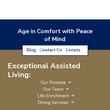
Age in Comfort with Peace
of Mind
Blog
Contact Us
Events
Exceptional Assisted
Living:
Our Promise
Our Team
Life Enrichment
Dining Services