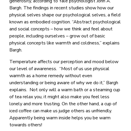
generosity, according to Yale psychologist John A.
Bargh. The findings in recent studies show how our
physical selves shape our psychological selves, a field
known as embodied cognition. “Abstract psychological
and social concepts – how we think and feel about
people, including ourselves – grow out of basic
physical concepts like warmth and coldness,” explains
Bargh.
Temperature affects our perception and mood below
our level of awareness. “Most of us use physical
warmth as a home remedy without even
understanding or being aware of why we do it,” Bargh
explains. Not only will a warm bath or a steaming cup
of tea relax you, it might also make you feel less
lonely and more trusting. On the other hand, a cup of
iced coffee can make us judge others as unfriendly.
Apparently being warm inside helps you be warm
towards others!