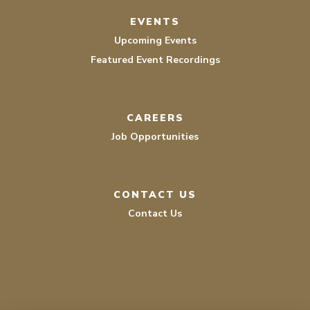
EVENTS
Upcoming Events
Featured Event Recordings
CAREERS
Job Opportunities
CONTACT US
Contact Us