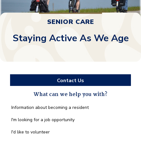
SENIOR CARE
Staying Active As We Age
Contact Us
What can we help you with?
What
Information about becoming a resident
can
we
I'm looking for a job opportunity
help
you
I'd like to volunteer
with?