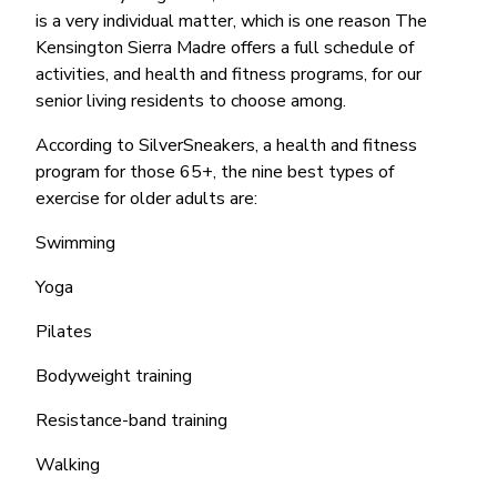
is a very individual matter, which is one reason The
Kensington Sierra Madre offers a full schedule of
activities, and health and fitness programs, for our
senior living residents to choose among.
According to SilverSneakers, a health and fitness
program for those 65+, the nine best types of
exercise for older adults are:
Swimming
Yoga
Pilates
Bodyweight training
Resistance-band training
Walking