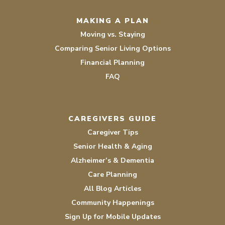
MAKING A PLAN
Moving vs. Staying
Comparing Senior Living Options
Financial Planning
FAQ
CAREGIVERS GUIDE
Caregiver Tips
Senior Health & Aging
Alzheimer’s & Dementia
Care Planning
All Blog Articles
Community Happenings
Sign Up for Mobile Updates