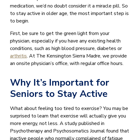
medication, we’d no doubt consider it a miracle pill. So
to stay active in older age, the most important step is
to begin.
First, be sure to get the green light from your
physician, especially if you have any existing health
conditions, such as high blood pressure, diabetes or
arthritis
. At The Kensington Sierra Madre, we provide
an onsite physician’s office, with regular office hours.
Why It’s Important for
Seniors to Stay Active
What about feeling too tired to exercise? You may be
surprised to learn that exercise will actually give you
more energy, not less. A study published in
Psychotherapy and Psychosomatics Journal found that
inactive people who normally complained of fatigue