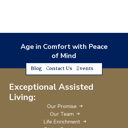
Age in Comfort with Peace
of Mind
Blog
Contact Us
Events
Exceptional Assisted
Living:
Our Promise
Our Team
Life Enrichment