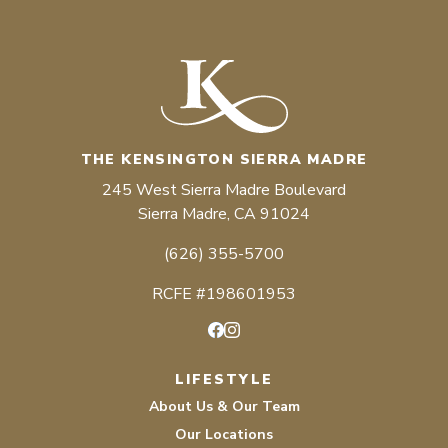
THE KENSINGTON SIERRA MADRE
245 West Sierra Madre Boulevard
Sierra Madre, CA 91024
(626) 355-5700
RCFE #198601953
Facebook
Instagram
LIFESTYLE
About Us & Our Team
Our Locations