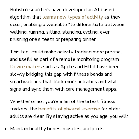
British researchers have developed an AI-based
algorithm that
learns new types of activity
as they
occur, enabling a wearable “to differentiate between
walking, running, sitting, standing, cycling, even
brushing one’s teeth or preparing dinner.”
This tool could make activity tracking more precise,
and useful as part of a remote monitoring program.
Device makers
such as Apple and Fitbit have been
slowly bridging this gap with fitness bands and
smartwatches that track more activities and vital
signs and sync them with care management apps.
Whether or not you’re a fan of the latest fitness
trackers, the
benefits of physical exercise
for older
adults are clear. By staying active as you age, you will:
Maintain healthy bones, muscles, and joints