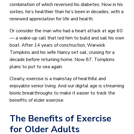
combination of which reversed his diabetes. Now in his
sixties, he’s healthier than he’s been in decades, with a
renewed appreciation for life and health.
Or consider the man who had a heart attack at age 60
— a wake-up call that led him to build and sail his own
boat. After 14 years of construction, Warwick
Tompkins and his wife Nancy set sail, cruising for a
decade before returning home. Now 87, Tompkins
plans to put to sea again.
Clearly, exercise is a mainstay of healthful and
enjoyable senior living. And our digital age is streaming
bionic breakthroughs to make it easier to track the
benefits of elder exercise.
The Benefits of Exercise
for Older Adults