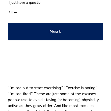
*
I just have a question
Other
“I’m too old to start exercising.” “Exercise is boring.”
“I’m too tired.” These are just some of the excuses
people use to avoid staying (or becoming) physically
active as they grow older. And like most excuses,