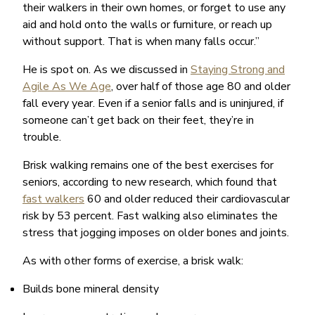
their walkers in their own homes, or forget to use any
aid and hold onto the walls or furniture, or reach up
without support. That is when many falls occur.”
He is spot on. As we discussed in
Staying Strong and
Agile As We Age
, over half of those age 80 and older
fall every year. Even if a senior falls and is uninjured, if
someone can’t get back on their feet, they’re in
trouble.
Brisk walking remains one of the best exercises for
seniors, according to new research, which found that
fast walkers
60 and older reduced their cardiovascular
risk by 53 percent. Fast walking also eliminates the
stress that jogging imposes on older bones and joints.
As with other forms of exercise, a brisk walk:
Builds bone mineral density