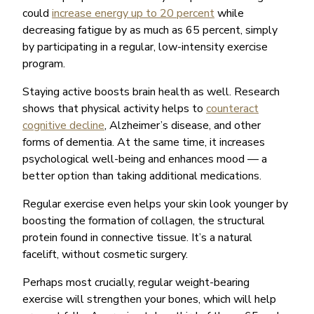
could
increase energy up to 20 percent
while
decreasing fatigue by as much as 65 percent, simply
by participating in a regular, low-intensity exercise
program.
Staying active boosts brain health as well. Research
shows that physical activity helps to
counteract
cognitive decline
, Alzheimer’s disease, and other
forms of dementia. At the same time, it increases
psychological well-being and enhances mood — a
better option than taking additional medications.
Regular exercise even helps your skin look younger by
boosting the formation of collagen, the structural
protein found in connective tissue. It’s a natural
facelift, without cosmetic surgery.
Perhaps most crucially, regular weight-bearing
exercise will strengthen your bones, which will help