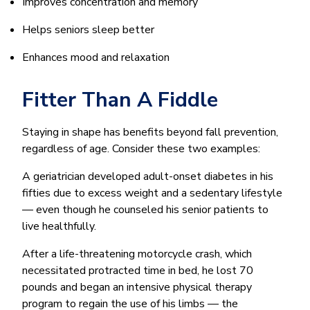
Improves concentration and memory
Helps seniors sleep better
Enhances mood and relaxation
Fitter Than A Fiddle
Staying in shape has benefits beyond fall prevention,
regardless of age. Consider these two examples:
A geriatrician developed adult-onset diabetes in his
fifties due to excess weight and a sedentary lifestyle
— even though he counseled his senior patients to
live healthfully.
After a life-threatening motorcycle crash, which
necessitated protracted time in bed, he lost 70
pounds and began an intensive physical therapy
program to regain the use of his limbs — the