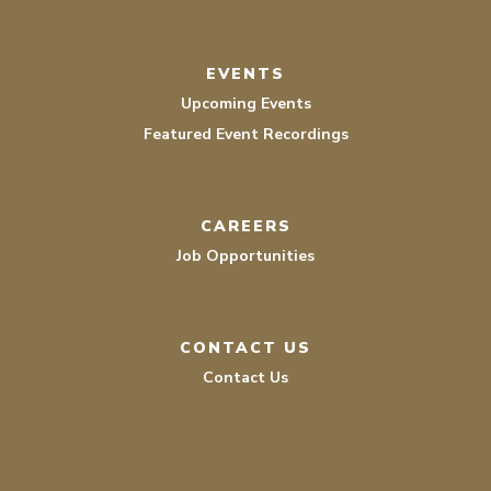
EVENTS
Upcoming Events
Featured Event Recordings
CAREERS
Job Opportunities
CONTACT US
Contact Us