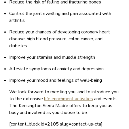
Reduce the risk of falling and fracturing bones
Control the joint swelling and pain associated with
arthritis
Reduce your chances of developing coronary heart
disease, high blood pressure, colon cancer, and
diabetes
Improve your stamina and muscle strength
Alleviate symptoms of anxiety and depression
Improve your mood and feelings of well-being
We look forward to meeting you, and to introduce you
to the extensive
life enrichment activities
and events
The Kensington Sierra Madre offers to keep you as
busy and involved as you choose to be.
[content_block id=2105 slug=contact-us-cta]