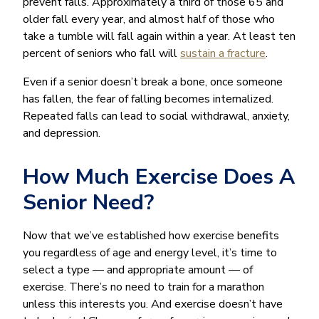
prevent falls. Approximately a third of those 65 and
older fall every year, and almost half of those who
take a tumble will fall again within a year. At least ten
percent of seniors who fall will
sustain a fracture
.
Even if a senior doesn’t break a bone, once someone
has fallen, the fear of falling becomes internalized.
Repeated falls can lead to social withdrawal, anxiety,
and depression.
How Much Exercise Does A
Senior Need?
Now that we’ve established how exercise benefits
you regardless of age and energy level, it’s time to
select a type — and appropriate amount — of
exercise. There’s no need to train for a marathon
unless this interests you. And exercise doesn’t have