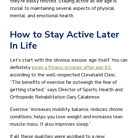
they’re easily refuted. Staying active as we age is
crucial to maintaining several aspects of physical,
mental, and emotional health.
How to Stay Active Later
In Life
Let’s start with the obvious excuse: age itself. You can
definitely
begin a fitness program after age 60
,
according to the well-respected Cleveland Clinic.
“The benefits of exercise far outweigh the fear of
getting started,” says Director of Sports Health and
Orthopedic Rehabilitation Gary Calabrese.
Exercise “increases mobility, balance, reduces chronic
conditions, helps you lose weight and increases lean
muscle mass. It also improves sleep.”
If all these qualities were ascribed to a new