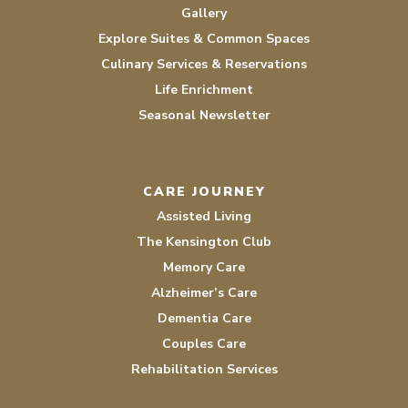
Gallery
Explore Suites & Common Spaces
Culinary Services & Reservations
Life Enrichment
Seasonal Newsletter
CARE JOURNEY
Assisted Living
The Kensington Club
Memory Care
Alzheimer’s Care
Dementia Care
Couples Care
Rehabilitation Services