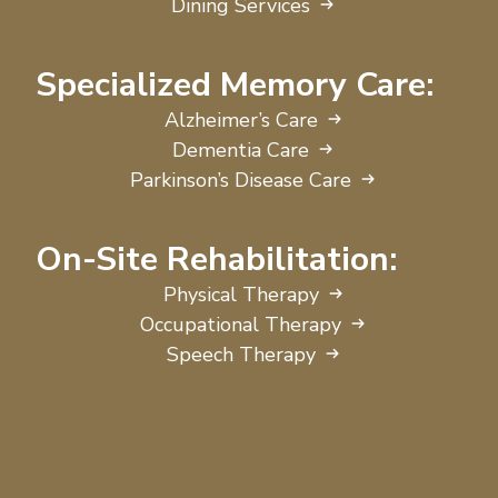
Dining Services
Specialized Memory Care:
Alzheimer’s Care
Dementia Care
Parkinson’s Disease Care
On-Site Rehabilitation:
Physical Therapy
Occupational Therapy
Speech Therapy