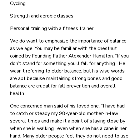
Cycling
Strength and aerobic classes
Personal training with a fitness trainer
We do want to emphasize the importance of balance
as we age. You may be familiar with the chestnut
coined by Founding Father Alexander Hamilton: “If you
don’t stand for something you’ll fall for anything.” He
wasn’t referring to elder balance, but his wise words
are apt because maintaining strong bones and good
balance are crucial for fall prevention and overall
health.
One concerned man said of his loved one, “I have had
to catch or steady my 98-year-old mother-in-law
several times and make it a point of staying close by
when she is walking…even when she has a cane in her
hand. Many older people feel they do not need to use