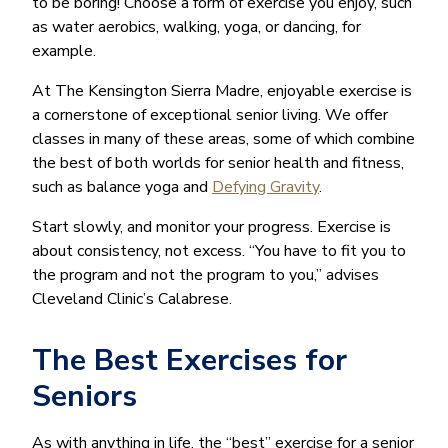
to be boring! Choose a form of exercise you enjoy, such
as water aerobics, walking, yoga, or dancing, for
example.
At The Kensington Sierra Madre, enjoyable exercise is
a cornerstone of exceptional senior living. We offer
classes in many of these areas, some of which combine
the best of both worlds for senior health and fitness,
such as balance yoga and
Defying Gravity
.
Start slowly, and monitor your progress. Exercise is
about consistency, not excess. “You have to fit you to
the program and not the program to you,” advises
Cleveland Clinic’s Calabrese.
The Best Exercises for
Seniors
As with anything in life, the “best” exercise for a senior