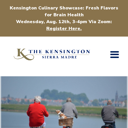
Kensington Culinary Showcase: Fresh Flavors
for Brain Health
Wednesday, Aug. 12th, 3-4pm Via Zoom:
Register Here.