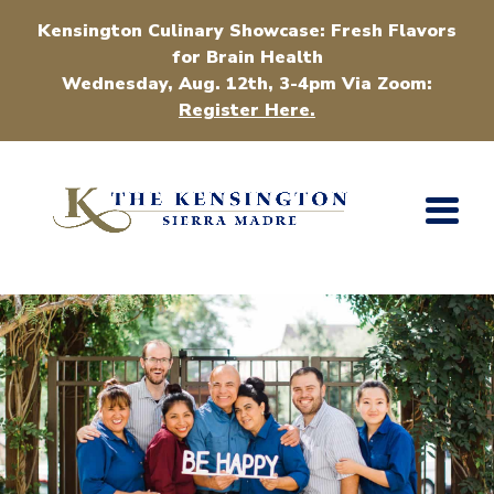
Kensington Culinary Showcase: Fresh Flavors
for Brain Health
Wednesday, Aug. 12th, 3-4pm Via Zoom:
Register Here.