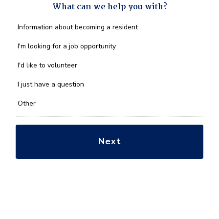
What can we help you with?
What
Information about becoming a resident
can
we
I'm looking for a job opportunity
help
you
I'd like to volunteer
with?
*
I just have a question
Other