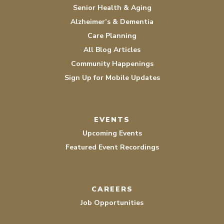
Senior Health & Aging
Alzheimer’s & Dementia
Care Planning
All Blog Articles
Community Happenings
Sign Up for Mobile Updates
EVENTS
Upcoming Events
Featured Event Recordings
CAREERS
Job Opportunities