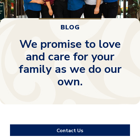
BLOG
We promise to love
and care for your
family as we do our
own.
Contact Us