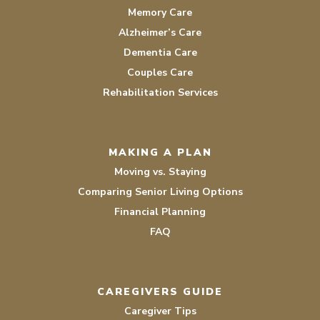
Memory Care
Alzheimer’s Care
Dementia Care
Couples Care
Rehabilitation Services
MAKING A PLAN
Moving vs. Staying
Comparing Senior Living Options
Financial Planning
FAQ
CAREGIVERS GUIDE
Caregiver Tips