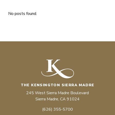
No posts found.
THE KENSINGTON SIERRA MADRE
245 West Sierra Madre Boulevard
Sierra Madre, CA 91024
(626) 355-5700