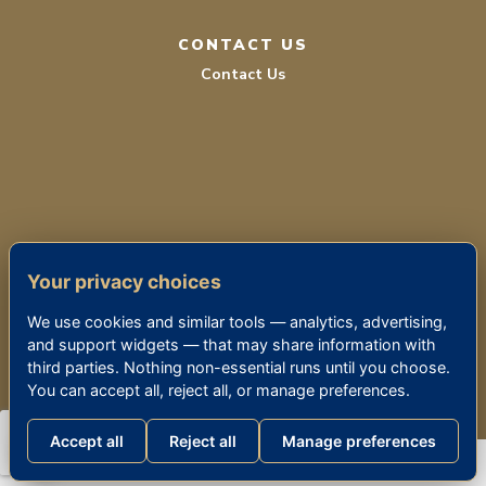
CONTACT US
Contact Us
TERMS OF SERVICE
Your privacy choices
PRIVACY POLICY
We use cookies and similar tools — analytics, advertising,
ACCESSIBILITY
and support widgets — that may share information with
third parties. Nothing non-essential runs until you choose.
You can accept all, reject all, or manage preferences.
© 2026 THE KENSINGTON SIERRA MADRE
Accept all
Reject all
Manage preferences
Consumer Health Data Privacy Policy