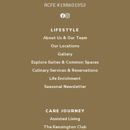
RCFE #198601953
Facebook
Instagram
LIFESTYLE
About Us & Our Team
Our Locations
Gallery
Explore Suites & Common Spaces
Culinary Services & Reservations
Life Enrichment
Seasonal Newsletter
CARE JOURNEY
Assisted Living
The Kensington Club