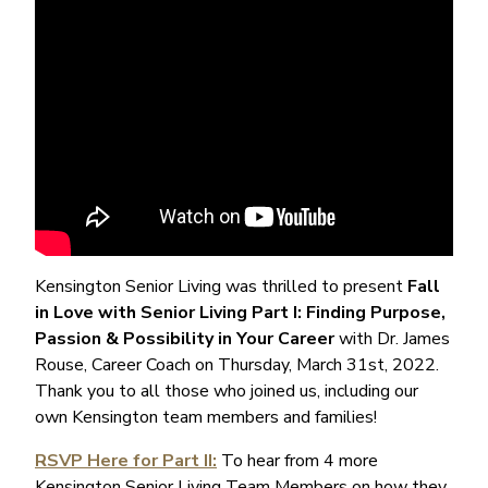
Kensington Senior Living was thrilled to present
Fall
in Love with Senior Living Part I: Finding Purpose,
Passion & Possibility in Your Career
with Dr. James
Rouse, Career Coach on Thursday, March 31st, 2022.
Thank you to all those who joined us, including our
own Kensington team members and families!
RSVP Here for Part II:
To hear from 4 more
Kensington Senior Living Team Members on how they