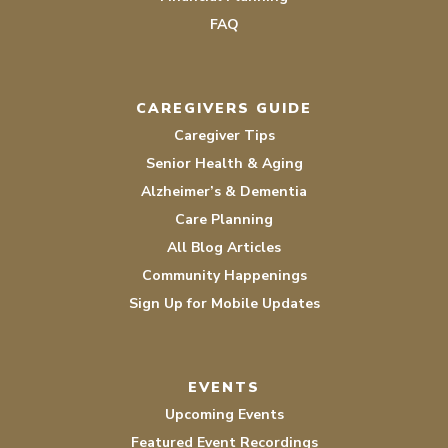
FAQ
CAREGIVERS GUIDE
Caregiver Tips
Senior Health & Aging
Alzheimer’s & Dementia
Care Planning
All Blog Articles
Community Happenings
Sign Up for Mobile Updates
EVENTS
Upcoming Events
Featured Event Recordings