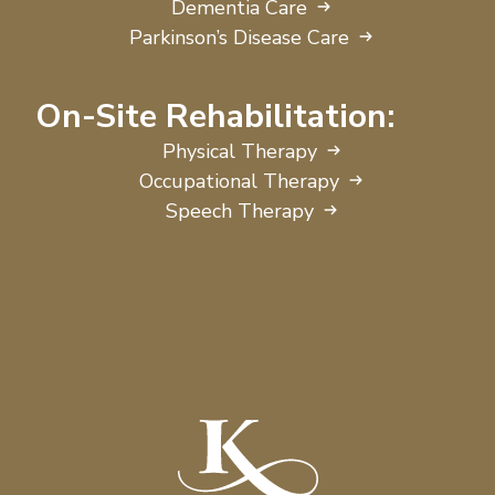
Dementia Care
Parkinson’s Disease Care
On-Site Rehabilitation:
Physical Therapy
Occupational Therapy
Speech Therapy