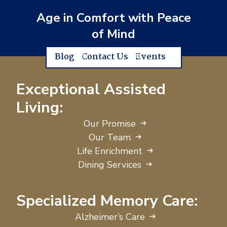
Age in Comfort with Peace
of Mind
Blog
Contact Us
Events
Exceptional Assisted
Living:
Our Promise
Our Team
Life Enrichment
Dining Services
Specialized Memory Care:
Alzheimer’s Care