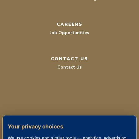
CAREERS
Job Opportunities
CONTACT US
Contact Us
TERMS OF SERVICE
Your privacy choices
PRIVACY POLICY
We use cookies and similar tools — analytics, advertising,