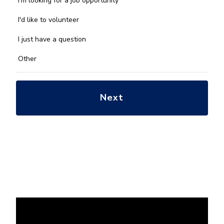
I'm looking for a job opportunity
help
you
I'd like to volunteer
with?
*
I just have a question
Other