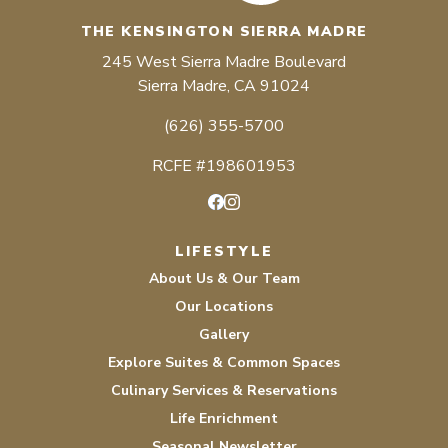
THE KENSINGTON SIERRA MADRE
245 West Sierra Madre Boulevard
Sierra Madre, CA 91024
(626) 355-5700
RCFE #198601953
Facebook
Instagram
LIFESTYLE
About Us & Our Team
Our Locations
Gallery
Explore Suites & Common Spaces
Culinary Services & Reservations
Life Enrichment
Seasonal Newsletter