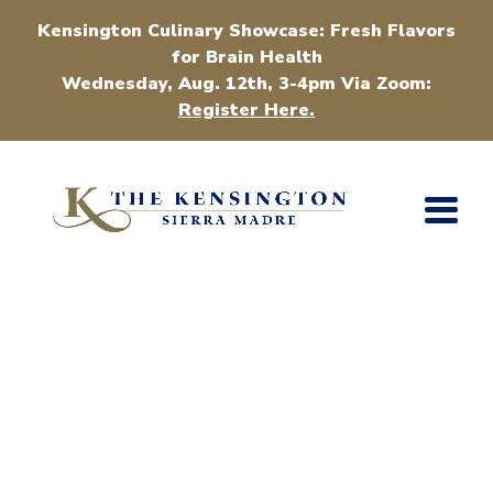
Kensington Culinary Showcase: Fresh Flavors
for Brain Health
Wednesday, Aug. 12th, 3-4pm Via Zoom:
Register Here.