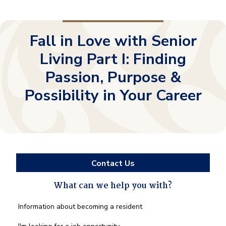
Fall in Love with Senior
Living Part I: Finding
Passion, Purpose &
Possibility in Your Career
Contact Us
What can we help you with?
What
Information about becoming a resident
can
we