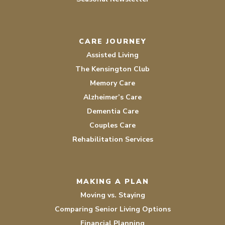
CARE JOURNEY
Assisted Living
The Kensington Club
Memory Care
Alzheimer’s Care
Dementia Care
Couples Care
Rehabilitation Services
MAKING A PLAN
Moving vs. Staying
Comparing Senior Living Options
Financial Planning