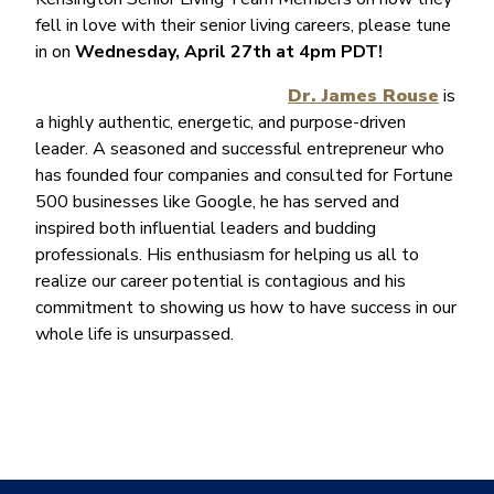
fell in love with their senior living careers, please tune
in on
Wednesday, April 27th at 4pm PDT!
Dr. James Rouse
is
a highly authentic, energetic, and purpose-driven
leader. A seasoned and successful entrepreneur who
has founded four companies and consulted for Fortune
500 businesses like Google, he has served and
inspired both influential leaders and budding
professionals. His enthusiasm for helping us all to
realize our career potential is contagious and his
commitment to showing us how to have success in our
whole life is unsurpassed.