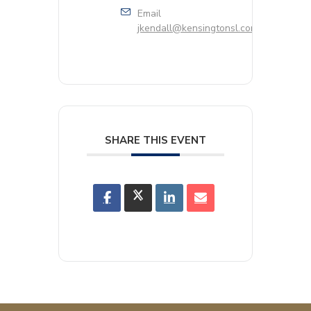
Email
jkendall@kensingtonsl.com
SHARE THIS EVENT