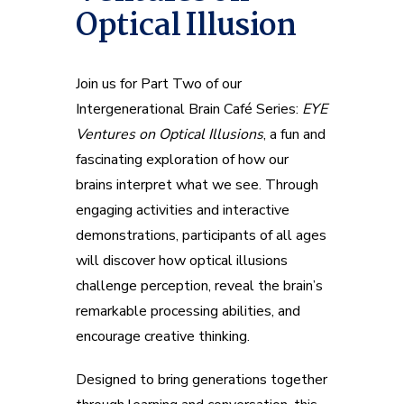
Optical Illusion
Join us for Part Two of our
Intergenerational Brain Café Series:
EYE
Ventures on Optical Illusions
, a fun and
fascinating exploration of how our
brains interpret what we see. Through
engaging activities and interactive
demonstrations, participants of all ages
will discover how optical illusions
challenge perception, reveal the brain’s
remarkable processing abilities, and
encourage creative thinking.
Designed to bring generations together