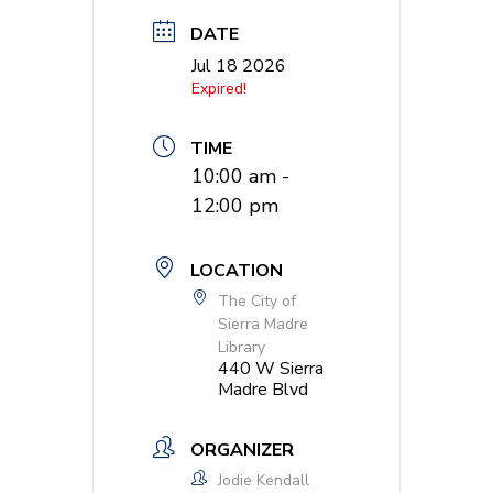
DATE
Jul 18 2026
Expired!
TIME
10:00 am -
12:00 pm
LOCATION
The City of
Sierra Madre
Library
440 W Sierra
Madre Blvd
ORGANIZER
Jodie Kendall