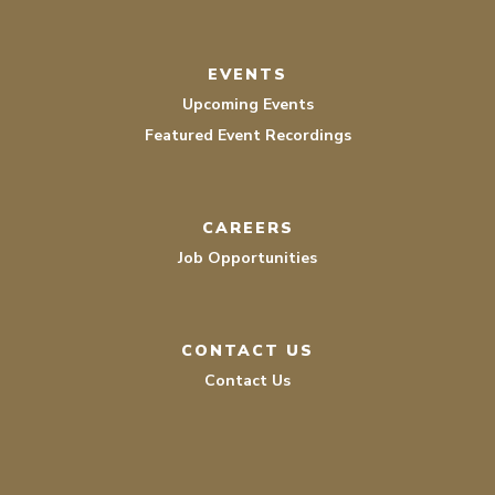
EVENTS
Upcoming Events
Featured Event Recordings
CAREERS
Job Opportunities
CONTACT US
Contact Us