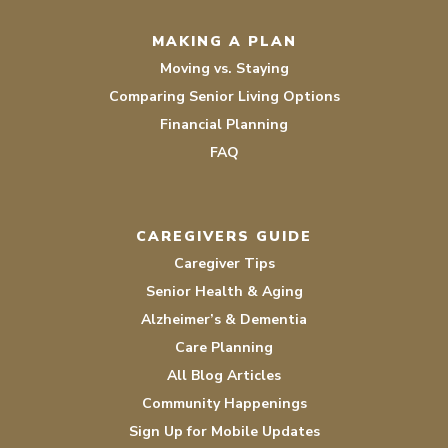
MAKING A PLAN
Moving vs. Staying
Comparing Senior Living Options
Financial Planning
FAQ
CAREGIVERS GUIDE
Caregiver Tips
Senior Health & Aging
Alzheimer’s & Dementia
Care Planning
All Blog Articles
Community Happenings
Sign Up for Mobile Updates