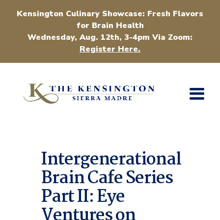
Kensington Culinary Showcase: Fresh Flavors
for Brain Health
Wednesday, Aug. 12th, 3-4pm Via Zoom:
Register Here.
Intergenerational
Brain Cafe Series
Part II: Eye
Ventures on