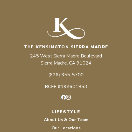
THE KENSINGTON SIERRA MADRE
245 West Sierra Madre Boulevard
Sierra Madre, CA 91024
(626) 355-5700
RCFE #198601953
Facebook
Instagram
LIFESTYLE
About Us & Our Team
Our Locations