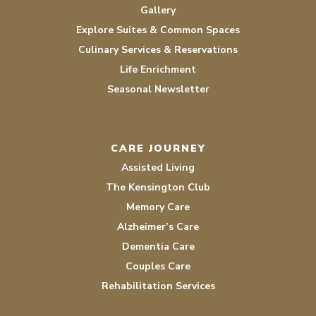
Gallery
Explore Suites & Common Spaces
Culinary Services & Reservations
Life Enrichment
Seasonal Newsletter
CARE JOURNEY
Assisted Living
The Kensington Club
Memory Care
Alzheimer’s Care
Dementia Care
Couples Care
Rehabilitation Services