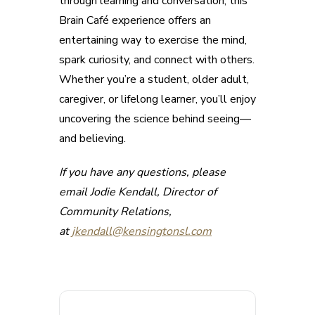
through learning and conversation, this
Brain Café experience offers an
entertaining way to exercise the mind,
spark curiosity, and connect with others.
Whether you’re a student, older adult,
caregiver, or lifelong learner, you’ll enjoy
uncovering the science behind seeing—
and believing.
If you have any questions, please
email Jodie Kendall, Director of
Community Relations,
at
jkendall@kensingtonsl.com