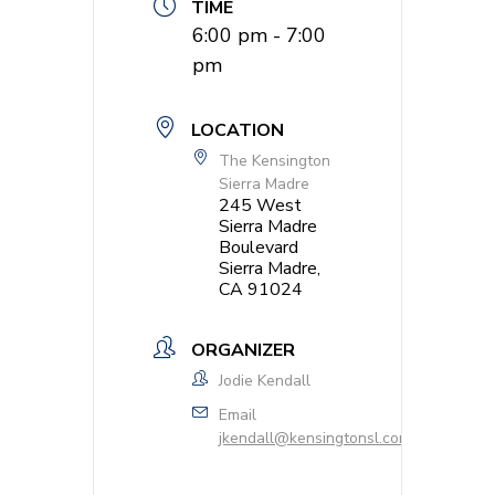
TIME
6:00 pm - 7:00
pm
LOCATION
The Kensington
Sierra Madre
245 West
Sierra Madre
Boulevard
Sierra Madre,
CA 91024
ORGANIZER
Jodie Kendall
Email
jkendall@kensingtonsl.com