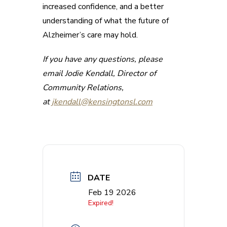
increased confidence, and a better
understanding of what the future of
Alzheimer’s care may hold.
If you have any questions, please
email Jodie Kendall, Director of
Community Relations,
at
jkendall@kensingtonsl.com
DATE
Feb 19 2026
Expired!