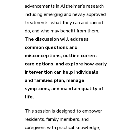
advancements in Alzheimer’s research,
including emerging and newly approved
treatments, what they can and cannot
do, and who may benefit from them.
T
he discussion will address
common questions and
misconceptions, outline current
care options, and explore how early
intervention can help individuals
and families plan, manage
symptoms, and maintain quality of
life.
This session is designed to empower
residents, family members, and
caregivers with practical knowledge,