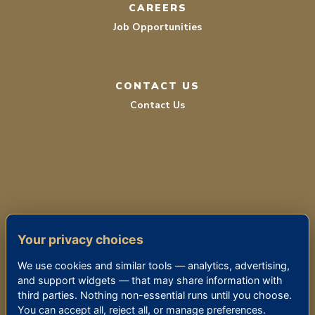
CAREERS
Job Opportunities
CONTACT US
Contact Us
TERMS OF SERVICE
Your privacy choices
PRIVACY POLICY
We use cookies and similar tools — analytics, advertising,
ACCESSIBILITY
and support widgets — that may share information with
third parties. Nothing non-essential runs until you choose.
You can accept all, reject all, or manage preferences.
© 2026 THE KENSINGTON SIERRA MADRE