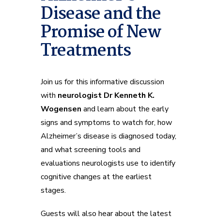
Disease and the
Promise of New
Treatments
Join us for this informative discussion
with
neurologist Dr Kenneth K.
Wogensen
and learn about the early
signs and symptoms to watch for, how
Alzheimer’s disease is diagnosed today,
and what screening tools and
evaluations neurologists use to identify
cognitive changes at the earliest
stages.
Guests will also hear about the latest