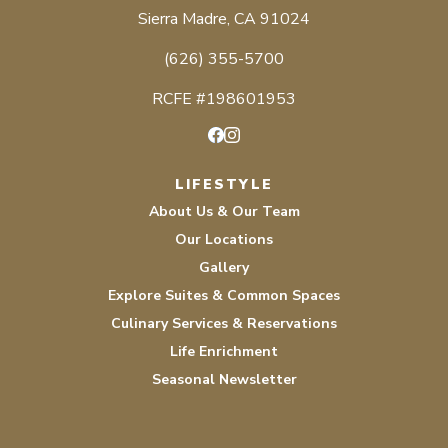
Sierra Madre, CA 91024
(626) 355-5700
RCFE #198601953
Facebook
Instagram
LIFESTYLE
About Us & Our Team
Our Locations
Gallery
Explore Suites & Common Spaces
Culinary Services & Reservations
Life Enrichment
Seasonal Newsletter