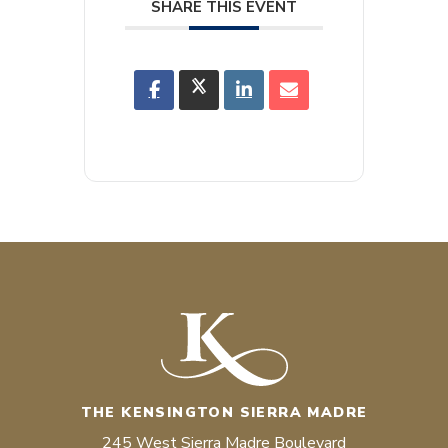
SHARE THIS EVENT
THE KENSINGTON SIERRA MADRE
245 West Sierra Madre Boulevard