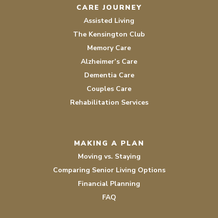
CARE JOURNEY
Assisted Living
The Kensington Club
Memory Care
Alzheimer’s Care
Dementia Care
Couples Care
Rehabilitation Services
MAKING A PLAN
Moving vs. Staying
Comparing Senior Living Options
Financial Planning
FAQ