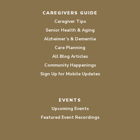
CAREGIVERS GUIDE
Caregiver Tips
Senior Health & Aging
Alzheimer’s & Dementia
Care Planning
All Blog Articles
Community Happenings
Sign Up for Mobile Updates
EVENTS
Upcoming Events
Featured Event Recordings