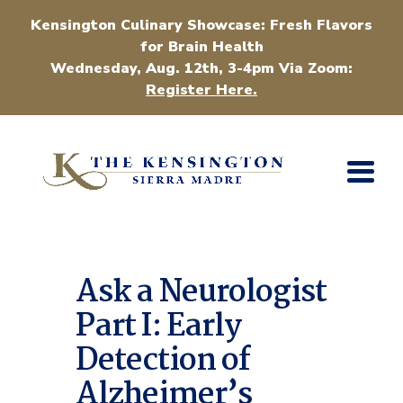
Kensington Culinary Showcase: Fresh Flavors
for Brain Health
Wednesday, Aug. 12th, 3-4pm Via Zoom:
Register Here.
Ask a Neurologist
Part I: Early
Detection of
Alzheimer’s