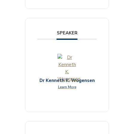
SPEAKER
Dr Kenneth K. Wogensen
Learn More