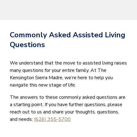
Commonly Asked Assisted Living
Questions
We understand that the move to assisted living raises
many questions for your entire family. At The
Kensington Sierra Madre, we’re here to help you
navigate this new stage of life.
The answers to these commonly asked questions are
a starting point. If you have further questions, please
reach out to us and share your thoughts, questions,
and needs:
(626) 355-5700