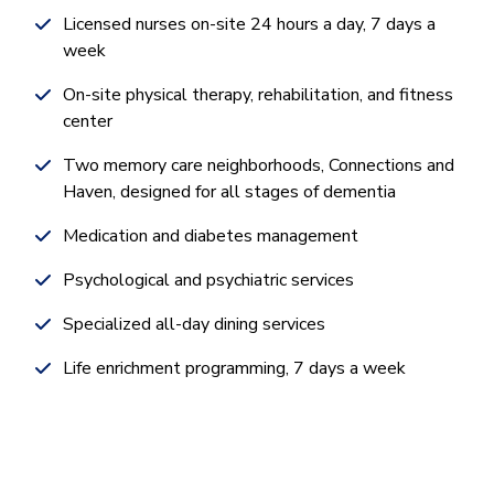
Licensed nurses on-site 24 hours a day, 7 days a
week
On-site physical therapy, rehabilitation, and fitness
center
Two memory care neighborhoods, Connections and
Haven, designed for all stages of dementia
Medication and diabetes management
Psychological and psychiatric services
Specialized all-day dining services
Life enrichment programming, 7 days a week