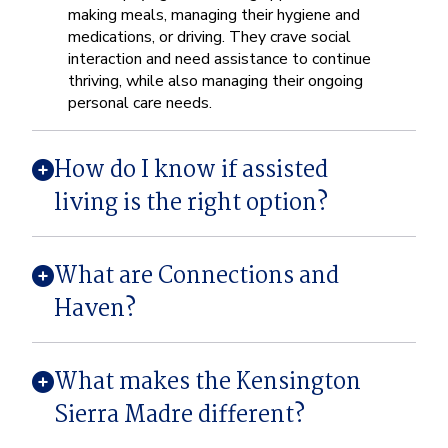
making meals, managing their hygiene and
medications, or driving. They crave social
interaction and need assistance to continue
thriving, while also managing their ongoing
personal care needs.
How do I know if assisted
living is the right option?
What are Connections and
Haven?
What makes the Kensington
Sierra Madre different?