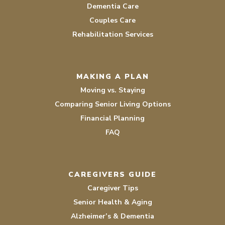
Dementia Care
Couples Care
Rehabilitation Services
MAKING A PLAN
Moving vs. Staying
Comparing Senior Living Options
Financial Planning
FAQ
CAREGIVERS GUIDE
Caregiver Tips
Senior Health & Aging
Alzheimer’s & Dementia