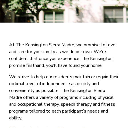
At The Kensington Sierra Madre, we promise to love
and care for your family as we do our own. We’re
confident that once you experience The Kensington
promise firsthand, you’ll have found your home!
We strive to help our residents maintain or regain their
optimal level of independence as quickly and
conveniently as possible. The Kensington Sierra
Madre offers a variety of programs including physical
and occupational therapy, speech therapy and fitness
programs tailored to each participant’s needs and
ability.