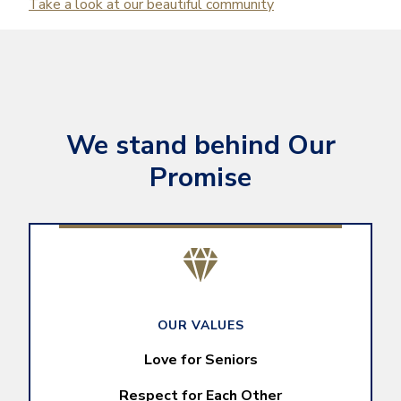
Take a look at our beautiful community
We stand behind Our
Promise
OUR VALUES
Love for Seniors
Respect for Each Other