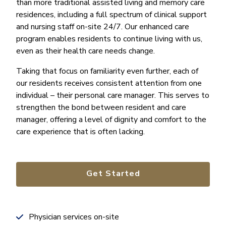
than more traditional assisted living and memory care
residences, including a full spectrum of clinical support
and nursing staff on-site 24/7. Our enhanced care
program enables residents to continue living with us,
even as their health care needs change.
Taking that focus on familiarity even further, each of
our residents receives consistent attention from one
individual – their personal care manager. This serves to
strengthen the bond between resident and care
manager, offering a level of dignity and comfort to the
care experience that is often lacking.
Get Started
Physician services on-site