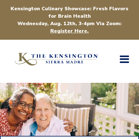
Kensington Culinary Showcase: Fresh Flavors
for Brain Health
Wednesday, Aug. 12th, 3-4pm Via Zoom:
Register Here.