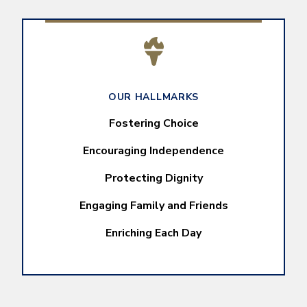
OUR HALLMARKS
Fostering Choice
Encouraging Independence
Protecting Dignity
Engaging Family and Friends
Enriching Each Day