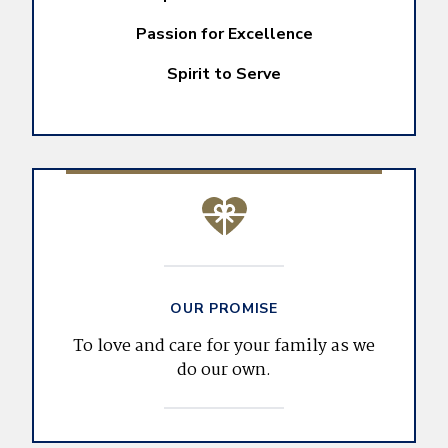
Passion for Excellence
Spirit to Serve
OUR PROMISE
To love and care for your family as we
do our own.