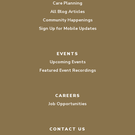
Care Planning
All Blog Articles
Community Happenings
Sign Up for Mobile Updates
EVENTS
Upcoming Events
Featured Event Recordings
CAREERS
Job Opportunities
CONTACT US