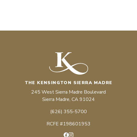
THE KENSINGTON SIERRA MADRE
245 West Sierra Madre Boulevard
Sierra Madre, CA 91024
(626) 355-5700
RCFE #198601953