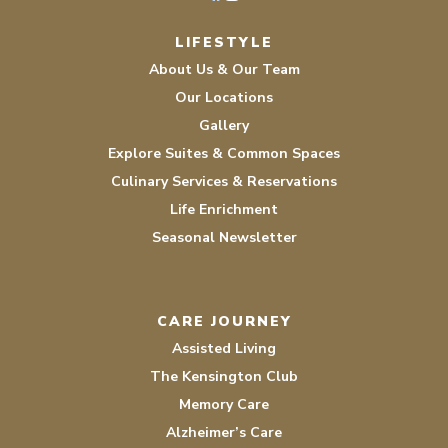
Facebook
Instagram
LIFESTYLE
About Us & Our Team
Our Locations
Gallery
Explore Suites & Common Spaces
Culinary Services & Reservations
Life Enrichment
Seasonal Newsletter
CARE JOURNEY
Assisted Living
The Kensington Club
Memory Care
Alzheimer’s Care