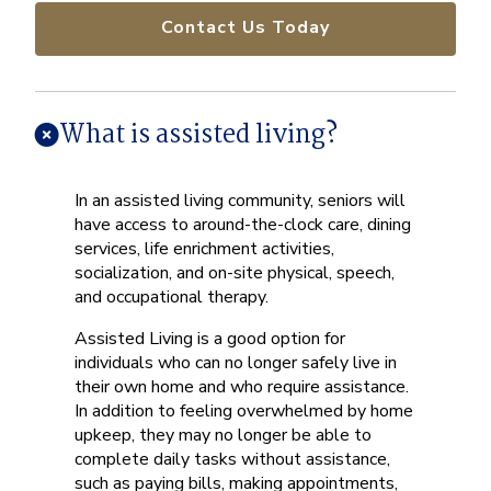
Contact Us Today
What is assisted living?
In an assisted living community, seniors will
have access to around-the-clock care, dining
services, life enrichment activities,
socialization, and on-site physical, speech,
and occupational therapy.
Assisted Living is a good option for
individuals who can no longer safely live in
their own home and who require assistance.
In addition to feeling overwhelmed by home
upkeep, they may no longer be able to
complete daily tasks without assistance,
such as paying bills, making appointments,