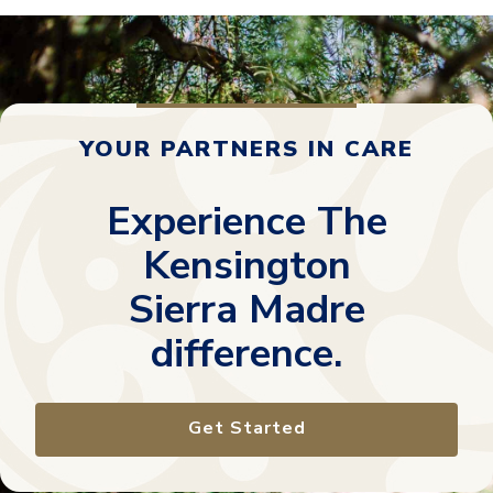
YOUR PARTNERS IN CARE
Experience The
Kensington
Sierra Madre
difference.
Get Started