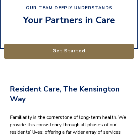
OUR TEAM DEEPLY UNDERSTANDS
Your Partners in Care
Get Started
Resident Care, The Kensington
Way
Familiarity is the cornerstone of long-term health. We
provide this consistency through all phases of our
residents’ lives; offering a far wider array of services